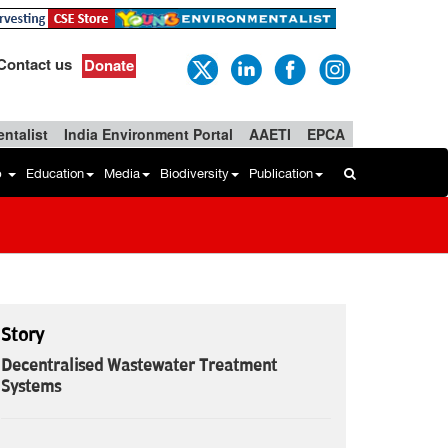
Contact us
Donate
ntalist
India Environment Portal
AAETI
EPCA
b
Education
Media
Biodiversity
Publication
Story
Decentralised Wastewater Treatment
Systems