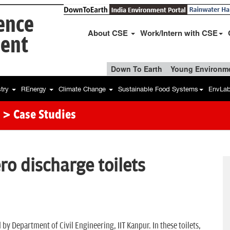
ience
About CSE
Work/Intern with CSE
ent
Down To Earth
Young Environme
stry
REnergy
Climate Change
Sustainable Food Systems
EnvLa
> Case Studies
ro discharge toilets
 by Department of Civil Engineering, IIT Kanpur. In these toilets,