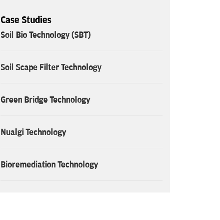
Case Studies
Soil Bio Technology (SBT)
Soil Scape Filter Technology
Green Bridge Technology
Nualgi Technology
Bioremediation Technology