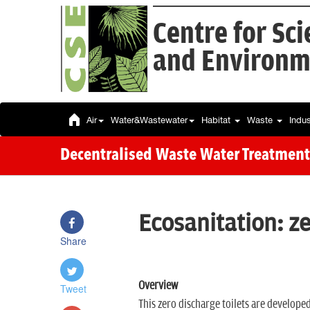
Centre for Sc
and Environm
Air
Water&Wastewater
Habitat
Waste
Indu
Decentralised Waste Water Treatment
Ecosanitation: ze
Share
Overview
Tweet
This zero discharge toilets are developed