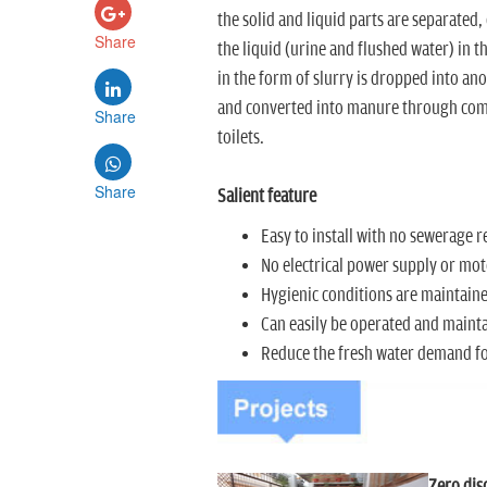
the solid and liquid parts are separated,
Share
the liquid (urine and flushed water) in th
in the form of slurry is dropped into ano
and converted into manure through compo
Share
toilets.
Share
Salient feature
Easy to install with no sewerage 
No electrical power supply or mot
Hygienic conditions are maintaine
Can easily be operated and maint
Reduce the fresh water demand for