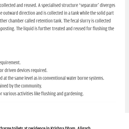
 collected and reused. A specialised structure ‘separator' diverges
e outward direction and is collected in a tank while the solid part
ther chamber called retention tank. The fecal slurry is collected
sting. The liquid is further treated and reused for flushing the
requirement.
or driven devices required.
d at the same level as in conventional water borne systems.
ained by the community.
 various activities like flushing and gardening.