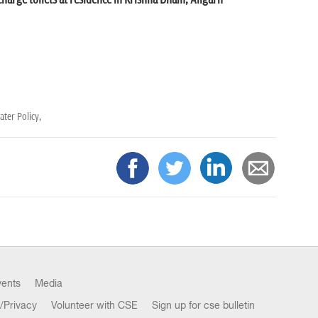
charge toilets at residence in Krishna Dham, Aligarh
ter Policy,
vents
Media
/Privacy
Volunteer with CSE
Sign up for cse bulletin