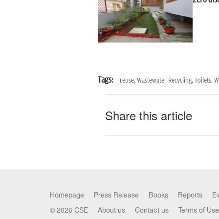
Zero dis
Tags:
reuse,
Wastewater Recycling,
Toilets,
Wa
Share this article
Homepage
Press Release
Books
Reports
E
© 2026 CSE
About us
Contact us
Terms of Use