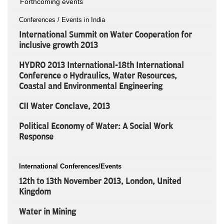
Forthcoming events
Conferences / Events in India
International Summit on Water Cooperation for
inclusive growth 2013
HYDRO 2013 International-18th International
Conference o Hydraulics, Water Resources,
Coastal and Environmental Engineering
CII Water Conclave, 2013
Political Economy of Water: A Social Work
Response
International Conferences/Events
12th to 13th November 2013, London, United
Kingdom
Water in Mining