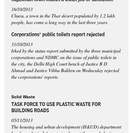
16/10/2013
Churu, a town in the Thar desert populated by 1.2 lakh
people, has come a long way in the last three years.
Corporations’ public toilets report rejected
31/10/2013
Irked by the status report submitted by the three municipal
corporations and NDMC on the issue of public toilets in
the city, the Delhi High Court bench of Justice B D
Ahmad and Justice Vibhu Bakhru on Wednesday rejected
the corporations' reports.
Solid Waste
TASK FORCE TO USE PLASTIC WASTE FOR
BUILDING ROADS
05/11/2013
The housing and urban development (H&UD) department