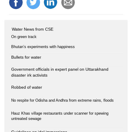
Water News from CSE
On green track
Bhutan’s experiments with happiness
Bullets for water
Government officials in expert panel on Uttarakhand
disaster irk activists
Robbed of water
No respite for Odisha and Andhra from extreme rains, floods
Hauz Khas village restaurants under scanner for spewing
untreated sewage
Guidelines on idol immersions