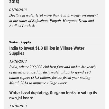
2013)
01/10/2013
Decline in water level more than 4 m is mostly prominent
in the states of Rajasthan, Punjab, Haryana, Delhi and
Andhra Pradesh.
Water Supply
India to Invest $1.8 Billion in Village Water
Supplies
15/10/2013
India, where 200,000 children four and under die yearly
of diseases caused by dirty water, plans to spend 110
billion rupees ($1.8 billion) for the fiscal year ending
March 2014 to improve village water.
Water level depleting, Gurgaon looks to set up its
own jal board
15/10/2013