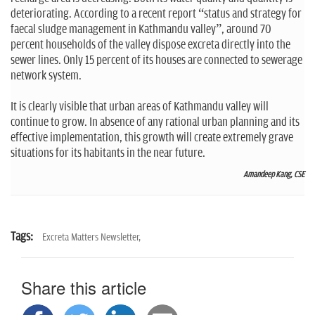
deteriorating. According to a recent report “status and strategy for
faecal sludge management in Kathmandu valley”, around 70
percent households of the valley dispose excreta directly into the
sewer lines. Only 15 percent of its houses are connected to sewerage
network system.
It is clearly visible that urban areas of Kathmandu valley will
continue to grow. In absence of any rational urban planning and its
effective implementation, this growth will create extremely grave
situations for its habitants in the near future.
Amandeep Kang, CSE
Tags:
Excreta Matters Newsletter,
Share this article