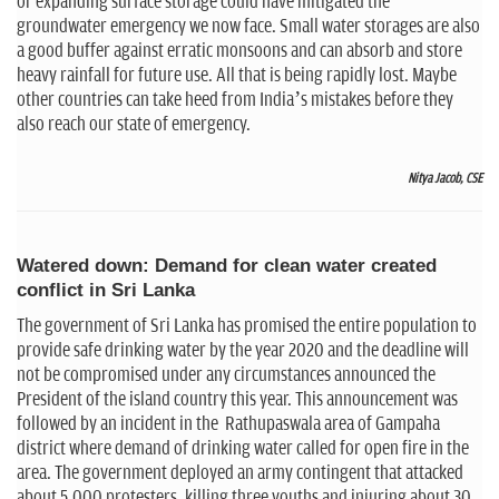
or expanding surface storage could have mitigated the
groundwater emergency we now face. Small water storages are also
a good buffer against erratic monsoons and can absorb and store
heavy rainfall for future use. All that is being rapidly lost. Maybe
other countries can take heed from India’s mistakes before they
also reach our state of emergency.
Nitya Jacob, CSE
Watered down: Demand for clean water created
conflict in Sri Lanka
The government of Sri Lanka has promised the entire population to
provide safe drinking water by the year 2020 and the deadline will
not be compromised under any circumstances announced the
President of the island country this year. This announcement was
followed by an incident in the Rathupaswala area of Gampaha
district where demand of drinking water called for open fire in the
area. The government deployed an army contingent that attacked
about 5,000 protesters, killing three youths and injuring about 30