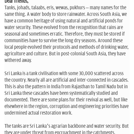
n
Dear friends,
Tanks, johads, talaabs, eris, wewas, pukhurs – many names for the
same thing. A water body to store rainwater. Across South Asia, we
have a common heritage of using natural and artificial ponds for
water security. These evolved from the recognition that rains are
seasonal and sometimes erratic. Therefore, they must be stored if
communities have to survive the long dry seasons. Around these
local people evolved their protocols and methods of drinking water,
agriculture and culture. But in post-colonial South Asia, they have
withered away.
Sri Lanka is a tank civilisation with some 30,000 scattered across
the country. Nearly all are artificial and inter-connected in cascades.
This is also the pattern in India from Rajasthan to Tamil Nadu but in
Sri Lanka these cascades have been systematically studied and
documented. There are some plans for their revival as well, but like
elsewhere in the region, corruption and engineering priorities have
undermined actual restoration work.
The tanks are Sri Lanka’s agrarian backbone and water security. But
they are under threat from encroachment in the catchments,