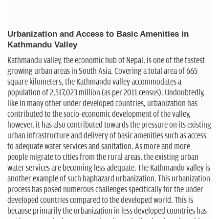
Urbanization and Access to Basic Amenities in
Kathmandu Valley
Kathmandu valley, the economic hub of Nepal, is one of the fastest
growing urban areas in South Asia. Covering a total area of 665
square kilometers, the Kathmandu valley accommodates a
population of 2,517,023 million (as per 2011 census). Undoubtedly,
like in many other under developed countries, urbanization has
contributed to the socio-economic development of the valley,
however, it has also contributed towards the pressure on its existing
urban infrastructure and delivery of basic amenities such as access
to adequate water services and sanitation. As more and more
people migrate to cities from the rural areas, the existing urban
water services are becoming less adequate. The Kathmandu valley is
another example of such haphazard urbanization. This urbanization
process has posed numerous challenges specifically for the under
developed countries compared to the developed world. This is
because primarily the urbanization in less developed countries has