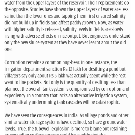
water from the upper layers of the reservoir. Their replacements do
the opposite. Studies have shown the upper layers of water are less
saline than the lower ones and tapping them first ensured salinity
did not build up in fields and affect paddy growth. Now, as water
with higher salinity is released, salinity levels in fields are slowly
rising with adverse effects on rice output. But engineers understand
only the new sluice system as they have never learnt about the old
one.
Corruption remains a common bug-bear. In one instance, the
irrigation department sanction Rs 12 lakh for desilting a pond but
villagers say only about Rs 5 lakh was actually spent while the rest
went to line pockets. Not only is the quantity of desilting less than
planned, the overall tank system is compromised by corruption and
expediency. In a country that lacks an alternative irrigation system,
systematically undermining tank cascades will be catastrophic.
We have seen the consequences in India. As village ponds and other
similar water storage systems have declined, so have groundwater
levels. True, the tubewell explosion is more to blame but retaining