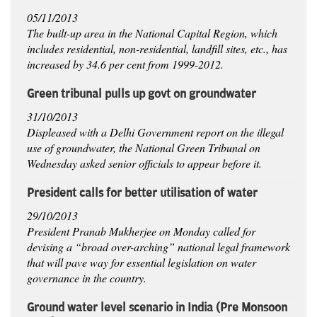
05/11/2013
The built-up area in the National Capital Region, which
includes residential, non-residential, landfill sites, etc., has
increased by 34.6 per cent from 1999-2012.
Green tribunal pulls up govt on groundwater
31/10/2013
Displeased with a Delhi Government report on the illegal
use of groundwater, the National Green Tribunal on
Wednesday asked senior officials to appear before it.
President calls for better utilisation of water
29/10/2013
President Pranab Mukherjee on Monday called for
devising a “broad over-arching” national legal framework
that will pave way for essential legislation on water
governance in the country.
Ground water level scenario in India (Pre Monsoon