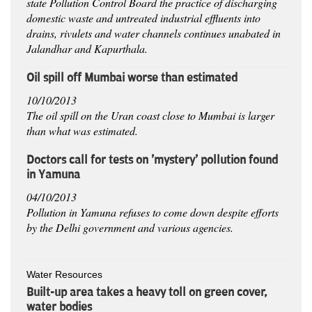
state Pollution Control Board the practice of discharging
domestic waste and untreated industrial effluents into
drains, rivulets and water channels continues unabated in
Jalandhar and Kapurthala.
Oil spill off Mumbai worse than estimated
10/10/2013
The oil spill on the Uran coast close to Mumbai is larger
than what was estimated.
Doctors call for tests on 'mystery' pollution found
in Yamuna
04/10/2013
Pollution in Yamuna refuses to come down despite efforts
by the Delhi government and various agencies.
Water Resources
Built-up area takes a heavy toll on green cover,
water bodies