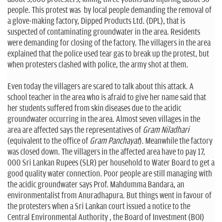
people. This protest was by local people demanding the removal of
a glove-making factory, Dipped Products Ltd. (DPL), that is
suspected of contaminating groundwater in the area. Residents
were demanding for closing of the factory. The villagers in the area
explained that the police used tear gas to break up the protest, but
when protesters clashed with police, the army shot at them.
Even today the villagers are scared to talk about this attack. A
school teacher in the area who is afraid to give her name said that
her students suffered from skin diseases due to the acidic
groundwater occurring in the area. Almost seven villages in the
area are affected says the representatives of
Gram Niladhari
(equivalent to the office of
Gram Panchayat
). Meanwhile the factory
was closed down. The villagers in the affected area have to pay 17,
000 Sri Lankan Rupees (SLR) per household to Water Board to get a
good quality water connection. Poor people are still managing with
the acidic groundwater says Prof. Mahdumma Bandara, an
environmentalist from Anuradhapura. But things went in favour of
the protesters when a Sri Lankan court issued a notice to the
Central Environmental Authority , the Board of Investment (BOI)