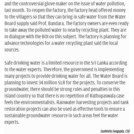
and the controversial glove maker on the issue of water pollution,
last month. To reopen the factory, the factory head offered money
to the villagers so that they can bring in safe water from the Water
Board supply said Prof. Bandara. The factory owners are even ready
to take away the polluted water to nearby recycling plant. They are
in dialogue with the BOI on this subject. The factory is planning for
advance technologies for a water recycling plant said the local
sources.
Safe drinking water is a limited resource in the Sri Lanka according
to the water experts. Therefore, the government is implementing
many projects to provide drinking water for all. The Water Board is
planning to invest 34 million SLR for the projects. To conserve the
groundwater, there should be strong rules and penalties in this
island country so that there is no repetition of Rathupaswala case
feels the environmentalists. Rainwater harvesting projects and tank
restoration projects can also be used as effective tools to ensure a
sustainable groundwater resource in such areas feel the water
experts.
Sushmita Sengupta, CSE