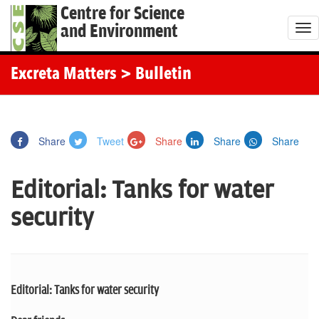
Centre for Science
and Environment
T
o
g
Excreta Matters
> Bulletin
g
l
e
Share
Tweet
Share
Share
Share
n
a
Editorial: Tanks for water
v
i
security
g
a
t
i
Editorial: Tanks for water security
o