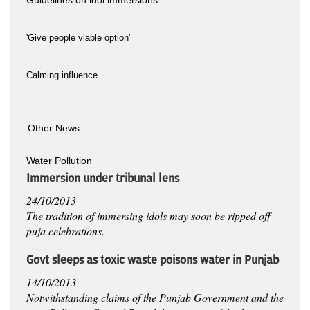
'Give people viable option'
Calming influence
Other News
Water Pollution
Immersion under tribunal lens
24/10/2013
The tradition of immersing idols may soon be ripped off
puja celebrations.
Govt sleeps as toxic waste poisons water in Punjab
14/10/2013
Notwithstanding claims of the Punjab Government and the