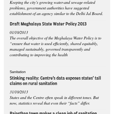
Keeping the city’s growing water-and sewage-related
problems, government authorities have suggested
establishment of an agency similar to the Delhi Jal Board.
Draft Meghalaya State Water Policy 2013
01/10/2013
The overall objective of the Meghalaya Water Policy is to
“ensure that water is used efficiently, shared equitably,
managed sustainably, governed transparently and
contributing to improving the health
Sanitation
Stinking reality: Centre's data exposes states' tall
claims on rural sanitation
31/10/2013
States and the Centre often speak in different tones. But
now, statistics reveal that even their “facts” differ.
Rajasthan town makes a clean job of sanitation