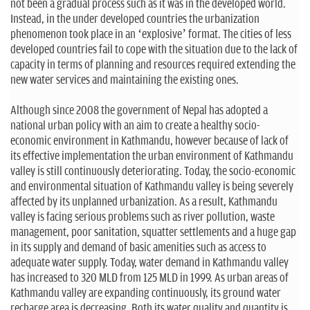
not been a gradual process such as it was in the developed world.
Instead, in the under developed countries the urbanization
phenomenon took place in an ‘explosive’ format. The cities of less
developed countries fail to cope with the situation due to the lack of
capacity in terms of planning and resources required extending the
new water services and maintaining the existing ones.
Although since 2008 the government of Nepal has adopted a
national urban policy with an aim to create a healthy socio-
economic environment in Kathmandu, however because of lack of
its effective implementation the urban environment of Kathmandu
valley is still continuously deteriorating. Today, the socio-economic
and environmental situation of Kathmandu valley is being severely
affected by its unplanned urbanization. As a result, Kathmandu
valley is facing serious problems such as river pollution, waste
management, poor sanitation, squatter settlements and a huge gap
in its supply and demand of basic amenities such as access to
adequate water supply. Today, water demand in Kathmandu valley
has increased to 320 MLD from 125 MLD in 1999. As urban areas of
Kathmandu valley are expanding continuously, its ground water
recharge area is decreasing. Both its water quality and quantity is