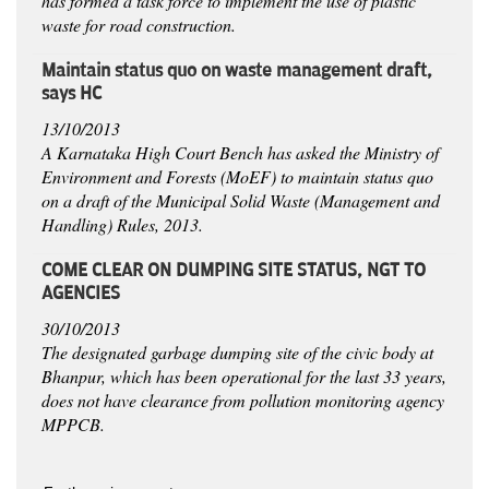
has formed a task force to implement the use of plastic
waste for road construction.
Maintain status quo on waste management draft,
says HC
13/10/2013
A Karnataka High Court Bench has asked the Ministry of
Environment and Forests (MoEF) to maintain status quo
on a draft of the Municipal Solid Waste (Management and
Handling) Rules, 2013.
COME CLEAR ON DUMPING SITE STATUS, NGT TO
AGENCIES
30/10/2013
The designated garbage dumping site of the civic body at
Bhanpur, which has been operational for the last 33 years,
does not have clearance from pollution monitoring agency
MPPCB.