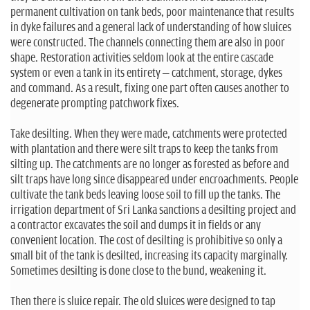
permanent cultivation on tank beds, poor maintenance that results
in dyke failures and a general lack of understanding of how sluices
were constructed. The channels connecting them are also in poor
shape. Restoration activities seldom look at the entire cascade
system or even a tank in its entirety – catchment, storage, dykes
and command. As a result, fixing one part often causes another to
degenerate prompting patchwork fixes.
Take desilting. When they were made, catchments were protected
with plantation and there were silt traps to keep the tanks from
silting up. The catchments are no longer as forested as before and
silt traps have long since disappeared under encroachments. People
cultivate the tank beds leaving loose soil to fill up the tanks. The
irrigation department of Sri Lanka sanctions a desilting project and
a contractor excavates the soil and dumps it in fields or any
convenient location. The cost of desilting is prohibitive so only a
small bit of the tank is desilted, increasing its capacity marginally.
Sometimes desilting is done close to the bund, weakening it.
Then there is sluice repair. The old sluices were designed to tap