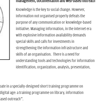
management, documentation and web-based outreach
Knowledge is the key to social change. However,
information not organised properly defeats the
purpose of any communication or knowledge-based
initiative. Managing information, in the internet era
with explosive information availability demands
special skills and calls for investments in
strengthening the information infrastructure and
skills of an organisation. There is a need for
understanding tools and technologies for information
identification, organization, analysis, presentation,
ipate in a specially-designed short training programme on
digital age: a training programme on library, information
ased outreach”.