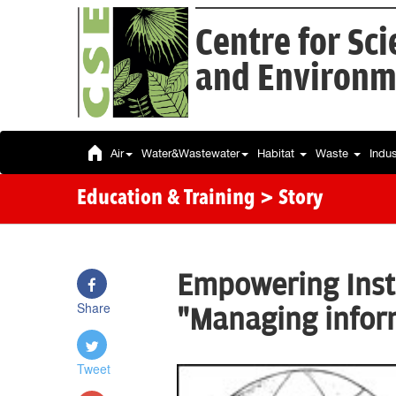
Centre for Sc
and Environm
Air
Water&Wastewater
Habitat
Waste
Indu
Education & Training
> Story
Empowering Insti
Share
"Managing inform
Tweet