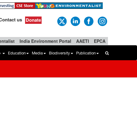
Contact us
Donate
ntalist
India Environment Portal
AAETI
EPCA
b
Education
Media
Biodiversity
Publication