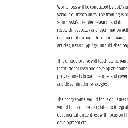
Workshops will be conducted by CSE's p
various outreach units. The training is
South Asia's premier research and docum
research, advocacy and issemination activ
documentation and information manageme
articles, news clippings, unpublished pa
This unique course will teach participan
institutional level and develop an onlin
programme is broad in scope, and covers
and dissemination strategies.
The programme would focus on issues con
would focus on issues related to integra
documentation centres, with focus on IT 
development etc.