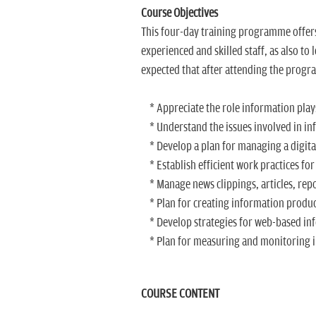
Course Objectives
This four-day training programme offers
experienced and skilled staff, as also to
expected that after attending the progra
* Appreciate the role information plays
* Understand the issues involved in i
* Develop a plan for managing a digita
* Establish efficient work practices f
* Manage news clippings, articles, rep
* Plan for creating information produc
* Develop strategies for web-based in
* Plan for measuring and monitoring 
COURSE CONTENT