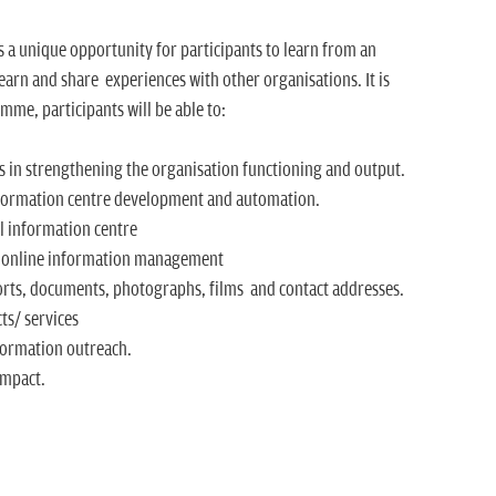
 a unique opportunity for participants to learn from an
 learn and share experiences with other organisations. It is
mme, participants will be able to:
 in strengthening the organisation functioning and output.
nformation centre development and automation.
l information centre
or online information management
orts, documents, photographs, films and contact addresses.
ts/ services
formation outreach.
impact.