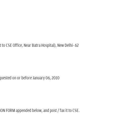
 to CSE Office, Near Batra Hospital), New Delhi- 62
quested on or before January 06, 2010
ON FORM appended below, and post / fax it to CSE.