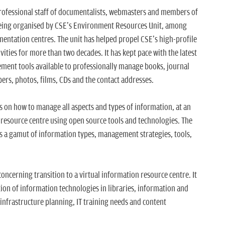
rofessional staff of documentalists, webmasters and members of
 being organised by CSE's Environment Resources Unit, among
entation centres. The unit has helped propel CSE's high-profile
ities for more than two decades. It has kept pace with the latest
nt tools available to professionally manage books, journal
pers, photos, films, CDs and the contact addresses.
ts on how to manage all aspects and types of information, at an
e resource centre using open source tools and technologies. The
 a gamut of information types, management strategies, tools,
cerning transition to a virtual information resource centre. It
tion of information technologies in libraries, information and
infrastructure planning, IT training needs and content