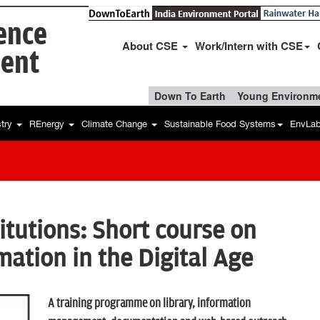
ience
About CSE
Work/Intern with CSE
ent
Down To Earth
Young Environme
stry
REnergy
Climate Change
Sustainable Food Systems
EnvLa
tutions: Short course on
ation in the Digital Age
A training programme on library, information