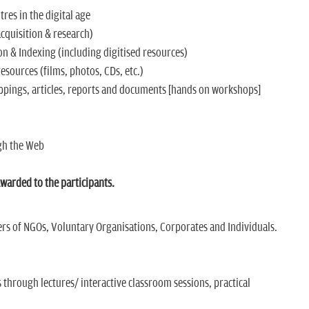
es in the digital age
quisition & research)
n & Indexing (including digitised resources)
ources (films, photos, CDs, etc.)
pings, articles, reports and documents [hands on workshops]
gh the Web
arded to the participants.
 of NGOs, Voluntary Organisations, Corporates and Individuals.
s through lectures/ interactive classroom sessions, practical