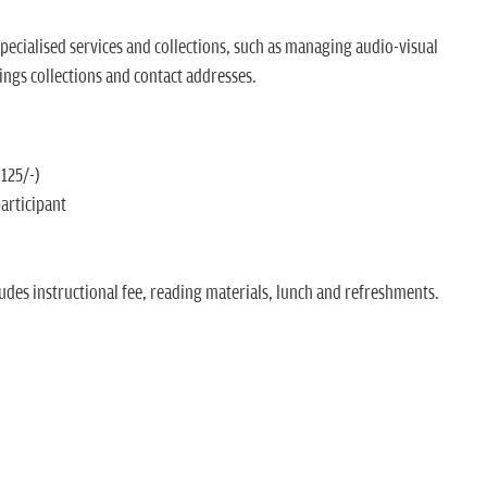
ecialised services and collections, such as managing audio-visual
ings collections and contact addresses.
 125/-)
participant
udes instructional fee, reading materials, lunch and refreshments.