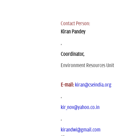
Contact Person:
Kiran Pandey
,
Coordinator,
Environment Resources Unit
E-mail:
kiran@cseindia.org
,
kir_nov@yahoo.co.in
,
kirandwi@gmail.com