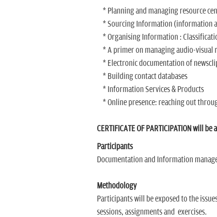
* Planning and managing resource centr
* Sourcing Information (information ac
* Organising Information : Classificatio
* A primer on managing audio-visual res
* Electronic documentation of newsclip
* Building contact databases
* Information Services & Products
* Online presence: reaching out throu
CERTIFICATE OF PARTICIPATION will be aw
Participants
Documentation and Information managers
Methodology
Participants will be exposed to the issue
sessions, assignments and exercises.