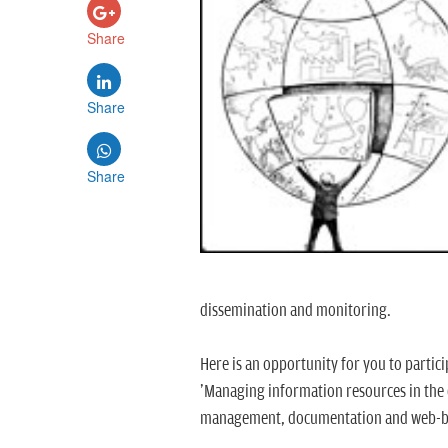
Share
Share
Share
dissemination and monitoring.
Here is an opportunity for you to partic
'Managing information resources in the 
management, documentation and web-b