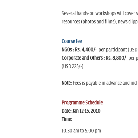
Several hands-on workshops will cover sp
resources (photos and films), news clipp
Course fee
NGOs : Rs. 4,400/
- per participant (USD
Corporate and Others : Rs. 8,800/
- per 
(USD 225/-)
Note:
Fees is payable in advance and incl
Programme Schedule
Date:
Jan 12-15, 2010
Time:
10.30 am to 5.00 pm