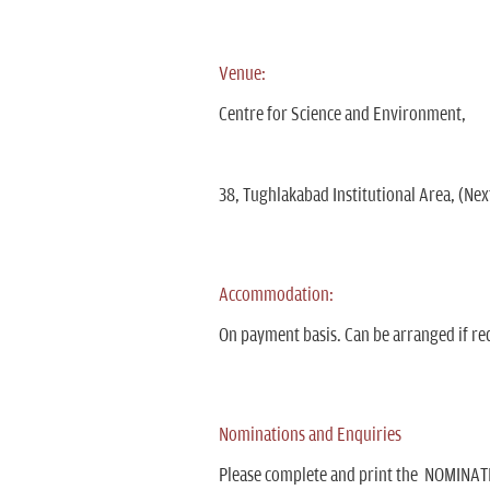
Venue:
Centre for Science and Environment,
38, Tughlakabad Institutional Area, (Next
Accommodation:
On payment basis. Can be arranged if re
Nominations and Enquiries
Please complete and print the NOMINATI