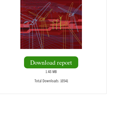
Download report
1.48 MB
Total Downloads: 18541