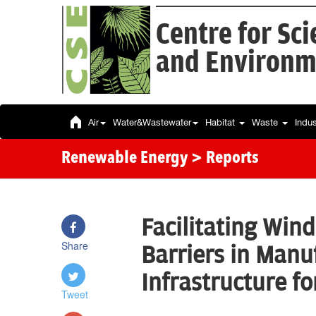
Centre for Sc
and Environm
Air
Water&Wastewater
Habitat
Waste
Indu
Renewable Energy
> Reports
Facilitating Win
Share
Barriers in Manu
Infrastructure f
Tweet