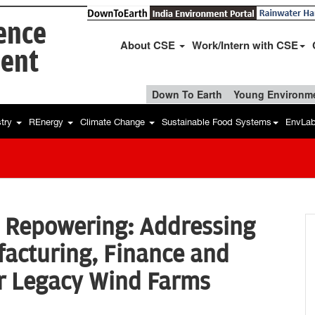
ience
About CSE
Work/Intern with CSE
ent
Down To Earth
Young Environme
stry
REnergy
Climate Change
Sustainable Food Systems
EnvLa
d Repowering: Addressing
facturing, Finance and
or Legacy Wind Farms