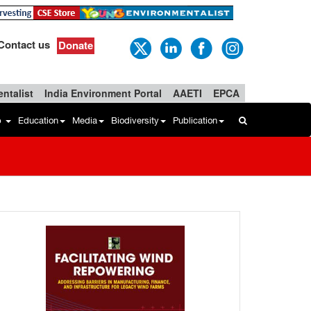
Contact us
Donate
ntalist
India Environment Portal
AAETI
EPCA
b
Education
Media
Biodiversity
Publication