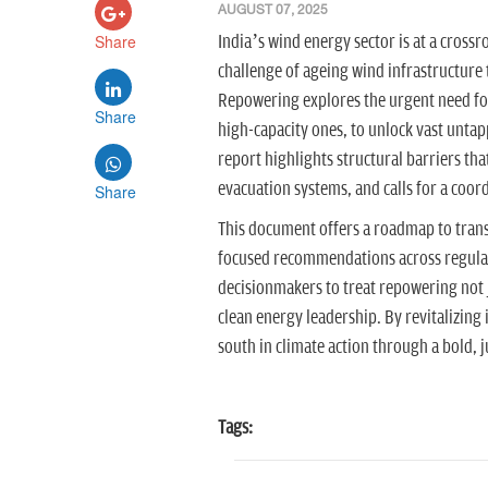
AUGUST 07, 2025
Share
India’s wind energy sector is at a crossr
challenge of ageing wind infrastructure 
Repowering explores the urgent need for
Share
high-capacity ones, to unlock vast untap
report highlights structural barriers t
evacuation systems, and calls for a coor
Share
This document offers a roadmap to trans
focused recommendations across regulati
decisionmakers to treat repowering not ju
clean energy leadership. By revitalizing 
south in climate action through a bold, j
Tags: