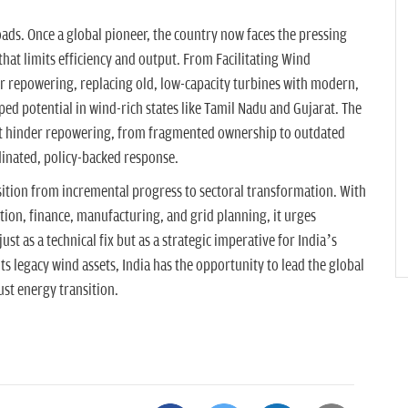
oads. Once a global pioneer, the country now faces the pressing
that limits efficiency and output. From Facilitating Wind
 repowering, replacing old, low-capacity turbines with modern,
ped potential in wind-rich states like Tamil Nadu and Gujarat. The
hat hinder repowering, from fragmented ownership to outdated
dinated, policy-backed response.
ition from incremental progress to sectoral transformation. With
on, finance, manufacturing, and grid planning, it urges
st as a technical fix but as a strategic imperative for India’s
its legacy wind assets, India has the opportunity to lead the global
ust energy transition.