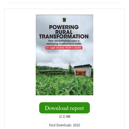
Download report
22.12 MB
Total Downloads: 18313