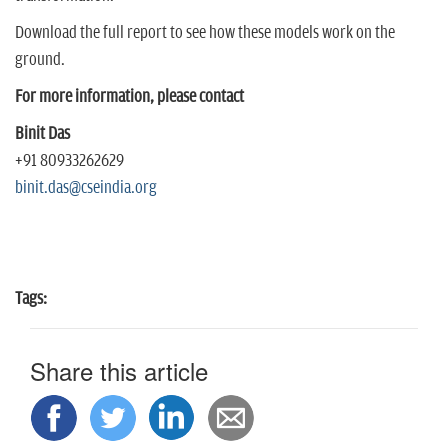
Download the full report to see how these models work on the
ground.
For more information, please contact
Binit Das
+91 80933262629
binit.das@cseindia.org
Tags:
Share this article