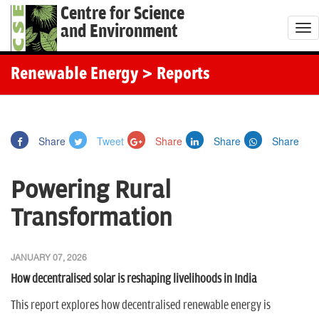
Centre for Science
and Environment
T
o
g
Renewable Energy
> Reports
g
l
e
Share
Tweet
Share
Share
Share
n
a
Powering Rural
v
i
Transformation
g
a
JANUARY 07, 2026
t
How decentralised solar is reshaping livelihoods in India
i
o
This report explores how decentralised renewable energy is