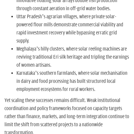
innovative floating solar arrays double fish production
through constant aeration in off-grid water bodies.
Uttar Pradesh’s agrarian villages, where private solar-
powered flour mills demonstrate commercial viability and
rapid investment recovery while bypassing erratic grid
supply.
Meghalaya’s hilly clusters, where solar reeling machines are
reviving traditional Eri silk heritage and tripling the earnings
of women artisans.
Karnataka’s southern farmlands, where solar mechanisation
in dairy and food processing has built structured local
employment ecosystems for rural workers.
Yet scaling these successes remains difficult. Weak institutional
coordination and policy frameworks focused on capacity targets
rather than finance, markets, and long-term integration continue to
limit the shift from scattered projects to a nationwide
transformation.