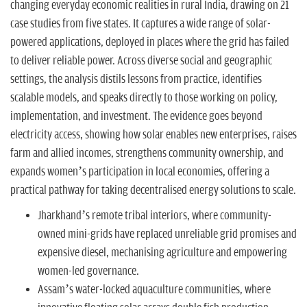
n
changing everyday economic realities in rural India, drawing on 21
case studies from five states. It captures a wide range of solar-
powered applications, deployed in places where the grid has failed
to deliver reliable power. Across diverse social and geographic
settings, the analysis distils lessons from practice, identifies
scalable models, and speaks directly to those working on policy,
implementation, and investment. The evidence goes beyond
electricity access, showing how solar enables new enterprises, raises
farm and allied incomes, strengthens community ownership, and
expands women’s participation in local economies, offering a
practical pathway for taking decentralised energy solutions to scale.
Jharkhand’s remote tribal interiors, where community-
owned mini-grids have replaced unreliable grid promises and
expensive diesel, mechanising agriculture and empowering
women-led governance.
Assam’s water-locked aquaculture communities, where