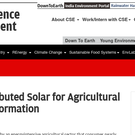
ience
About CSE
Work/Intern with CSE
ent
Down To Earth
Young Environme
stry
REnergy
Climate Change
Sustainable Food Systems
EnvLa
buted Solar for Agricultural
formation