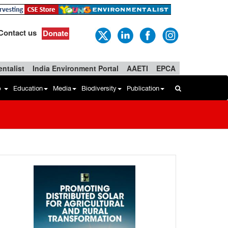
Contact us
Donate
ntalist
India Environment Portal
AAETI
EPCA
b
Education
Media
Biodiversity
Publication