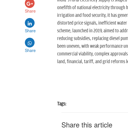
India’s rural electricity supply is shape
onefifth of national electricity through 
Share
irrigation and food security, it has gener
distorted price signals, inefficient wa
Share
scheme, launched in 2019, aimed to addr
reducing subsidies, replacing diesel p
been uneven, with weak performance und
Share
commercial viability, complex approvals
land, financial, tariff, and grid reforms 
Tags:
Share this article