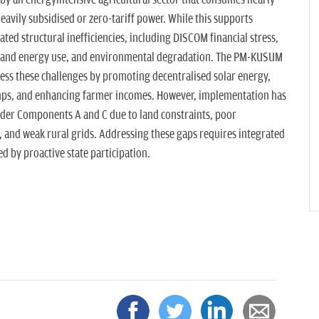
d by an energyintensive agricultural sector that consumes nearly
heavily subsidised or zero-tariff power. While this supports
ated structural inefficiencies, including DISCOM financial stress,
ter and energy use, and environmental degradation. The PM-KUSUM
ess these challenges by promoting decentralised solar energy,
umps, and enhancing farmer incomes. However, implementation has
er Components A and C due to land constraints, poor
, and weak rural grids. Addressing these gaps requires integrated
led by proactive state participation.