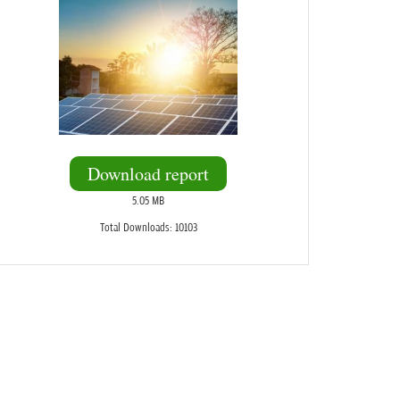
Download report
5.05 MB
Total Downloads: 10103