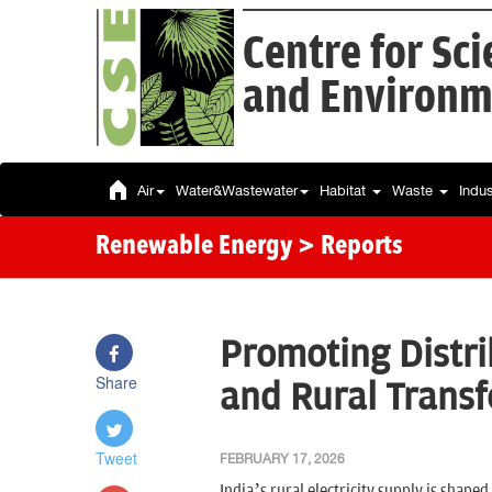
Centre for Sc
and Environm
Air
Water&Wastewater
Habitat
Waste
Indu
Renewable Energy
> Reports
Promoting Distri
Share
and Rural Trans
Tweet
FEBRUARY 17, 2026