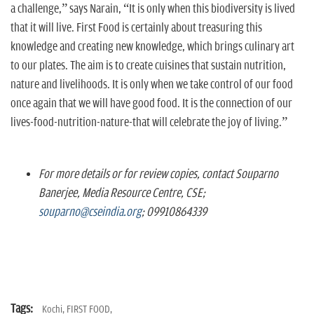
a challenge,” says Narain, “It is only when this biodiversity is lived
that it will live. First Food is certainly about treasuring this
knowledge and creating new knowledge, which brings culinary art
to our plates. The aim is to create cuisines that sustain nutrition,
nature and livelihoods. It is only when we take control of our food
once again that we will have good food. It is the connection of our
lives-food-nutrition-nature-that will celebrate the joy of living.”
For more details or for review copies, contact Souparno
Banerjee, Media Resource Centre, CSE;
souparno@cseindia.org
; 09910864339
Tags:
Kochi,
FIRST FOOD,