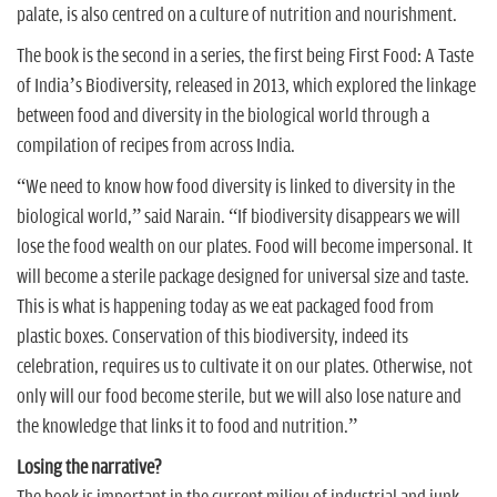
palate, is also centred on a culture of nutrition and nourishment.
The book is the second in a series, the first being First Food: A Taste
of India’s Biodiversity, released in 2013, which explored the linkage
between food and diversity in the biological world through a
compilation of recipes from across India.
“We need to know how food diversity is linked to diversity in the
biological world,” said Narain. “If biodiversity disappears we will
lose the food wealth on our plates. Food will become impersonal. It
will become a sterile package designed for universal size and taste.
This is what is happening today as we eat packaged food from
plastic boxes. Conservation of this biodiversity, indeed its
celebration, requires us to cultivate it on our plates. Otherwise, not
only will our food become sterile, but we will also lose nature and
the knowledge that links it to food and nutrition.”
Losing the narrative?