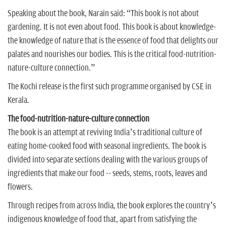
Speaking about the book, Narain said: “This book is not about
gardening. It is not even about food. This book is about knowledge-
the knowledge of nature that is the essence of food that delights our
palates and nourishes our bodies. This is the critical food-nutrition-
nature-culture connection.”
The Kochi release is the first such programme organised by CSE in
Kerala.
The food-nutrition-nature-culture connection
The book is an attempt at reviving India’s traditional culture of
eating home-cooked food with seasonal ingredients. The book is
divided into separate sections dealing with the various groups of
ingredients that make our food -- seeds, stems, roots, leaves and
flowers.
Through recipes from across India, the book explores the country’s
indigenous knowledge of food that, apart from satisfying the