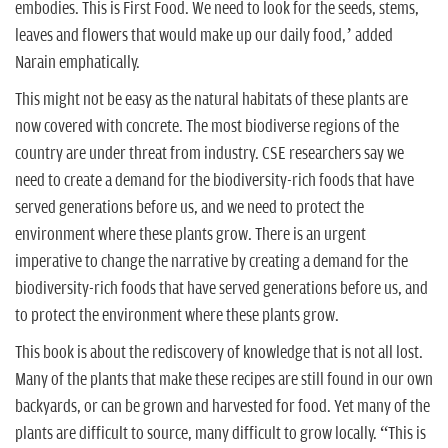
embodies. This is First Food. We need to look for the seeds, stems,
leaves and flowers that would make up our daily food,’ added
Narain emphatically.
This might not be easy as the natural habitats of these plants are
now covered with concrete. The most biodiverse regions of the
country are under threat from industry. CSE researchers say we
need to create a demand for the biodiversity-rich foods that have
served generations before us, and we need to protect the
environment where these plants grow. There is an urgent
imperative to change the narrative by creating a demand for the
biodiversity-rich foods that have served generations before us, and
to protect the environment where these plants grow.
This book is about the rediscovery of knowledge that is not all lost.
Many of the plants that make these recipes are still found in our own
backyards, or can be grown and harvested for food. Yet many of the
plants are difficult to source, many difficult to grow locally. “This is