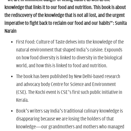
n
knowledge that links it to our food and nutrition. This book is about
the rediscovery of the knowledge that is not all lost, and the urgent
imperative to fight back to reclaim our food and our habits”: Sunita
Narain
First Food: Culture of Taste delves into the knowledge of the
natural environment that shaped India’s cuisine. Expounds
on how food diversity is linked to diversity in the biological
world, and how this is linked to food and nutrition.
The book has been published by New Delhi-based research
and advocacy body Centre for Science and Environment
(CSE). The Kochi event is CSE’s first such public initiative in
Kerala.
Book’s writers say India’s traditional culinary knowledge is
disappearing because we are losing the holders of that
knowledge—our grandmothers and mothers who managed