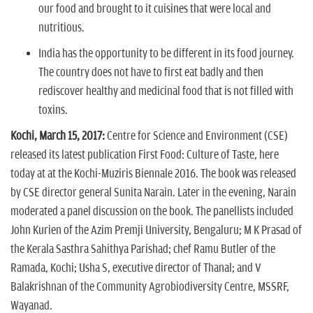
our food and brought to it cuisines that were local and
nutritious.
India has the opportunity to be different in its food journey.
The country does not have to first eat badly and then
rediscover healthy and medicinal food that is not filled with
toxins.
Kochi, March 15, 2017:
Centre for Science and Environment (CSE)
released its latest publication First Food: Culture of Taste, here
today at at the Kochi-Muziris Biennale 2016. The book was released
by CSE director general Sunita Narain. Later in the evening, Narain
moderated a panel discussion on the book. The panellists included
John Kurien of the Azim Premji University, Bengaluru; M K Prasad of
the Kerala Sasthra Sahithya Parishad; chef Ramu Butler of the
Ramada, Kochi; Usha S, executive director of Thanal; and V
Balakrishnan of the Community Agrobiodiversity Centre, MSSRF,
Wayanad.