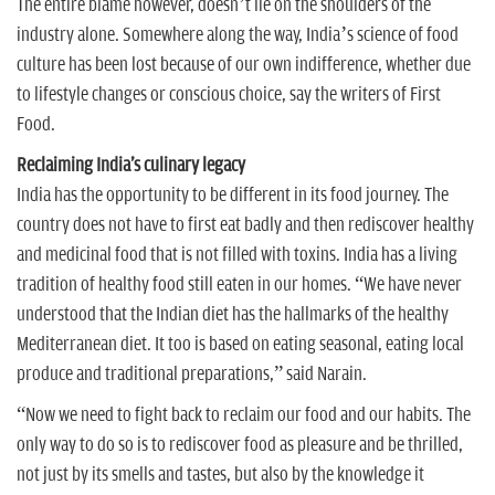
The entire blame however, doesn’t lie on the shoulders of the
industry alone. Somewhere along the way, India’s science of food
culture has been lost because of our own indifference, whether due
to lifestyle changes or conscious choice, say the writers of First
Food.
Reclaiming India's culinary legacy
India has the opportunity to be different in its food journey. The
country does not have to first eat badly and then rediscover healthy
and medicinal food that is not filled with toxins. India has a living
tradition of healthy food still eaten in our homes. “We have never
understood that the Indian diet has the hallmarks of the healthy
Mediterranean diet. It too is based on eating seasonal, eating local
produce and traditional preparations,” said Narain.
“Now we need to fight back to reclaim our food and our habits. The
only way to do so is to rediscover food as pleasure and be thrilled,
not just by its smells and tastes, but also by the knowledge it