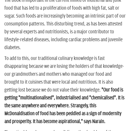
The book is important in the current milieu of industrial and junk
food that has led to a proliferation of foods with high fat, salt or
sugar. Such foods are increasingly becoming an intrinsic part of our
consumption patterns. This disturbing trend, as has been attested
by several experts and nutritionists, is a major contributor to
lifestyle-related diseases, including cardiac problems and juvenile
diabetes.
To add to this, our traditional culinary knowledge is fast
disappearing because we are losing the holders of that knowledge-
our grandmothers and mothers who managed our food and
brought to it cuisines that were local and nutritious. It is also
getting lost because we do not value their knowledge.
"Our food is
getting "multinationalised", industrialised and "chemicalised". It is
the same anywhere and everywhere. Strangely, this
McDonaldisation of food has been peddled as a sign of modernity
and prosperity. It has become aspirational," says Narain.