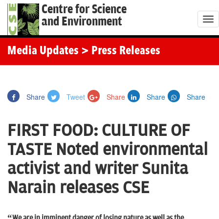
Centre for Science
and Environment
T
o
g
Media Updates
> Press Releases
g
l
e
Share
Tweet
Share
Share
Share
n
a
FIRST FOOD: CULTURE OF
v
i
TASTE Noted environmental
g
activist and writer Sunita
a
t
Narain releases CSE
i
o
“We are in imminent danger of losing nature as well as the