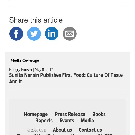
Share this article
Media Coverage
Hungry Forever | May 8, 2017
Sunita Narain Publishes First Food: Culture Of Taste
And It
Homepage
Press Release
Books
Reports
Events
Media
About us
Contact us
© 2026 CSE