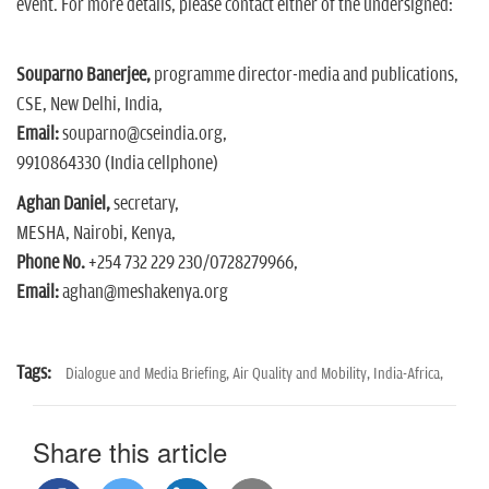
event. For more details, please contact either of the undersigned:
Souparno Banerjee,
programme director-media and publications,
CSE, New Delhi, India,
Email:
souparno@cseindia.org,
9910864330 (India cellphone)
Aghan Daniel,
secretary,
MESHA, Nairobi, Kenya,
Phone No.
+254 732 229 230/0728279966,
Email:
aghan@meshakenya.org
Tags:
Dialogue and Media Briefing,
Air Quality and Mobility,
India-Africa,
Share this article