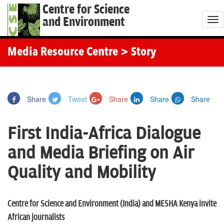
Centre for Science
and Environment
T
o
g
Media Resource Centre
> Story
g
l
e
Share
Tweet
Share
Share
Share
n
a
First India-Africa Dialogue
v
i
and Media Briefing on Air
g
Quality and Mobility
a
t
i
Centre for Science and Environment (India) and MESHA Kenya invite
o
African journalists