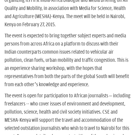
organizing its First India-Africa Dialogue and Media Briefing on Air
Quality and Mobility, in association with Media for Science, Health
and Agriculture (MESHA)-Kenya. The meet will be held in Nairobi,
Kenya on February 27, 2015.
The event is expected to bring together subject experts and media
persons from across Africa on a platform to discuss with their
Indian counterparts common issues related to vehicular air
pollution, clean fuels, urban mobility and traffic congestion. This is
an experience sharing workshop, with the hopes that
representatives from both the parts of the global South will benefit
from each other’s knowledge and experience.
The event is open for participation to African journalists – including
freelancers -- who cover issues of environment and development,
pollution, science, health and civil society initiatives. CSE and
MESHA-Kenya will support the travel and accommodation of the
selected outstation journalists who wish to travel to Nairobi for this