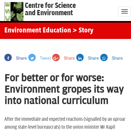
Centre for Science
and Environment
T
o
g
Environment Education
> Story
g
l
e
Share
Tweet
Share
Share
Share
n
a
For better or for worse:
v
i
Environment gropes its way
g
into national curriculum
a
t
i
After the immediate and expected reactions (signalled by an uproar
o
among state-level bureaucrats) to the union minister Mr Kapil