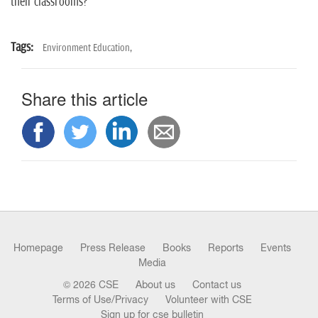
their classrooms?
Tags:
Environment Education,
Share this article
Homepage
Press Release
Books
Reports
Events
Media
© 2026 CSE
About us
Contact us
Terms of Use/Privacy
Volunteer with CSE
Sign up for cse bulletin