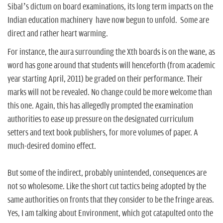
n
Sibal’s dictum on board examinations, its long term impacts on the
Indian education machinery have now begun to unfold. Some are
direct and rather heart warming.
For instance, the aura surrounding the Xth boards is on the wane, as
word has gone around that students will henceforth (from academic
year starting April, 2011) be graded on their performance. Their
marks will not be revealed. No change could be more welcome than
this one. Again, this has allegedly prompted the examination
authorities to ease up pressure on the designated curriculum
setters and text book publishers, for more volumes of paper. A
much-desired domino effect.
But some of the indirect, probably unintended, consequences are
not so wholesome. Like the short cut tactics being adopted by the
same authorities on fronts that they consider to be the fringe areas.
Yes, I am talking about Environment, which got catapulted onto the