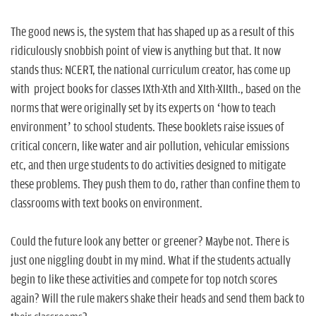
The good news is, the system that has shaped up as a result of this
ridiculously snobbish point of view is anything but that. It now
stands thus: NCERT, the national curriculum creator, has come up
with project books for classes IXth-Xth and XIth-XIIth., based on the
norms that were originally set by its experts on ‘how to teach
environment’ to school students. These booklets raise issues of
critical concern, like water and air pollution, vehicular emissions
etc, and then urge students to do activities designed to mitigate
these problems. They push them to do, rather than confine them to
classrooms with text books on environment.
Could the future look any better or greener? Maybe not. There is
just one niggling doubt in my mind. What if the students actually
begin to like these activities and compete for top notch scores
again? Will the rule makers shake their heads and send them back to