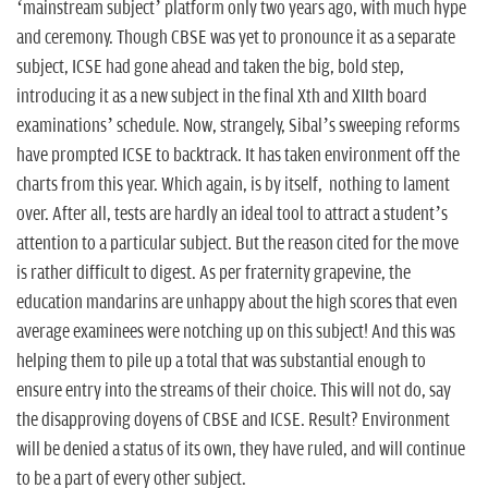
‘mainstream subject’ platform only two years ago, with much hype
and ceremony. Though CBSE was yet to pronounce it as a separate
subject, ICSE had gone ahead and taken the big, bold step,
introducing it as a new subject in the final Xth and XIIth board
examinations’ schedule. Now, strangely, Sibal’s sweeping reforms
have prompted ICSE to backtrack. It has taken environment off the
charts from this year. Which again, is by itself, nothing to lament
over. After all, tests are hardly an ideal tool to attract a student’s
attention to a particular subject. But the reason cited for the move
is rather difficult to digest. As per fraternity grapevine, the
education mandarins are unhappy about the high scores that even
average examinees were notching up on this subject! And this was
helping them to pile up a total that was substantial enough to
ensure entry into the streams of their choice. This will not do, say
the disapproving doyens of CBSE and ICSE. Result? Environment
will be denied a status of its own, they have ruled, and will continue
to be a part of every other subject.