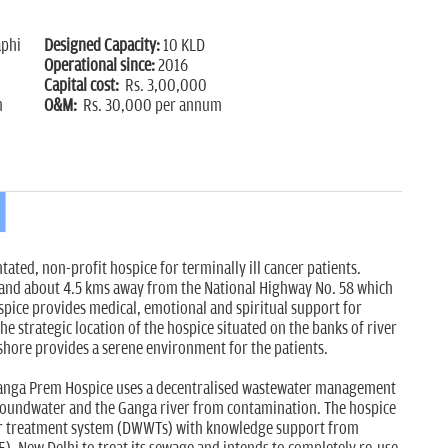
phi
Designed Capacity:
10 KLD
Operational since:
2016
Capital cost:
Rs. 3,00,000
m
O&M:
Rs. 30,000 per annum
tated, non-profit hospice for terminally ill cancer patients.
hand about 4.5 kms away from the National Highway No. 58 which
spice provides medical, emotional and spiritual support for
The strategic location of the hospice situated on the banks of river
shore provides a serene environment for the patients.
Ganga Prem Hospice uses a decentralised wastewater management
groundwater and the Ganga river from contamination. The hospice
r treatment system (DWWTs) with knowledge support from