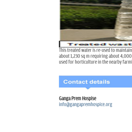
This treated water is re-used to maintain
about 1,230 sq m requiring about 4,000 li
used for horticulture in the nearby farm
Ganga Prem Hospise
info@gangapremhospice.org