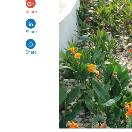
Share
Share
Share