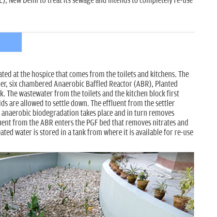
, New Delhi to treat its sewage and intends to completely re-use
ed at the hospice that comes from the toilets and kitchens. The
ler, six chambered Anaerobic Baffled Reactor (ABR), Planted
k. The wastewater from the toilets and the kitchen block first
ids are allowed to settle down. The effluent from the settler
 anaerobic biodegradation takes place and in turn removes
uent from the ABR enters the PGF bed that removes nitrates and
ed water is stored in a tank from where it is available for re-use