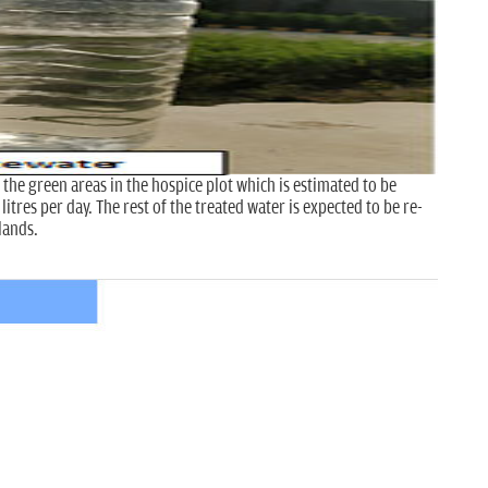
 the green areas in the hospice plot which is estimated to be
tres per day. The rest of the treated water is expected to be re-
lands.