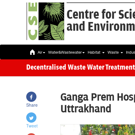
Centre for Sc
and Environm
Air
Water&Wastewater
Habitat
Waste
Indu
Decentralised Waste Water Treatment
Ganga Prem Hospi
Share
Uttrakhand
Tweet