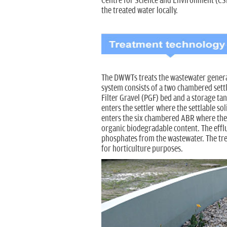
Centre for Science and Environment (CSE)
the treated water locally.
The DWWTs treats the wastewater generat
system consists of a two chambered sett
Filter Gravel (PGF) bed and a storage tan
enters the settler where the settlable sol
enters the six chambered ABR where the
organic biodegradable content. The effl
phosphates from the wastewater. The treat
for horticulture purposes.