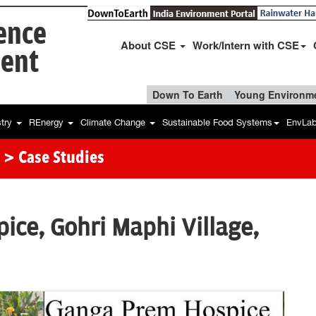
ience
About CSE
Work/Intern with CSE
ent
Down To Earth
Young Environme
stry
REnergy
Climate Change
Sustainable Food Systems
EnvLa
> Case Studies
ce, Gohri Maphi Village,