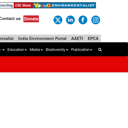
Contact us
Donate
ntalist
India Environment Portal
AAETI
EPCA
b
Education
Media
Biodiversity
Publication