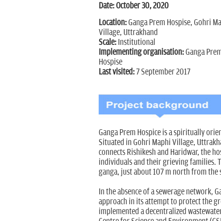
Date: October 30, 2020
Location:
Ganga Prem Hospise, Gohri Ma
Village, Uttrakhand
Scale:
Institutional
Implementing organisation:
Ganga Pre
Hospise
Last visited:
7 September 2017
Ganga Prem Hospice is a spiritually orien
Situated in Gohri Maphi Village, Uttrak
connects Rishikesh and Haridwar, the ho
individuals and their grieving families. 
ganga, just about 107 m north from the 
In the absence of a sewerage network, 
approach in its attempt to protect the 
implemented a decentralized wastewate