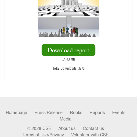
Download report
14.43 MB
Total Downloads: 3375
Homepage
Press Release
Books
Reports
Events
Media
© 2026 CSE
About us
Contact us
Terms of Use/Privacy
Volunteer with CSE