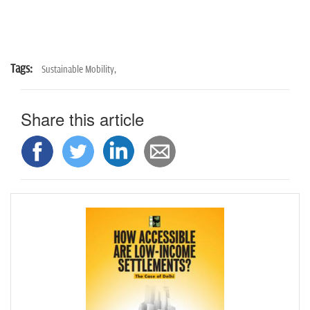
Tags:
Sustainable Mobility,
Share this article