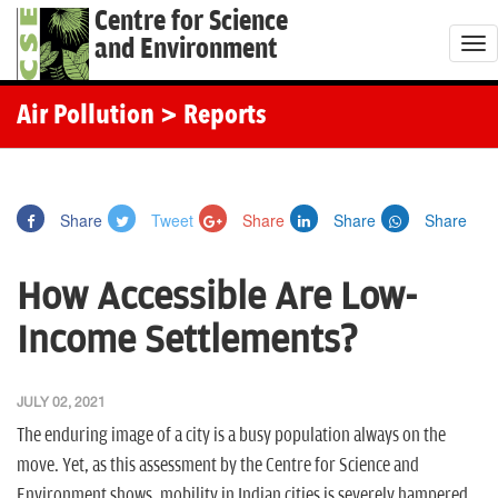
Centre for Science
and Environment
T
o
g
Air Pollution
> Reports
g
l
e
Share
Tweet
Share
Share
Share
n
a
How Accessible Are Low-
v
i
Income Settlements?
g
a
JULY 02, 2021
t
The enduring image of a city is a busy population always on the
i
move. Yet, as this assessment by the Centre for Science and
o
Environment shows, mobility in Indian cities is severely hampered