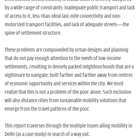
n
by a wide range of constraints: inadequate public transport and lack
of access to it, less-than-ideal last-mile connectivity and non-
motorized transport facilities, and lack of adequate streets—the
spine of settlement structure.
These problems are compounded by urban designs and planning
that do not pay enough attention to the needs of low-income
settlements, resulting in densely packed neighbourhoods that are a
nightmare to navigate; built farther and farther away from centres
of economic opportunity and services within the city. We must
realize that this is not a problem of the poor alone. Such exclusion
will also distance cities from sustainable mobility solutions that
emerge from the travel patterns of the poor.
This report traverses through the multiple issues ailing mobility in
Delhi (as a case study) in search of a way out.