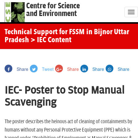
Centre for Science
and Environment
T
o
g
Technical Support for FSSM in Bijnor Uttar
g
Pradesh
> IEC Content
l
e
n
Share
Tweet
Share
Share
Share
a
v
IEC- Poster to Stop Manual
i
g
Scavenging
a
t
The poster describes the heinous act of cleaning of containments by
i
humans without any Personal Protective Equipment (PPE) which is
o