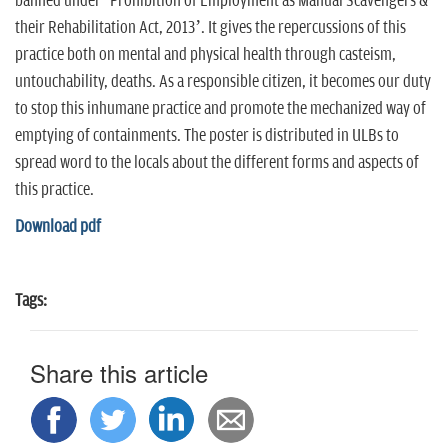
banned under ‘Prohibition of Employment as Manual Scavengers &
n
their Rehabilitation Act, 2013’. It gives the repercussions of this
practice both on mental and physical health through casteism,
untouchability, deaths. As a responsible citizen, it becomes our duty
to stop this inhumane practice and promote the mechanized way of
emptying of containments. The poster is distributed in ULBs to
spread word to the locals about the different forms and aspects of
this practice.
Download pdf
Tags:
Share this article