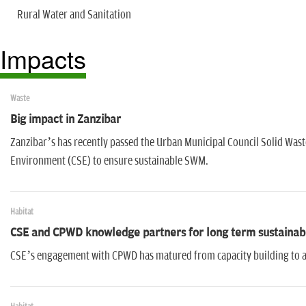
Rural Water and Sanitation
Impacts
Waste
Big impact in Zanzibar
Zanzibar’s has recently passed the Urban Municipal Council Solid Wa
Environment (CSE) to ensure sustainable SWM.
Habitat
CSE and CPWD knowledge partners for long term sustainab
CSE’s engagement with CPWD has matured from capacity building to 