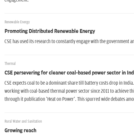
engagement.
Renewable Energy
Promoting Distributed Renewable Energy
CSE has used its research to constantly engage with the government 
Thermal
CSE persevering for cleaner coal-based power sector in Ind
CSE expects coal to be a dominant share till battery costs drop in India
working with coal-based thermal power sector since 2011 to achieve th
through it publication 'Heat on Power'. This spurred wide debates am
Rural Water and Sanitation
Growing reach