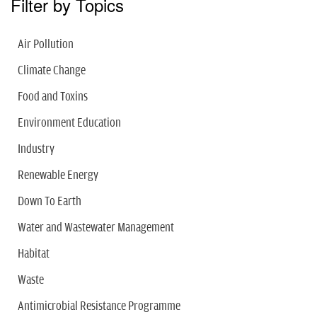
Filter by Topics
Air Pollution
Climate Change
Food and Toxins
Environment Education
Industry
Renewable Energy
Down To Earth
Water and Wastewater Management
Habitat
Waste
Antimicrobial Resistance Programme