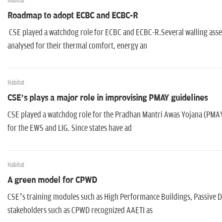
Habitat
Roadmap to adopt ECBC and ECBC-R
CSE played a watchdog role for ECBC and ECBC-R.Several walling ass
analysed for their thermal comfort, energy an
Habitat
CSE’s plays a major role in improvising PMAY guidelines
CSE played a watchdog role for the Pradhan Mantri Awas Yojana (PMAY)
for the EWS and LIG. Since states have ad
Habitat
A green model for CPWD
CSE’s training modules such as High Performance Buildings, Passive De
stakeholders such as CPWD recognized AAETI as