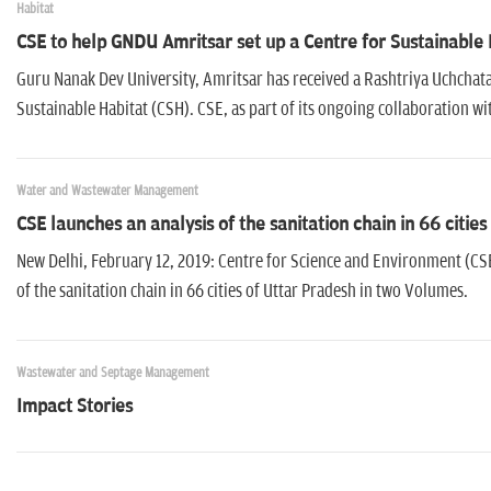
Habitat
CSE to help GNDU Amritsar set up a Centre for Sustainable 
Guru Nanak Dev University, Amritsar has received a Rashtriya Uchchatar
Sustainable Habitat (CSH). CSE, as part of its ongoing collaboration with
Water and Wastewater Management
CSE launches an analysis of the sanitation chain in 66 citie
New Delhi, February 12, 2019: Centre for Science and Environment (CSE
of the sanitation chain in 66 cities of Uttar Pradesh in two Volumes.
Wastewater and Septage Management
Impact Stories