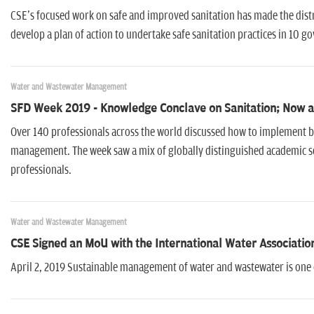
CSE's focused work on safe and improved sanitation has made the distr
develop a plan of action to undertake safe sanitation practices in 10
Water and Wastewater Management
SFD Week 2019 - Knowledge Conclave on Sanitation; Now a
Over 140 professionals across the world discussed how to implement b
management. The week saw a mix of globally distinguished academic s
professionals.
Water and Wastewater Management
CSE Signed an MoU with the International Water Associatio
April 2, 2019 Sustainable management of water and wastewater is one 