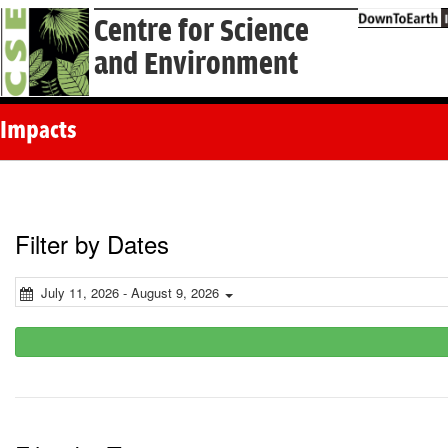
Centre for Science
and Environment
Impacts
Filter by Dates
July 11, 2026 - August 9, 2026