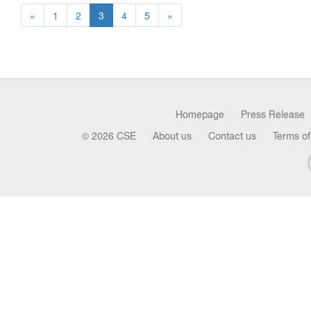
«
1
2
3
4
5
»
Homepage
Press Release
© 2026 CSE
About us
Contact us
Terms of