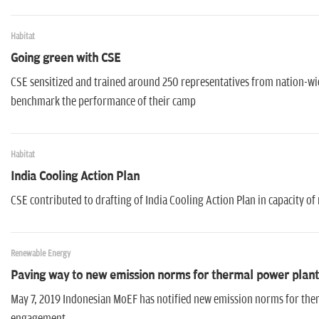
Habitat
Going green with CSE
CSE sensitized and trained around 250 representatives from nation-wi
benchmark the performance of their camp
Habitat
India Cooling Action Plan
CSE contributed to drafting of India Cooling Action Plan in capacity o
Renewable Energy
Paving way to new emission norms for thermal power plants
May 7, 2019 Indonesian MoEF has notified new emission norms for therma