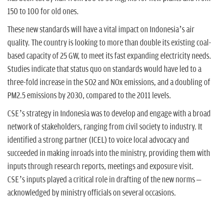
150 to 100 for old ones.
These new standards will have a vital impact on Indonesia’s air
quality. The country is looking to more than double its existing coal-
based capacity of 25 GW, to meet its fast expanding electricity needs.
Studies indicate that status quo on standards would have led to a
three-fold increase in the SO2 and NOx emissions, and a doubling of
PM2.5 emissions by 2030, compared to the 2011 levels.
CSE’s strategy in Indonesia was to develop and engage with a broad
network of stakeholders, ranging from civil society to industry. It
identified a strong partner (ICEL) to voice local advocacy and
succeeded in making inroads into the ministry, providing them with
inputs through research reports, meetings and exposure visit.
CSE’s inputs played a critical role in drafting of the new norms –
acknowledged by ministry officials on several occasions.