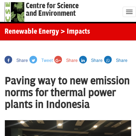
Centre for Science
and Environment
T
o
g
Renewable Energy
> Impacts
g
l
e
Share
Tweet
Share
Share
Share
n
a
Paving way to new emission
v
i
norms for thermal power
g
plants in Indonesia
a
t
i
o