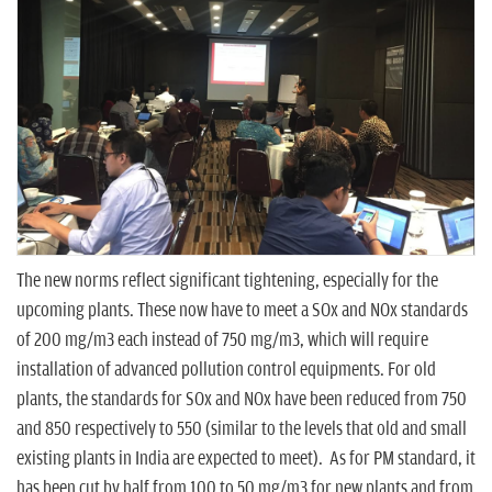
n
The new norms reflect significant tightening, especially for the
upcoming plants. These now have to meet a SOx and NOx standards
of 200 mg/m3 each instead of 750 mg/m3, which will require
installation of advanced pollution control equipments. For old
plants, the standards for SOx and NOx have been reduced from 750
and 850 respectively to 550 (similar to the levels that old and small
existing plants in India are expected to meet). As for PM standard, it
has been cut by half from 100 to 50 mg/m3 for new plants and from