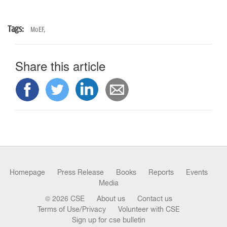
Tags:
MoEF,
Share this article
Homepage
Press Release
Books
Reports
Events
Media
© 2026 CSE
About us
Contact us
Terms of Use/Privacy
Volunteer with CSE
Sign up for cse bulletin