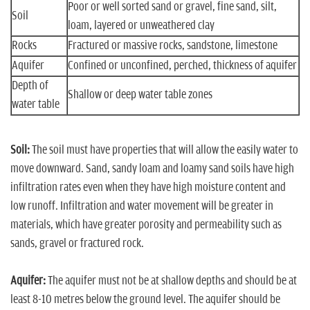
Poor or well sorted sand or gravel, fine sand, silt,
Soil
loam, layered or unweathered clay
Rocks
Fractured or massive rocks, sandstone, limestone
Aquifer
Confined or unconfined, perched, thickness of aquifer
Depth of
Shallow or deep water table zones
water table
Soil:
The soil must have properties that will allow the easily water to
move downward. Sand, sandy loam and loamy sand soils have high
infiltration rates even when they have high moisture content and
low runoff. Infiltration and water movement will be greater in
materials, which have greater porosity and permeability such as
sands, gravel or fractured rock.
Aquifer:
The aquifer must not be at shallow depths and should be at
least 8-10 metres below the ground level. The aquifer should be