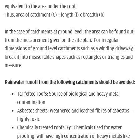
equivalent to the area under the roof.
Thus, area of catchment (C) = length (l) x breadth (b)
In the case of catchments at ground level, the area can be found out
from the measurement given on the site plan. For irregular
dimensions of ground level catchments such as a winding driveway,
break it into measurable shapes such as rectangles or triangles and
measure.
Rainwater runoff from the following catchments should be avoided:
Tar felted roofs: Source of biological and heavy metal
contamination
Asbestos sheets: Weathered and leached fibres of asbestos –
highly toxic
Chemically treated roofs: Eg. Chemicals used for water
proofing, will have high concentration of heavy metals like