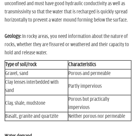
unconfined and must have good hydraulic conductivity as well as
transmissivity so that the water that is recharged is quickly spread
horizontally to prevent a water mound forming below the surface.
Geology:
In rocky areas, you need information about the nature of
rocks, whether they are fissured or weathered and their capacity to
hold and release water.
Type of soil/rock
Characteristics
Gravel, sand
Porous and permeable
Clay lenses interbedded with
Partly impervious
sand
Porous but practically
Clay, shale, mudstone
impervious
Basalt, granite and quartzite
Neither porous nor permeable