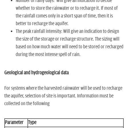
Number of rainy days: Will give an indication to decide
whether to store the rainwater or to recharge it. If most of
the rainfall comes only in a short span of time, then it is
better to recharge the aquifer.
The peak rainfall intensity: Will give an indication to design
the size of the storage or recharge structure. The sizing will
based on how much water will need to be stored or recharged
during the most intense spell of rain.
Geological and hydrogeological data
For systems where the harvested rainwater will be used to recharge
the aquifer, selection of site is important. Information must be
collected on the following
Parameter
Type