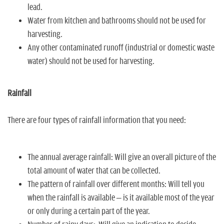
lead.
Water from kitchen and bathrooms should not be used for
harvesting.
Any other contaminated runoff (industrial or domestic waste
water) should not be used for harvesting.
Rainfall
There are four types of rainfall information that you need:
The annual average rainfall: Will give an overall picture of the
total amount of water that can be collected.
The pattern of rainfall over different months: Will tell you
when the rainfall is available – is it available most of the year
or only during a certain part of the year.