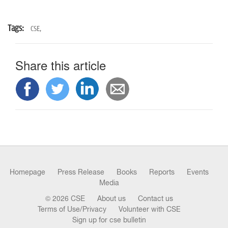
Tags:
CSE,
Share this article
Homepage
Press Release
Books
Reports
Events
Media
© 2026 CSE
About us
Contact us
Terms of Use/Privacy
Volunteer with CSE
Sign up for cse bulletin