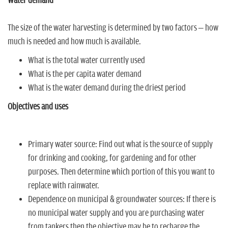
Water demand
The size of the water harvesting is determined by two factors – how
much is needed and how much is available.
What is the total water currently used
What is the per capita water demand
What is the water demand during the driest period
Objectives and uses
Primary water source: Find out what is the source of supply
for drinking and cooking, for gardening and for other
purposes. Then determine which portion of this you want to
replace with rainwater.
Dependence on municipal & groundwater sources: If there is
no municipal water supply and you are purchasing water
from tankers then the objective may be to recharge the