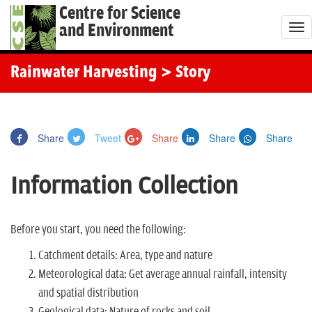
Centre for Science
and Environment
T
o
g
Rainwater Harvesting
> Story
g
l
e
Share
Tweet
Share
Share
Share
n
a
Information Collection
v
i
g
Before you start, you need the following:
a
Catchment details: Area, type and nature
t
Meteorological data: Get average annual rainfall, intensity
i
and spatial distribution
o
Geological data: Nature of rocks and soil