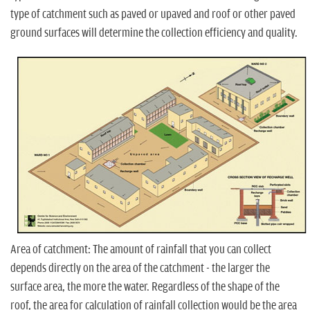
type of catchment such as paved or upaved and roof or other paved
ground surfaces will determine the collection efficiency and quality.
Area of catchment: The amount of rainfall that you can collect
depends directly on the area of the catchment - the larger the
surface area, the more the water. Regardless of the shape of the
roof, the area for calculation of rainfall collection would be the area