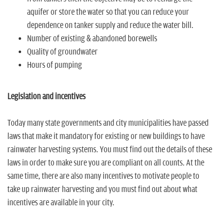
aquifer or store the water so that you can reduce your
dependence on tanker supply and reduce the water bill.
Number of existing & abandoned borewells
Quality of groundwater
Hours of pumping
Legislation and incentives
Today many state governments and city municipalities have passed
laws that make it mandatory for existing or new buildings to have
rainwater harvesting systems. You must find out the details of these
laws in order to make sure you are compliant on all counts. At the
same time, there are also many incentives to motivate people to
take up rainwater harvesting and you must find out about what
incentives are available in your city.