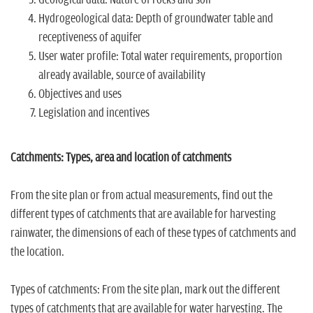
n
Hydrogeological data: Depth of groundwater table and
receptiveness of aquifer
User water profile: Total water requirements, proportion
already available, source of availability
Objectives and uses
Legislation and incentives
Catchments: Types, area and location of catchments
From the site plan or from actual measurements, find out the
different types of catchments that are available for harvesting
rainwater, the dimensions of each of these types of catchments and
the location.
Types of catchments: From the site plan, mark out the different
types of catchments that are available for water harvesting. The