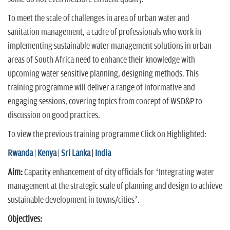
To meet the scale of challenges in area of urban water and
sanitation management, a cadre of professionals who work in
implementing sustainable water management solutions in urban
areas of South Africa need to enhance their knowledge with
upcoming water sensitive planning, designing methods. This
training programme will deliver a range of informative and
engaging sessions, covering topics from concept of WSD&P to
discussion on good practices.
To view the previous training programme Click on Highlighted:
Rwanda
|
Kenya
|
Sri Lanka
|
India
Aim:
Capacity enhancement of city officials for ‘Integrating water
management at the strategic scale of planning and design to achieve
sustainable development in towns/cities’.
Objectives: