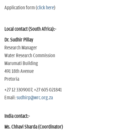
Application form (
click here
)
Local contact (South Africa):-
Dr. Sudhir Pillay
Research Manager
Water Research Commission
Marumati Building
491 18th Avenue
Pretoria
+27 12 3309007, +27 605 021841
Email:
sudhirp@wrc.org.za
India contact:-
Ms. Chhavi Sharda (Coordinator)