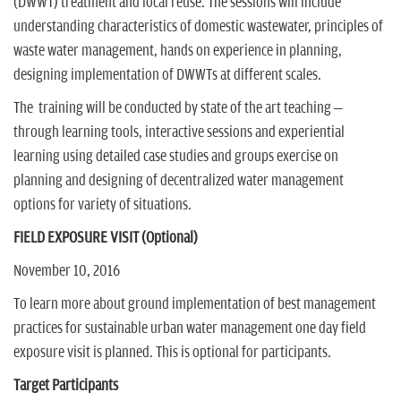
(DWWT) treatment and local reuse. The sessions will include
understanding characteristics of domestic wastewater, principles of
waste water management, hands on experience in planning,
designing implementation of DWWTs at different scales.
The training will be conducted by state of the art teaching –
through learning tools, interactive sessions and experiential
learning using detailed case studies and groups exercise on
planning and designing of decentralized water management
options for variety of situations.
FIELD EXPOSURE VISIT (Optional)
November 10, 2016
To learn more about ground implementation of best management
practices for sustainable urban water management one day field
exposure visit is planned. This is optional for participants.
Target Participants