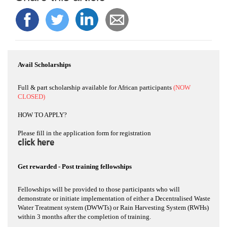
Avail Scholarships
Full & part scholarship available for African participants
(NOW
CLOSED)
HOW TO APPLY?
Please fill in the application form for registration
click here
Get rewarded - Post training fellowships
Fellowships will be provided to those participants who will
demonstrate or initiate implementation of either a Decentralised Waste
Water Treatment system (DWWTs) or Rain Harvesting System (RWHs)
within 3 months after the completion of training.