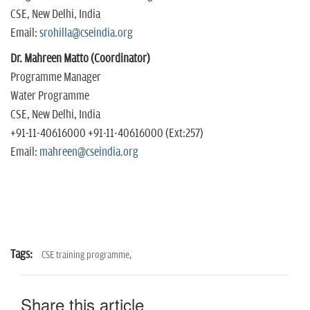
CSE, New Delhi, India
Email:
srohilla@cseindia.org
Dr. Mahreen Matto (Coordinator)
Programme Manager
Water Programme
CSE, New Delhi, India
+91-11-40616000 +91-11-40616000 (Ext:257)
Email:
mahreen@cseindia.org
Tags:
CSE training programme,
Share this article