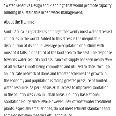
‘Water Sensitive Design and Planning’ that would promote capacity
building in sustainable urban water management.
About the Training
South Africa is regarded as amongst the twenty most water stressed
countries in the world. Added to this stress is the inequitable
distribution of its annual average precipitation of 600mm with
most of it falls in one third of the land area to the east. The response
towards water security and assurance of supply has seen nearly 95%
of all surface runoff being committed and utilized to date, through
an intricate network of dams and transfer schemes.The growth in
the economy and population is facing greater pressure of limited
water resource. As per Census 2011, access to improved sanitation
in the country was 79% in urban areas. Country has National
Sanitation Policy since 1996.However, 55% of wastewater treatment
plants, especially smaller ones, do not meet effluent standards and
some do not even measure effluent quality.