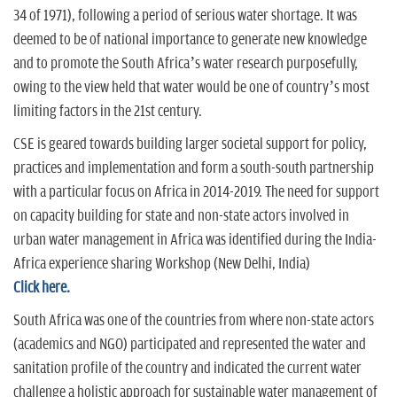
34 of 1971), following a period of serious water shortage. It was
deemed to be of national importance to generate new knowledge
and to promote the South Africa’s water research purposefully,
owing to the view held that water would be one of country’s most
limiting factors in the 21st century.
CSE is geared towards building larger societal support for policy,
practices and implementation and form a south-south partnership
with a particular focus on Africa in 2014-2019. The need for support
on capacity building for state and non-state actors involved in
urban water management in Africa was identified during the India-
Africa experience sharing Workshop (New Delhi, India)
Click here.
South Africa was one of the countries from where non-state actors
(academics and NGO) participated and represented the water and
sanitation profile of the country and indicated the current water
challenge a holistic approach for sustainable water management of