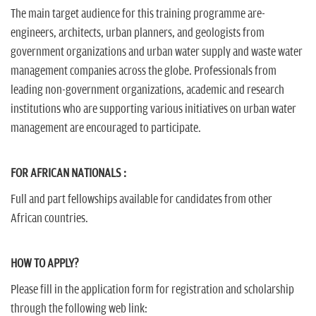
The main target audience for this training programme are-
engineers, architects, urban planners, and geologists from
government organizations and urban water supply and waste water
management companies across the globe. Professionals from
leading non-government organizations, academic and research
institutions who are supporting various initiatives on urban water
management are encouraged to participate.
FOR AFRICAN NATIONALS :
Full and part fellowships available for candidates from other
African countries.
HOW TO APPLY?
Please fill in the application form for registration and scholarship
through the following web link: