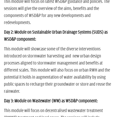
This module will focus on latest WSD&P guidance and policies. The
sessions will give the overview of the aims, benefits and the
components of WSD&P for any new developments and
redevelopments.
Day 2: Module on Sustainable Urban Drainage Systems (SUDS) as
WSD&P component:
This module will showcase some of the diverse interventions
introduced on stormwater harvesting and new urban design
processes aligned to stormwater management and benefits at
different scales. This module will also focus on urban RWH and the
potential it holds in augmentation of water availability by using
public spaces to recharge their groundwater or store and reuse the
rainwater.
Day 3: Module on Wastewater (WW) as WSD&P component:
This module will focus on decentralised wastewater treatment