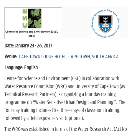
n
Date: January 23 - 26, 2017
Venue:
CAPE TOWN LODGE HOTEL, CAPE TOWN, SOUTH AFRICA.
Language: English
Centre for Science and Environment (CSE) in collaboration with
Water Resource Commision (WRC) and University of Cape Town (as
Technical Research Partners) is organizing a four day training
programme on “Water Sensitive Urban Design and Planning”. The
four day training includes first three days of classroom training,
followed by a field exposure visit (optional).
The WRC was established in terms of the Water Research Act (Act No