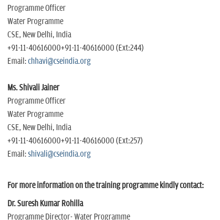
Programme Officer
Water Programme
CSE, New Delhi, India
+91-11-40616000+91-11-40616000 (Ext:244)
Email:
chhavi@cseindia.org
Ms. Shivali Jainer
Programme Officer
Water Programme
CSE, New Delhi, India
+91-11-40616000+91-11-40616000 (Ext:257)
Email:
shivali@cseindia.org
For more information on the training programme kindly contact:
Dr. Suresh Kumar Rohilla
Programme Director- Water Programme