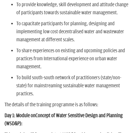
To provide knowledge, skill development and attitude change
of participants towards sustainable water management.
To capacitate participants for planning, designing and
implementing low cost decentralised water and wastewater
management at different scales.
To share experiences on existing and upcoming policies and
practices from International experience on urban water
management.
To build south-south network of practitioners (state/non-
state) for mainstreaming sustainable water management
practices.
The details of the training programme is as follows:
Day 1: Module onConcept of Water Sensitive Design and Planning
(WSD&P):