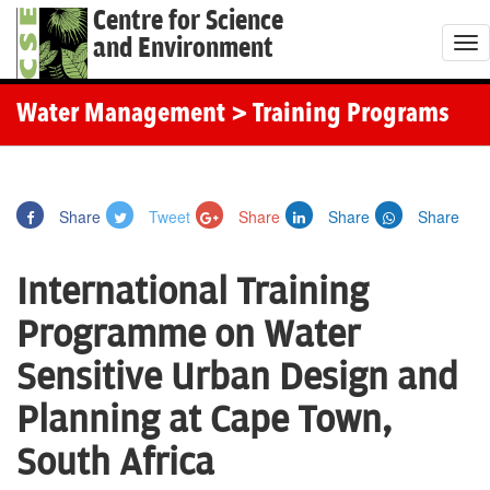
Centre for Science
and Environment
T
o
g
Water Management
> Training Programs
g
l
e
Share
Tweet
Share
Share
Share
n
a
International Training
v
i
Programme on Water
g
Sensitive Urban Design and
a
t
Planning at Cape Town,
i
South Africa
o