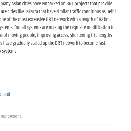
t many Asian cities have embarked on BRT projects that provide
are cities like Jakarta that have similar traffic conditions as Delhi
one of the most extensive BRT network with a length of 82 km.
systems. But all systems are making the requisite modification to
ms of moving people, improving access, shortening trip lengths
ies have gradually scaled up the BRT network to become fast,
y systems.
c land
t management,