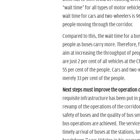
‘wait time’ for all types of motor vehicle
wait time for cars and two-wheelers is 96 
people moving through the corridor.
Compared to this, the wait time for a bus 
people as buses carry more. Therefore,
aim at increasing the throughput of peop
are just 2 per cent of all vehicles at th
55 per cent of the people. Cars and two-
merely 33 per cent of the people.
Next steps must improve the operation o
requisite infrastructure has been put in 
revamp of the operations of the corridor
safety of buses and the quality of bus se
bus operations are achieved. The service 
timely arrival of buses at the stations, l