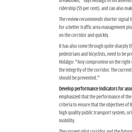
breakdown,” says Hidalgo in his assessme
ridership (55 per cent), and can also make
The review recommends shorter signal ti
for a better traffic area management pla
on the corridor and quickly.
It has also come through quite sharply tha
pedestrians and bicyclists, need to be p
Hidalgo: “Any compromise on the right of
the integrity of the corridor. The current
should be prevented.”
Develop performance indicators for asse
emphasized that the performance of the c
criteria to ensure that the objectives of
high quality public transport system, ori
mobility.
The current pilot corridor and the futu