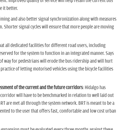
nt. Improved quality of service will help retain the current bus
 it better.
ming and also better signal synchronization along with measures
n. Shorter signal cycles will ensure that more people are moving
t all dedicated facilities for different road users, including
reserved for the system to function in an integrated manner. Says
 way for pedestrians will erode the bus ridership and will hurt
 practice of letting motorised vehicles using the bicycle facilities
ssment of the current and the future corridors
: Hidalgo has
orridor will have to be benchmarked in relation to well laid out
 BRT are met all through the system network. BRT is meant to be a
ented to the user that offers fast, comfortable and low cost urban
re expansion must be evaluated every three months against these