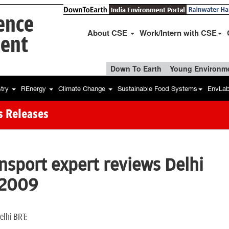
ience
About CSE
Work/Intern with CSE
ent
Down To Earth
Young Environme
stry
REnergy
Climate Change
Sustainable Food Systems
EnvLa
s Releases
ansport expert reviews Delhi
 2009
elhi BRT: