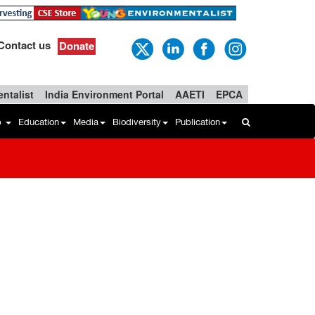
Contact us
Donate
ntalist
India Environment Portal
AAETI
EPCA
b
Education
Media
Biodiversity
Publication