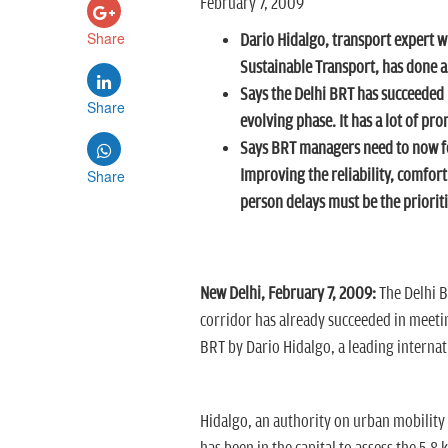
February 7, 2009
Share
Dario Hidalgo, transport expert 
Sustainable Transport, has done a
Says the Delhi BRT has succeeded in
Share
evolving phase. It has a lot of pro
Says BRT managers need to now foc
Share
Improving the reliability, comfort
person delays must be the priorit
New Delhi, February 7, 2009:
The Delhi B
corridor has already succeeded in meetin
BRT by Dario Hidalgo, a leading internat
Hidalgo, an authority on urban mobility