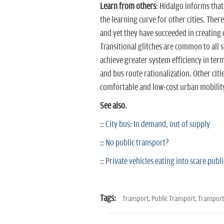
Learn from others
: Hidalgo informs tha
the learning curve for other cities. There 
and yet they have succeeded in creating 
Transitional glitches are common to all 
achieve greater system efficiency in ter
and bus route rationalization. Other cit
comfortable and low-cost urban mobilit
See also.
::
City bus: In demand, out of supply
::
No public transport?
::
Private vehicles eating into scare publi
Tags:
Transport,
Public Transport,
Transpor