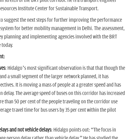
km stretch of the BRT pilot corridor. He is a transport engineer
esources Institute Center for Sustainable Transport.
 to suggest the next steps for further improving the performance
is system for better mobility management in Delhi. The assessment,
 key planning and implementing agencies involved with the BRT
 today.
nt:
ves
: Hidalgo’s most significant observation is that that though the
m and a small segment of the larger network planned, it has
ectives. It is moving a mass of people at a greater speed and has
 delay. The average speed of buses on this corridor has increased
 than 50 per cent of the people traveling on the corridor use
rage travel time for bus users by 35 per cent within the pilot
lays and not vehicle delays
: Hidalgo points out: “The focus in
age person delay rather than vehicle delay.” He has studied the