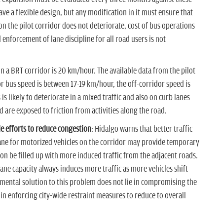
ve a flexible design, but any modification in it must ensure that
on the pilot corridor does not deteriorate, cost of bus operations
enforcement of lane discipline for all road users is not
n a BRT corridor is 20 km/hour. The available data from the pilot
r bus speed is between 17-19 km/hour, the off-corridor speed is
is likely to deteriorate in a mixed traffic and also on curb lanes
d are exposed to friction from activities along the road.
e efforts to reduce congestion
: Hidalgo warns that better traffic
ne for motorized vehicles on the corridor may provide temporary
oon be filled up with more induced traffic from the adjacent roads.
ane capacity always induces more traffic as more vehicles shift
ental solution to this problem does not lie in compromising the
 in enforcing city-wide restraint measures to reduce to overall