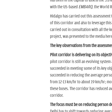
has been in the capital to assess the 5.8 
with the US-based
EMBARQ
, the World R
Hidalgo has carried out this assessment
of this corridor and also to leverage th
carried out in consultation with all the
project, was presented to the media here
The key observations from the assessme
Pilot corridor is delivering on its objecti
pilot corridor is still an evolving syste
succeeded in meeting some of its key obj
succeeded in reducing the average person
from 12-13 km/hr to about 19 km/hr; more
these buses. The corridor has reduced ave
corridor.
The focus must be on reducing person de
Delhi has to shift towards reducing aver