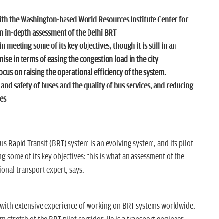
with the Washington-based
World Resources Institute Center for
n in-depth assessment of the Delhi BRT
 meeting some of its key objectives, though it is still in an
mise in terms of easing the congestion load in the city
us on raising the operational efficiency of the system.
 and safety of buses and the quality of bus services, and reducing
ies
us Rapid Transit (BRT) system is an evolving system, and its pilot
g some of its key objectives: this is what an assessment of the
ional transport expert, says.
 with extensive experience of working on BRT systems worldwide,