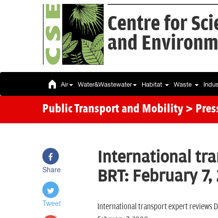
Centre for Sc
and Environm
Air
Water&Wastewater
Habitat
Waste
Indu
Public Transport and Mobility
> Pres
International tr
Share
BRT: February 7,
Tweet
International transport expert reviews D