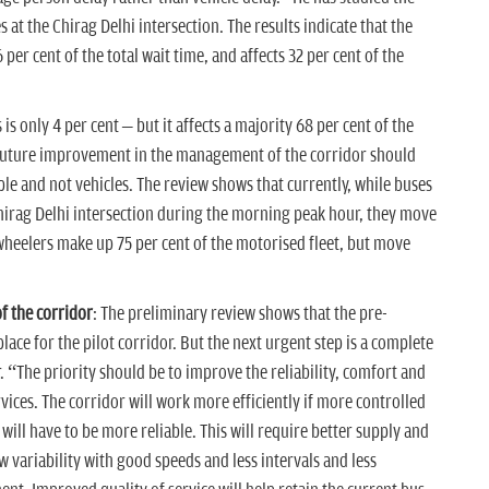
s at the Chirag Delhi intersection. The results indicate that the
per cent of the total wait time, and affects 32 per cent of the
is only 4 per cent – but it affects a majority 68 per cent of the
 future improvement in the management of the corridor should
le and not vehicles. The review shows that currently, while buses
e Chirag Delhi intersection during the morning peak hour, they move
wheelers make up 75 per cent of the motorised fleet, but move
f the corridor
: The preliminary review shows that the pre-
place for the pilot corridor. But the next urgent step is a complete
. “The priority should be to improve the reliability, comfort and
rvices. The corridor will work more efficiently if more controlled
will have to be more reliable. This will require better supply and
ow variability with good speeds and less intervals and less