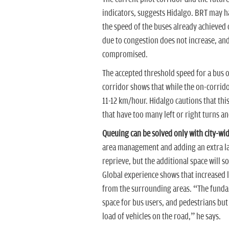
indicators, suggests Hidalgo. BRT may ha
the speed of the buses already achieved 
due to congestion does not increase, and 
compromised.
The accepted threshold speed for a bus o
corridor shows that while the on-corrido
11-12 km/hour. Hidalgo cautions that this 
that have too many left or right turns an
Queuing can be solved only with city-wid
area management and adding an extra la
reprieve, but the additional space will s
Global experience shows that increased l
from the surrounding areas. “The fundam
space for bus users, and pedestrians but
load of vehicles on the road,” he says.