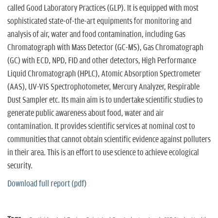
n
called Good Laboratory Practices (GLP). It is equipped with most
sophisticated state-of-the-art equipments for monitoring and
analysis of air, water and food contamination, including Gas
Chromatograph with Mass Detector (GC-MS), Gas Chromatograph
(GC) with ECD, NPD, FID and other detectors, High Performance
Liquid Chromatograph (HPLC), Atomic Absorption Spectrometer
(AAS), UV-VIS Spectrophotometer, Mercury Analyzer, Respirable
Dust Sampler etc. Its main aim is to undertake scientific studies to
generate public awareness about food, water and air
contamination. It provides scientific services at nominal cost to
communities that cannot obtain scientific evidence against polluters
in their area. This is an effort to use science to achieve ecological
security.
Download full report (pdf)