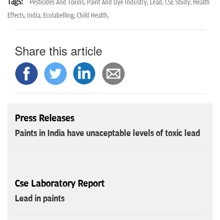
Tags:
Pesticides And Toxins; Paint And Dye Industry; Lead; CSE Study; Health
Effects; India; Ecolabelling; Child Health,
Share this article
Press Releases
Paints in India have unaceptable levels of toxic lead
Cse Laboratory Report
Lead in paints