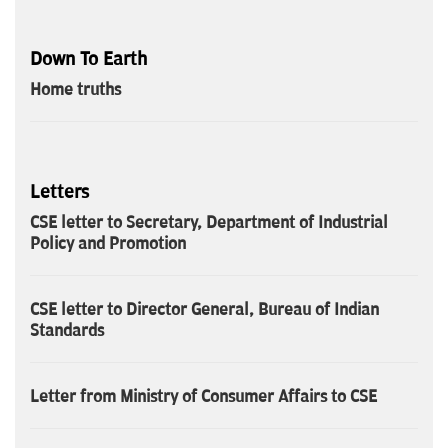
Down To Earth
Home truths
Letters
CSE letter to Secretary, Department of Industrial
Policy and Promotion
CSE letter to Director General, Bureau of Indian
Standards
Letter from Ministry of Consumer Affairs to CSE