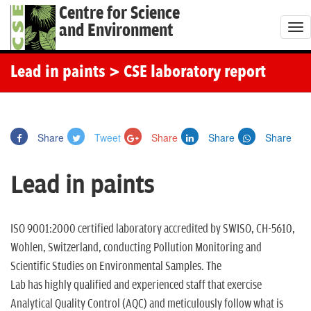
Centre for Science
and Environment
T
o
g
Lead in paints
> CSE laboratory report
g
l
e
Share
Tweet
Share
Share
Share
n
a
Lead in paints
v
i
g
ISO 9001:2000 certified laboratory accredited by SWISO, CH-5610,
a
Wohlen, Switzerland, conducting Pollution Monitoring and
t
Scientific Studies on Environmental Samples. The
i
Lab has highly qualified and experienced staff that exercise
o
Analytical Quality Control (AQC) and meticulously follow what is