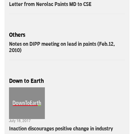
Letter from Nerolac Paints MD to CSE
Others
Notes on DIPP meeting on lead in paints (Feb.12,
2010)
Down to Earth
July 18, 2017
Inaction discourages positive change in industry