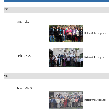
n
2013
Jan.31- Feb. 2
Details Of Participants
Feb. 25-27
Details Of Participants
2012
February 21 - 23
Details Of Participants