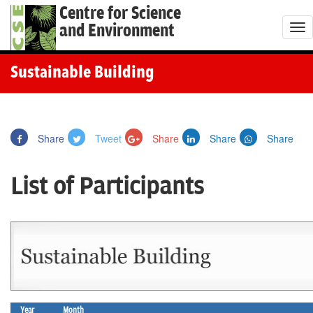
Centre for Science
and Environment
T
o
g
Sustainable Building
g
l
e
Share
Tweet
Share
Share
Share
n
a
List of Participants
v
i
g
a
t
i
o
Year
Month