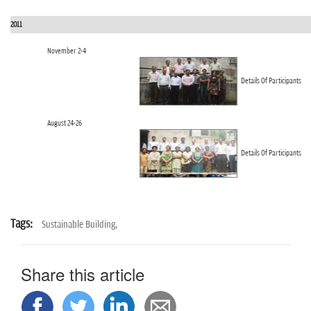
2011
November 2-4
Details Of Participants
August 24-26
Details Of Participants
Tags:
Sustainable Building,
Share this article