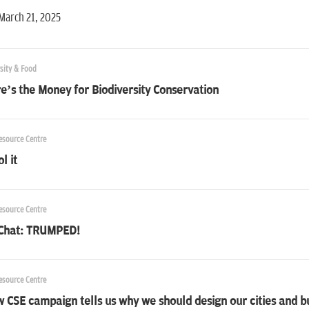
March 21, 2025
sity & Food
’s the Money for Biodiversity Conservation
esource Centre
l it
esource Centre
 Chat: TRUMPED!
esource Centre
 CSE campaign tells us why we should design our cities and 