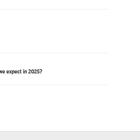
 we expect in 2025?