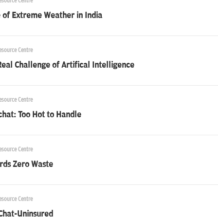
esource Centre
 of Extreme Weather in India
esource Centre
eal Challenge of Artifical Intelligence
esource Centre
chat: Too Hot to Handle
esource Centre
rds Zero Waste
esource Centre
 Chat-Uninsured