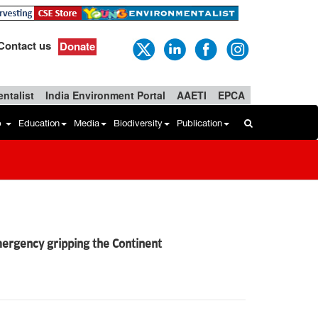
Contact us
Donate
ntalist
India Environment Portal
AAETI
EPCA
b
Education
Media
Biodiversity
Publication
ergency gripping the Continent