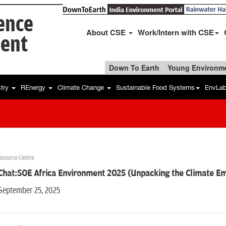
ience
About CSE
Work/Intern with CSE
ent
Down To Earth
Young Environme
stry
REnergy
Climate Change
Sustainable Food Systems
EnvLa
esource Centre
Chat:SOE Africa Environment 2025 (Unpacking the Climate Em
 September 25, 2025