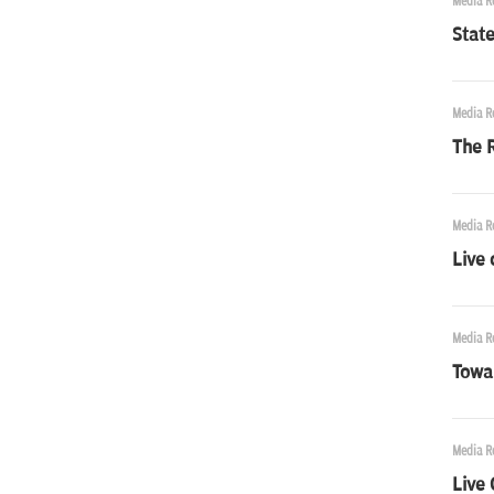
Media R
State
Media R
The R
Media R
Live 
Media R
Towa
Media R
Live