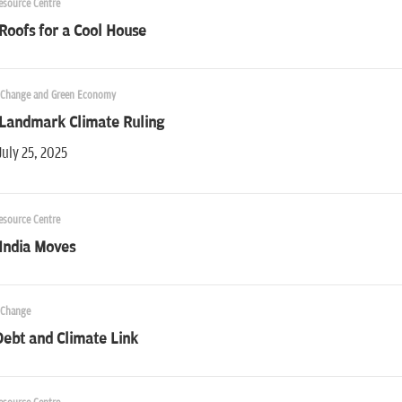
esource Centre
Roofs for a Cool House
 Change and Green Economy
 Landmark Climate Ruling
July 25, 2025
esource Centre
India Moves
 Change
ebt and Climate Link