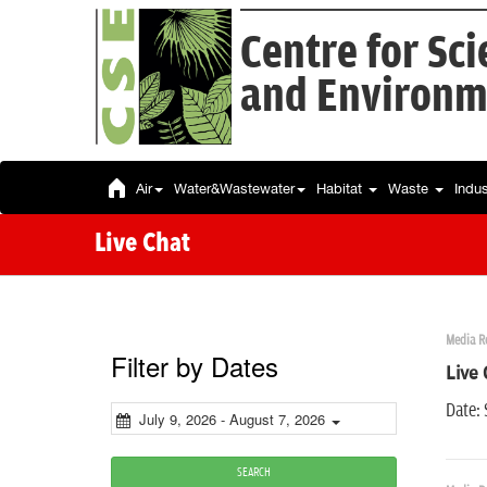
Centre for Sc
and Environm
Air
Water&Wastewater
Habitat
Waste
Indu
Live Chat
Media R
Filter by Dates
Live 
Date:
July 9, 2026 - August 7, 2026
SEARCH