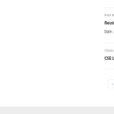
Water 
Reus
Date: 
Climate
CSE L
«