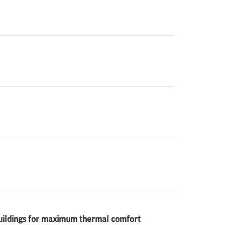
buildings for maximum thermal comfort