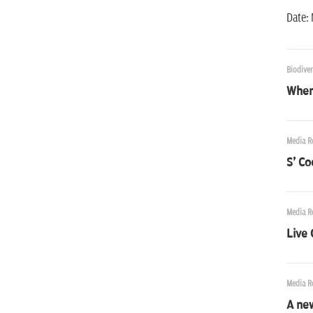
Date: 
Biodiver
Where
Media R
S' Coo
Media R
Live
Media R
A new