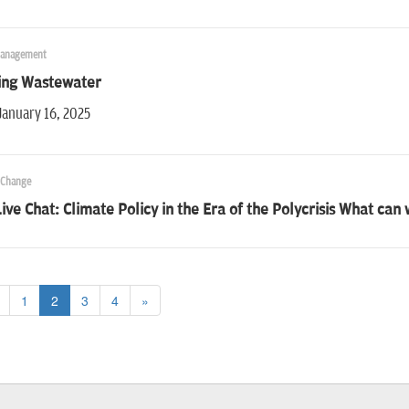
Management
ing Wastewater
January 16, 2025
 Change
ive Chat: Climate Policy in the Era of the Polycrisis What can
1
2
3
4
»