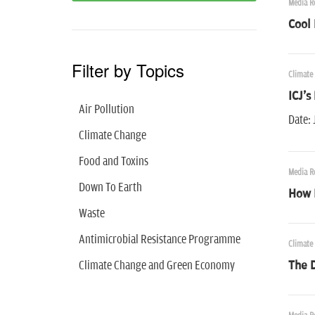
Media R
Cool 
Filter by Topics
Climate
ICJ's
Air Pollution
Date: 
Climate Change
Food and Toxins
Media R
Down To Earth
How 
Waste
Antimicrobial Resistance Programme
Climate
Climate Change and Green Economy
The D