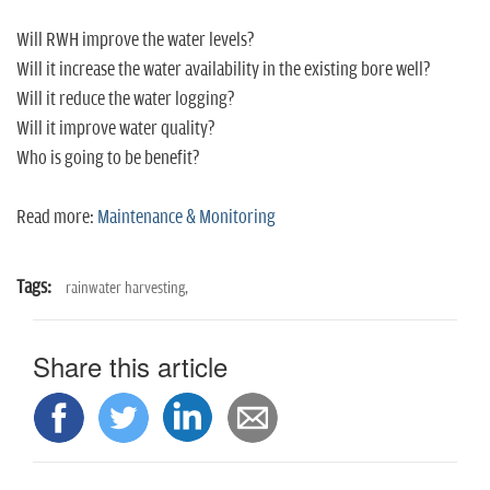
Will RWH improve the water levels?
Will it increase the water availability in the existing bore well?
Will it reduce the water logging?
Will it improve water quality?
Who is going to be benefit?
Read more:
Maintenance & Monitoring
Tags:
rainwater harvesting,
Share this article