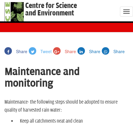
Centre for Science
and Environment
T
o
g
g
l
Share
Tweet
Share
Share
Share
e
n
Maintenance and
a
v
monitoring
i
g
a
Maintenance- the following steps should be adopted to ensure
t
quality of harvested rain water:
i
Keep all catchments neat and clean
o