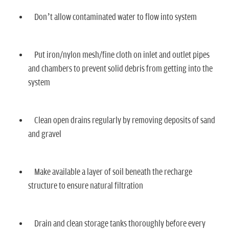
n
Don’t allow contaminated water to flow into system
Put iron/nylon mesh/fine cloth on inlet and outlet pipes
and chambers to prevent solid debris from getting into the
system
Clean open drains regularly by removing deposits of sand
and gravel
Make available a layer of soil beneath the recharge
structure to ensure natural filtration
Drain and clean storage tanks thoroughly before every