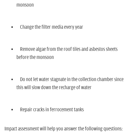
monsoon
Change the filter media every year
Remove algae from the roof tiles and asbestos sheets
before the monsoon
Do not let water stagnate in the collection chamber since
this will slow down the recharge of water
Repair cracks in ferrocement tanks
Impact assessment will help you answer the following questions: