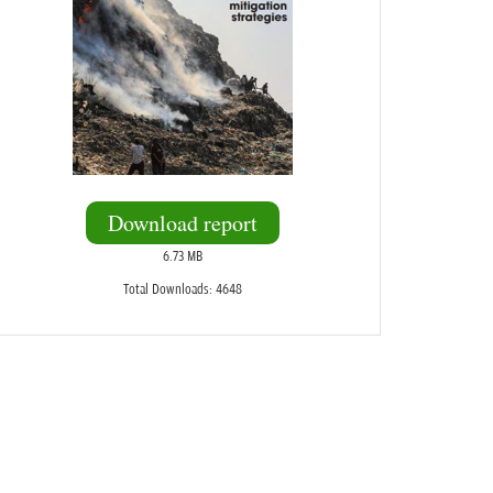
Download report
6.73 MB
Total Downloads: 4648