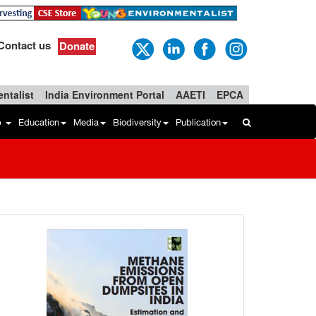
Contact us
Donate
ntalist
India Environment Portal
AAETI
EPCA
b
Education
Media
Biodiversity
Publication