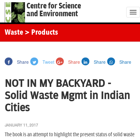
Centre for Science
and Environment
T
o
g
Waste
> Products
g
l
e
Share
Tweet
Share
Share
Share
n
a
NOT IN MY BACKYARD -
v
i
Solid Waste Mgmt in Indian
g
Cities
a
t
i
JANUARY 11, 2017
o
The book is an attempt to highlight the present status of solid waste