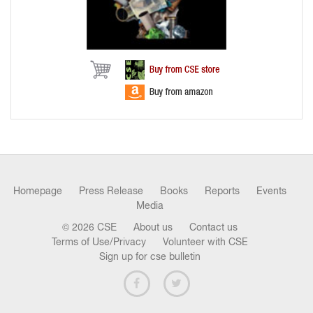
Homepage
Press Release
Books
Reports
Events
Media
© 2026 CSE
About us
Contact us
Terms of Use/Privacy
Volunteer with CSE
Sign up for cse bulletin