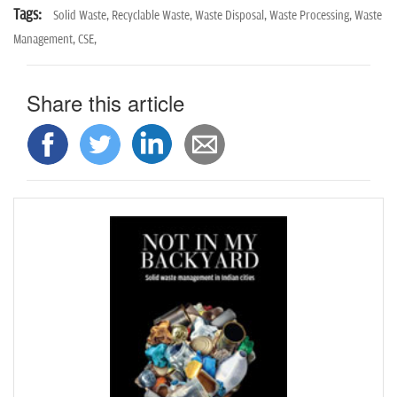
Tags:
Solid Waste,
Recyclable Waste,
Waste Disposal,
Waste Processing,
Waste
Management,
CSE,
Share this article