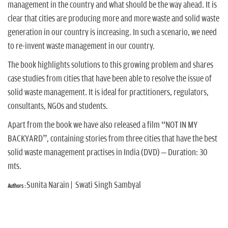
n
management in the country and what should be the way ahead. It is
clear that cities are producing more and more waste and solid waste
generation in our country is increasing. In such a scenario, we need
to re-invent waste management in our country.
The book highlights solutions to this growing problem and shares
case studies from cities that have been able to resolve the issue of
solid waste management. It is ideal for practitioners, regulators,
consultants, NGOs and students.
Apart from the book we have also released a film “NOT IN MY
BACKYARD”, containing stories from three cities that have the best
solid waste management practises in India (DVD) – Duration: 30
mts.
Sunita Narain | Swati Singh Sambyal
Authors :