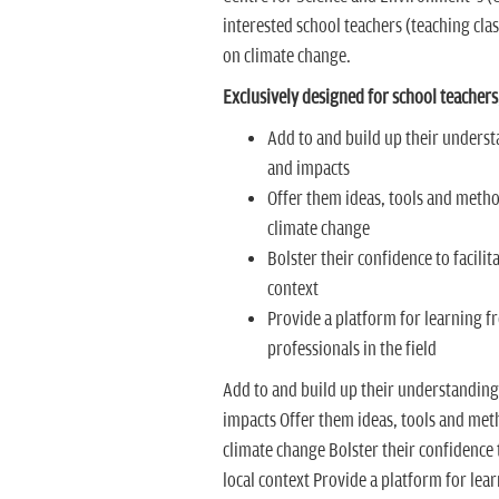
interested school teachers (teaching class
on climate change.
Exclusively designed for school teachers
Add to and build up their underst
and impacts
Offer them ideas, tools and metho
climate change
Bolster their confidence to facili
context
Provide a platform for learning f
professionals in the field
Add to and build up their understanding 
impacts Offer them ideas, tools and meth
climate change Bolster their confidence t
local context Provide a platform for lea