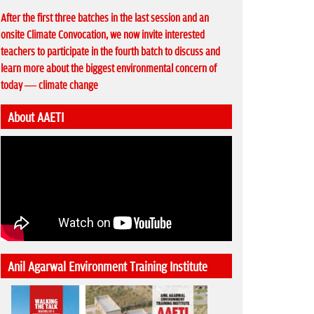
After the first three batches in the last session and an
onsite Climate Convocation, we now invite interested
teachers to participate in the fourth batch to discuss and
learn more about the biggest environmental concern of
today — climate change
About AAETI
Anil Agarwal Environment Training Institute