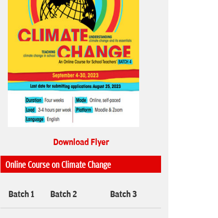
Download Flyer
Online Course on Climate Change
Batch 1
Batch 2
Batch 3