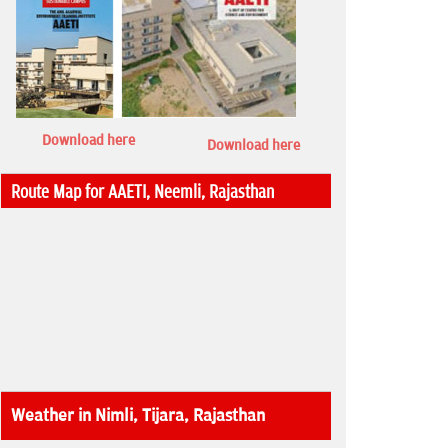
Download here
Download here
Route Map for AAETI, Neemli, Rajasthan
Weather in Nimli, Tijara, Rajasthan