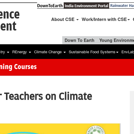
ience
About CSE
Work/Intern with CSE
ent
Down To Earth
Young Environme
stry
REnergy
Climate Change
Sustainable Food Systems
EnvLa
ining Courses
r Teachers on Climate