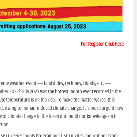
For Register Click Here
reme weather event — landslides, cyclones, floods, etc. —
ber 2022? July 2023 was the hottest month ever recorded in the
age temperature is on the rise. To make the matter worse, this
ed, owing to human-induced climate change. It’s more urgent now
e of climate change to the forefront, build our knowledge on it
ction.
CSE) Green Schools Programme (GSP) invites applications from