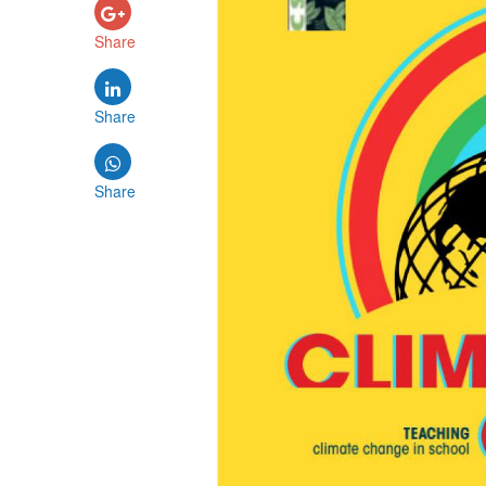
Share
Share
Share