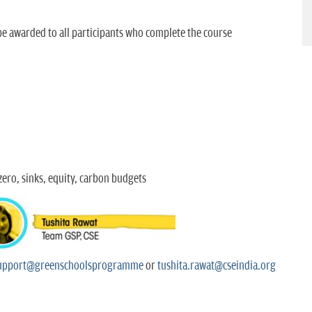
 be awarded to all participants who complete the course
ero, sinks, equity, carbon budgets
upport@greenschoolsprogramme
or
tushita.rawat@cseindia.org