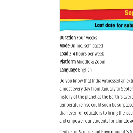
Duration
Four weeks
Mode
Online, self-paced
Load
3-4 hours per week
Platform
Moodle & Zoom
Language
English
Do you know that India witnessed an ext
almost every day from January to Septem
history of the planet as the Earth’s aver
temperature rise could soon be surpass
than ever for educators to bring the issu
and empower our students for climate a
Centre for Science and Environment’s (