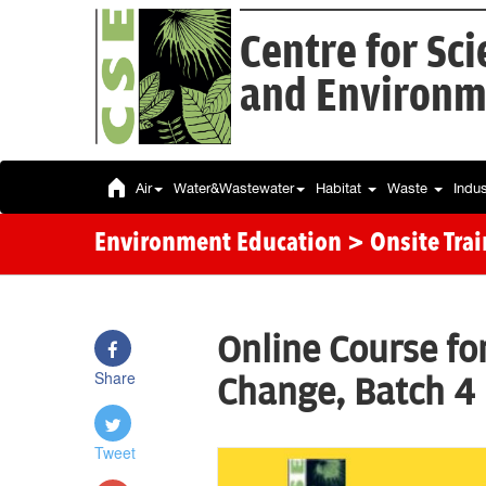
Centre for Sc
and Environm
Air
Water&Wastewater
Habitat
Waste
Indu
Environment Education
> Onsite Tra
Online Course fo
Share
Change, Batch 4
Tweet