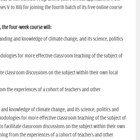
es V to XII) for joining the fourth batch of its free online course
, the four-week course will:
anding and knowledge of climate change, and its science, politics
dologies for more effective classroom teaching of the subject of
tate classroom discussions on the subject within their own local
rom the experiences of a cohort of teachers and other
and knowledge of climate change, and its science, politics and
odologies for more effective classroom teaching of the subject of
o facilitate classroom discussions on the subject within their own
rning from the experiences of a cohort of teachers and other