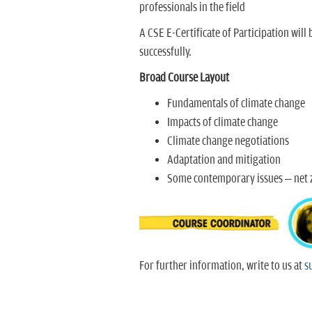
professionals in the field
A CSE E-Certificate of Participation will
successfully.
Broad Course Layout
Fundamentals of climate change
Impacts of climate change
Climate change negotiations
Adaptation and mitigation
Some contemporary issues – net z
For further information, write to us at
s