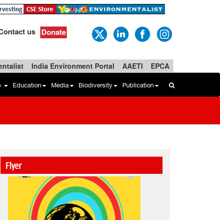
Contact us
Donate
ntalist
India Environment Portal
AAETI
EPCA
b
Education
Media
Biodiversity
Publication
Flyer