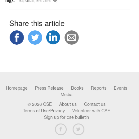
Tags:
Rajasthan,
Keoladeo NP,
Share this article
Homepage
Press Release
Books
Reports
Events
Media
© 2026 CSE
About us
Contact us
Terms of Use/Privacy
Volunteer with CSE
Sign up for cse bulletin