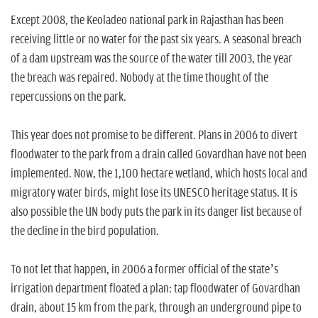
n
Except 2008, the Keoladeo national park in Rajasthan has been
receiving little or no water for the past six years. A seasonal breach
of a dam upstream was the source of the water till 2003, the year
the breach was repaired. Nobody at the time thought of the
repercussions on the park.
This year does not promise to be different. Plans in 2006 to divert
floodwater to the park from a drain called Govardhan have not been
implemented. Now, the 1,100 hectare wetland, which hosts local and
migratory water birds, might lose its UNESCO heritage status. It is
also possible the UN body puts the park in its danger list because of
the decline in the bird population.
To not let that happen, in 2006 a former official of the state’s
irrigation department floated a plan: tap floodwater of Govardhan
drain, about 15 km from the park, through an underground pipe to