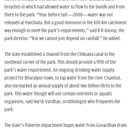
breaches in which had allowed water to flow to the bundh and from
there to the park. “Year before last—2008—water was not
released at Panchana. But a good monsoon in the 100 km catchment
was enough to meet the park’s requirements,” said K R Anoop, the
park director. “But we cannot just depend on rainfall,” he added.
The state established a channel from the Chiksana canal in the
southeast corner of the park. This should provide a fifth of the
park’s water requirement. An ongoing drinking water supply
project for Bharatpur town, to tap water from the river Chambal,
also earmarked an annual supply of about two billion litres to the
park. This water though will not contain nutrients or aquatic
organisms, said Harsh Vardhan, ornithologist who frequents the
park.
The state’s fisheries department hopes water from Govardhan drain