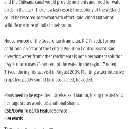
and the Chiksana canal would provide nutrients and food for water
birds in the park. There is a last resort; the ecology of the wetland
could be restored somewhat with effort, said Vinod Mathur of
Wildlife Institute of India in Dehradun.
Not convinced of the Govardhan drain plan, R C Trivedi, former
additional director of the Central Pollution Control Board, said
diverting water from other catchments is not a permanent solution.
“Agriculture uses 75 per cent of the water in the region,” noted
Trivedi during his last visit in August 2009. Planting water intensive
crops like paddy should be discouraged, he added.
Plans need to be expedited. Or else, said Mathur, losing the UNESCO
heritage status would be a national shame.
CSE/Down To Earth Feature Service
594 words