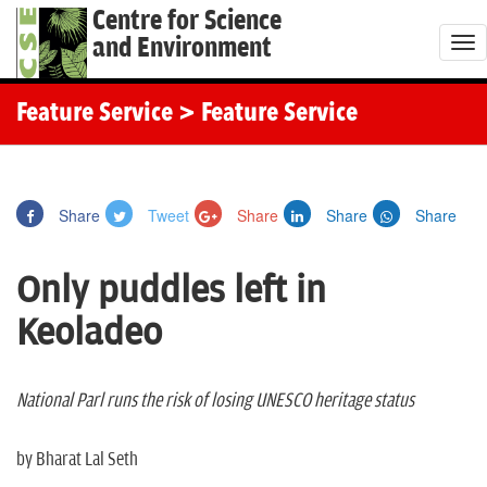
Centre for Science
and Environment
T
o
g
Feature Service
> Feature Service
g
l
e
Share
Tweet
Share
Share
Share
n
a
Only puddles left in
v
i
Keoladeo
g
a
t
National Parl runs the risk of losing UNESCO heritage status
i
o
by Bharat Lal Seth