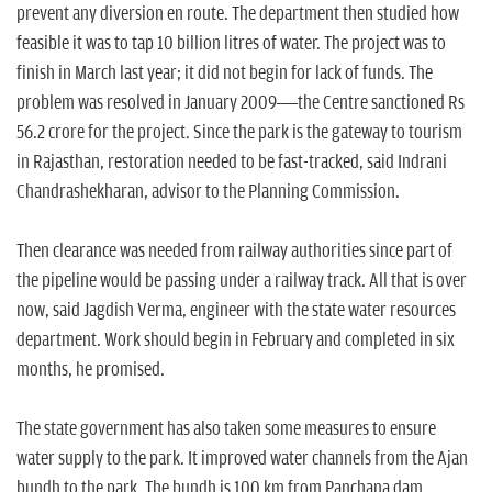
prevent any diversion en route. The department then studied how
feasible it was to tap 10 billion litres of water. The project was to
finish in March last year; it did not begin for lack of funds. The
problem was resolved in January 2009—the Centre sanctioned Rs
56.2 crore for the project. Since the park is the gateway to tourism
in Rajasthan, restoration needed to be fast-tracked, said Indrani
Chandrashekharan, advisor to the Planning Commission.
Then clearance was needed from railway authorities since part of
the pipeline would be passing under a railway track. All that is over
now, said Jagdish Verma, engineer with the state water resources
department. Work should begin in February and completed in six
months, he promised.
The state government has also taken some measures to ensure
water supply to the park. It improved water channels from the Ajan
bundh to the park. The bundh is 100 km from Panchana dam,