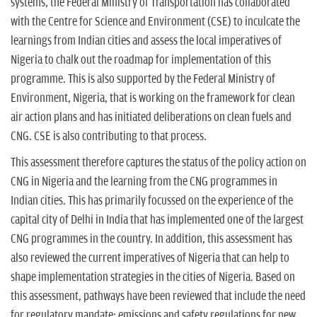
systems, the Federal Ministry of Transportation has collaborated
with the Centre for Science and Environment (CSE) to inculcate the
learnings from Indian cities and assess the local imperatives of
Nigeria to chalk out the roadmap for implementation of this
programme. This is also supported by the Federal Ministry of
Environment, Nigeria, that is working on the framework for clean
air action plans and has initiated deliberations on clean fuels and
CNG. CSE is also contributing to that process.
This assessment therefore captures the status of the policy action on
CNG in Nigeria and the learning from the CNG programmes in
Indian cities. This has primarily focussed on the experience of the
capital city of Delhi in India that has implemented one of the largest
CNG programmes in the country. In addition, this assessment has
also reviewed the current imperatives of Nigeria that can help to
shape implementation strategies in the cities of Nigeria. Based on
this assessment, pathways have been reviewed that include the need
for regulatory mandate; emissions and safety regulations for new