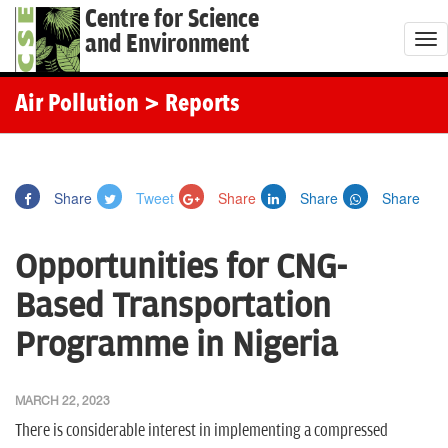
Centre for Science
and Environment
T
o
g
Air Pollution
> Reports
g
l
e
Share
Tweet
Share
Share
Share
n
a
Opportunities for CNG-
v
i
Based Transportation
g
Programme in Nigeria
a
t
i
MARCH 22, 2023
o
There is considerable interest in implementing a compressed