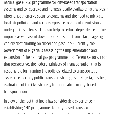
n
natural gas (CNG) programme for city-based transportation
systems and to leverage and harness locally available natural gas in
Nigeria. Both energy security concerns and the need to mitigate
local air pollution and reduce exposure to vehicular emissions
underpin this interest. This can help to reduce dependence on fuel
imports as well as cut down toxic emissions from a large ageing
vehicle fleet running on diesel and gasoline. Currently, the
Government of Nigeria is assessing the implementation and
expansion of the natural gas programme in different sectors. From
that perspective, the Federal Ministry of Transportation that is
responsible for framing the policies related to transportation
systems, especially public transport strategies in Nigeria, has begun
evaluation of the CNG strategy for application in city-based
transportation.
In view of the fact that India has considerable experience in
establishing CNG programmes for city-based transportation