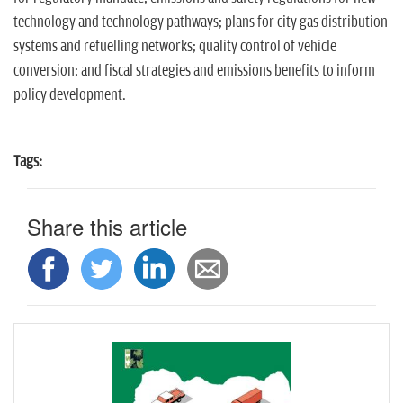
technology and technology pathways; plans for city gas distribution
systems and refuelling networks; quality control of vehicle
conversion; and fiscal strategies and emissions benefits to inform
policy development.
Tags:
Share this article