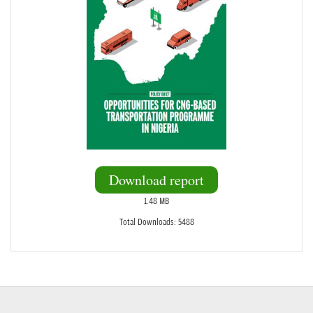
Download report
1.48 MB
Total Downloads: 5488