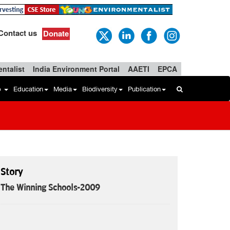
Contact us
Donate
ntalist
India Environment Portal
AAETI
EPCA
b
Education
Media
Biodiversity
Publication
Story
The Winning Schools-2009