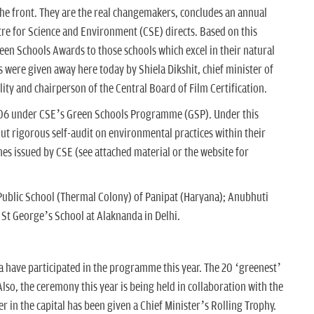
the front. They are the real changemakers, concludes an annual
re for Science and Environment (CSE) directs. Based on this
een Schools Awards to those schools which excel in their natural
ere given away here today by Shiela Dikshit, chief minister of
ity and chairperson of the Central Board of Film Certification.
006 under CSE’s Green Schools Programme (GSP). Under this
t rigorous self-audit on environmental practices within their
nes issued by CSE (see attached material or the website for
Public School (Thermal Colony) of Panipat (Haryana); Anubhuti
St George’s School at Alaknanda in Delhi.
a have participated in the programme this year. The 20 ‘greenest’
so, the ceremony this year is being held in collaboration with the
 in the capital has been given a Chief Minister’s Rolling Trophy.