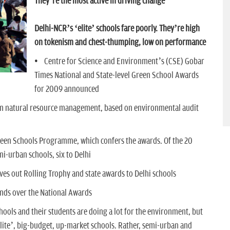
They’re the most active in driving change
Delhi-NCR’s ‘elite’ schools fare poorly. They’re high
on tokenism and chest-thumping, low on performance
• Centre for Science and Environment’s (CSE) Gobar
Times National and State-level Green School Awards
for 2009 announced
in natural resource management, based on environmental audit
reen Schools Programme, which confers the awards. Of the 20
mi-urban schools, six to Delhi
gives out Rolling Trophy and state awards to Delhi schools
ands over the National Awards
hools and their students are doing a lot for the environment, but
‘elite’, big-budget, up-market schools. Rather, semi-urban and