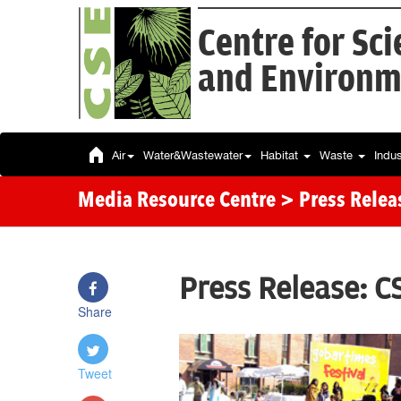
Centre for Sc
and Environm
Air
Water&Wastewater
Habitat
Waste
Indu
Media Resource Centre
> Press Relea
Press Release: C
Share
Tweet