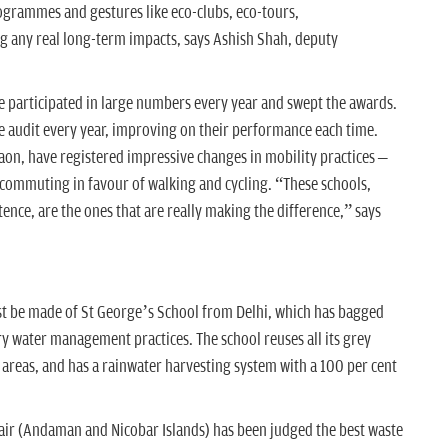
rogrammes and gestures like eco-clubs, eco-tours,
 any real long-term impacts, says Ashish Shah, deputy
 participated in large numbers every year and swept the awards.
e audit every year, improving on their performance each time.
aon, have registered impressive changes in mobility practices –
 commuting in favour of walking and cycling. “These schools,
nce, are the ones that are really making the difference,” says
 be made of St George’s School from Delhi, which has bagged
ary water management practices. The school reuses all its grey
n areas, and has a rainwater harvesting system with a 100 per cent
air (Andaman and Nicobar Islands) has been judged the best waste