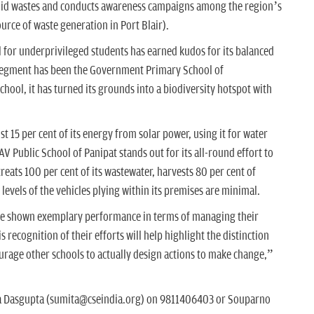
 solid wastes and conducts awareness campaigns among the region’s
ource of waste generation in Port Blair).
l for underprivileged students has earned kudos for its balanced
 segment has been the Government Primary School of
hool, it has turned its grounds into a biodiversity hotspot with
 15 per cent of its energy from solar power, using it for water
AV Public School of Panipat stands out for its all-round effort to
treats 100 per cent of its wastewater, harvests 80 per cent of
levels of the vehicles plying within its premises are minimal.
have shown exemplary performance in terms of managing their
s recognition of their efforts will help highlight the distinction
urage other schools to actually design actions to make change,”
ta Dasgupta (sumita@cseindia.org) on 9811406403 or Souparno