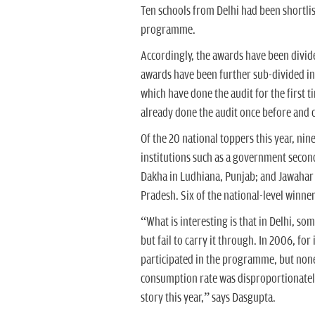
Ten schools from Delhi had been shortli
programme.
Accordingly, the awards have been divide
awards have been further sub-divided in
which have done the audit for the first
already done the audit once before and c
Of the 20 national toppers this year, ni
institutions such as a government secon
Dakha in Ludhiana, Punjab; and Jawaha
Pradesh. Six of the national-level winner
“What is interesting is that in Delhi, so
but fail to carry it through. In 2006, for
participated in the programme, but none
consumption rate was disproportionately 
story this year,” says Dasgupta.