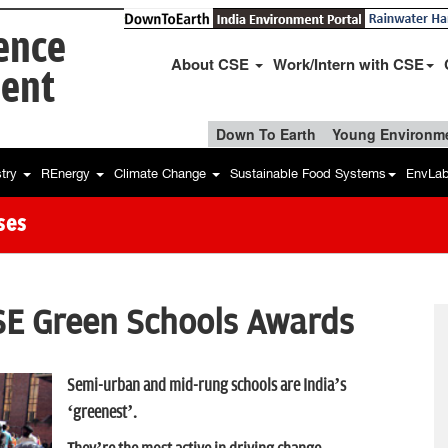
ience
About CSE
Work/Intern with CSE
ent
Down To Earth
Young Environme
stry
REnergy
Climate Change
Sustainable Food Systems
EnvLa
ses
SE Green Schools Awards
Semi-urban and mid-rung schools are India’s
‘greenest’.