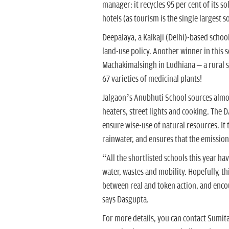
manager: it recycles 95 per cent of its
hotels (as tourism is the single largest s
Deepalaya, a Kalkaji (Delhi)-based schoo
land-use policy. Another winner in this
Machakimalsingh in Ludhiana – a rural sc
67 varieties of medicinal plants!
Jalgaon’s Anubhuti School sources almost
heaters, street lights and cooking. The D
ensure wise-use of natural resources. It 
rainwater, and ensures that the emission 
“All the shortlisted schools this year 
water, wastes and mobility. Hopefully, thi
between real and token action, and enco
says Dasgupta.
For more details, you can contact Sumi