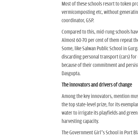
Most of these schools resort to token p
vermicomposting etc, without generating
coordinator, GSP.
Compared to this, mid-rung schools have
Almost 60-70 per cent of them repeat th
Some, like Salwan Public School in Gurg
discarding personal transport (cars) for
because of their commitment and persiste
Dasgupta.
The innovators and drivers of change
Among the key innovators, mention must
the top state-level prize, for its exempl
water to irrigate its playfields and gree
harvesting capacity.
The Government Girl’s School in Port Bl