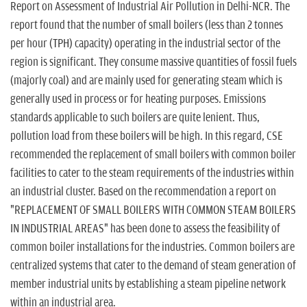
n
Report on Assessment of Industrial Air Pollution in Delhi-NCR. The
report found that the number of small boilers (less than 2 tonnes
per hour (TPH) capacity) operating in the industrial sector of the
region is significant. They consume massive quantities of fossil fuels
(majorly coal) and are mainly used for generating steam which is
generally used in process or for heating purposes. Emissions
standards applicable to such boilers are quite lenient. Thus,
pollution load from these boilers will be high. In this regard, CSE
recommended the replacement of small boilers with common boiler
facilities to cater to the steam requirements of the industries within
an industrial cluster. Based on the recommendation a report on
"REPLACEMENT OF SMALL BOILERS WITH COMMON STEAM BOILERS
IN INDUSTRIAL AREAS" has been done to assess the feasibility of
common boiler installations for the industries. Common boilers are
centralized systems that cater to the demand of steam generation of
member industrial units by establishing a steam pipeline network
within an industrial area.