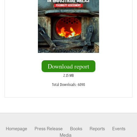
Download report
2.15 MB
Total Downloads: 6898
Homepage
Press Release
Books
Reports
Events
Media