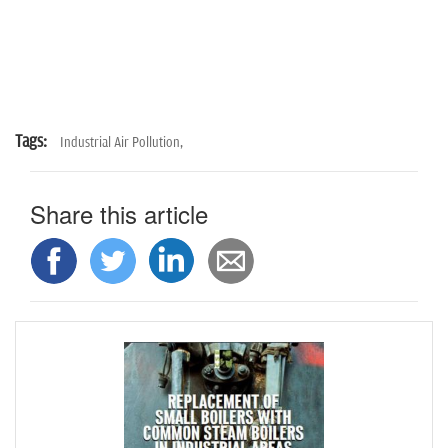
Tags:
Industrial Air Pollution,
Share this article