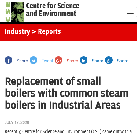
Centre for Science
and Environment
T
o
g
Industry
> Reports
g
l
e
Share
Tweet
Share
Share
Share
n
a
Replacement of small
v
i
boilers with common steam
g
boilers in Industrial Areas
a
t
i
JULY 17, 2020
o
Recently, Centre for Science and Environment (CSE) came out with a