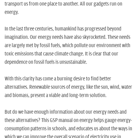
n
transport us from one place to another. All our gadgets run on
energy.
In the last three centuries, humankind has progressed beyond
imagination. Our energy needs have also skyrocketed. These needs
are largely met by fossil fuels, which pollute our environment with
toxic emissions that cause climate change. It is clear that our
dependence on fossil fuels is unsustainable.
With this clarity has come a burning desire to find better
alternatives. Renewable sources of energy, like the sun, wind, water
and biomass, present a viable and long-term solution.
But do we have enough information about our energy needs and
these alternatives? This GSP manual on energy helps gauge energy-
consumption patterns in schools, and educates us about the ways in
which we can improve the overall scenario of electricity use in