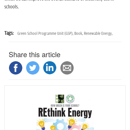
schools.
Tags:
Green School Programme Unit (GSP),
Book,
Renewable Energy,
Share this article