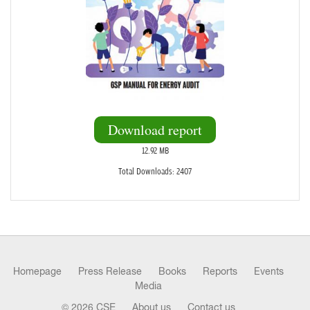
Download report
12.92 MB
Total Downloads: 2407
Homepage
Press Release
Books
Reports
Events
Media
© 2026 CSE
About us
Contact us