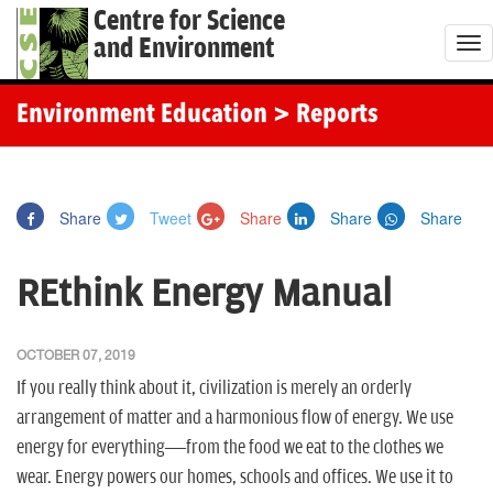
Centre for Science
and Environment
T
o
g
Environment Education
> Reports
g
l
e
Share
Tweet
Share
Share
Share
n
a
REthink Energy Manual
v
i
g
OCTOBER 07, 2019
a
If you really think about it, civilization is merely an orderly
t
arrangement of matter and a harmonious flow of energy. We use
i
energy for everything—from the food we eat to the clothes we
o
wear. Energy powers our homes, schools and offices. We use it to