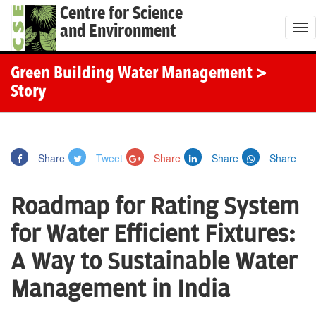
Centre for Science
and Environment
T
o
g
Green Building Water Management
>
g
Story
l
e
n
Share
Tweet
Share
Share
Share
a
v
Roadmap for Rating System
i
g
for Water Efficient Fixtures:
a
A Way to Sustainable Water
t
i
Management in India
o