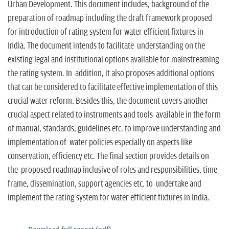
Urban Development. This document includes, background of the
preparation of roadmap including the draft framework proposed
for introduction of rating system for water efficient fixtures in
India. The document intends to facilitate understanding on the
existing legal and institutional options available for mainstreaming
the rating system. In addition, it also proposes additional options
that can be considered to facilitate effective implementation of this
crucial water reform. Besides this, the document covers another
crucial aspect related to instruments and tools available in the form
of manual, standards, guidelines etc. to improve understanding and
implementation of water policies especially on aspects like
conservation, efficiency etc. The final section provides details on
the proposed roadmap inclusive of roles and responsibilities, time
frame, dissemination, support agencies etc. to undertake and
implement the rating system for water efficient fixtures in India.