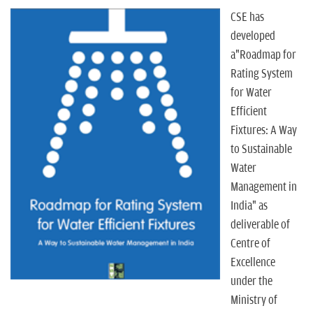
n
CSE has
developed
a"Roadmap for
Rating System
for Water
Efficient
Fixtures: A Way
to Sustainable
Water
Management in
India" as
deliverable of
Centre of
Excellence
under the
Ministry of