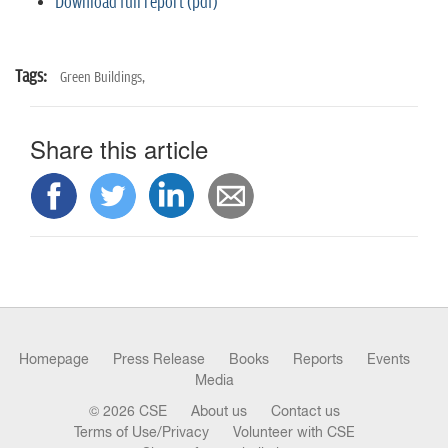
Download full report (pdf)
Tags:
Green Buildings,
Share this article
Homepage
Press Release
Books
Reports
Events
Media
© 2026 CSE
About us
Contact us
Terms of Use/Privacy
Volunteer with CSE