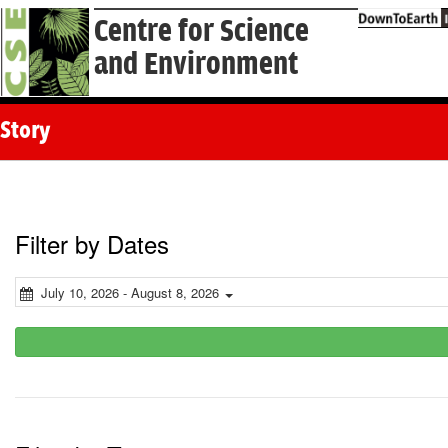
Centre for Science
and Environment
Story
Filter by Dates
July 10, 2026 - August 8, 2026