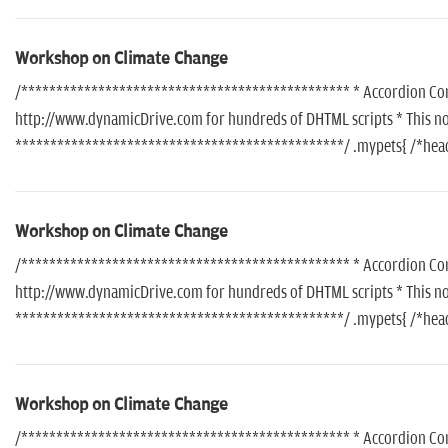
Workshop on Climate Change
/*********************************************** * Accordion Conte
http://www.dynamicDrive.com for hundreds of DHTML scripts * This noti
***********************************************/ .mypets{ /*header
Workshop on Climate Change
/*********************************************** * Accordion Conte
http://www.dynamicDrive.com for hundreds of DHTML scripts * This noti
***********************************************/ .mypets{ /*header
Workshop on Climate Change
/*********************************************** * Accordion Conte