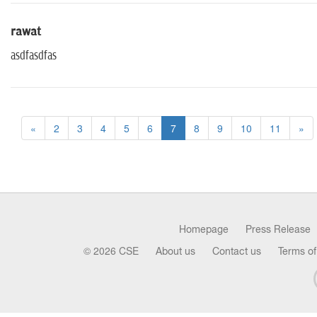
rawat
asdfasdfas
«
2
3
4
5
6
7
8
9
10
11
»
Homepage
Press Release
© 2026 CSE
About us
Contact us
Terms of