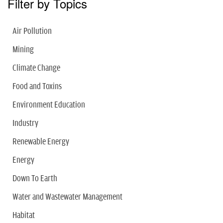
Filter by Topics
Air Pollution
Mining
Climate Change
Food and Toxins
Environment Education
Industry
Renewable Energy
Energy
Down To Earth
Water and Wastewater Management
Habitat