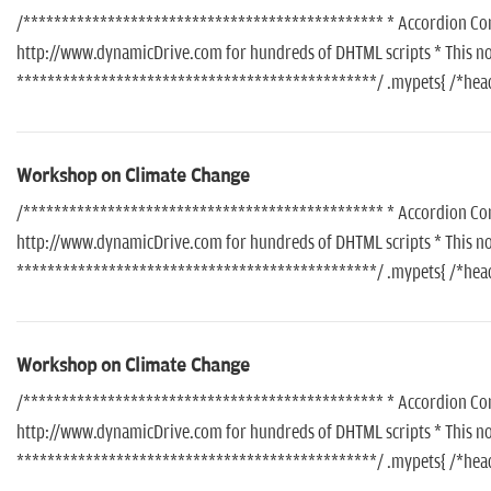
/*********************************************** * Accordion Conte
http://www.dynamicDrive.com for hundreds of DHTML scripts * This noti
***********************************************/ .mypets{ /*header
Workshop on Climate Change
/*********************************************** * Accordion Conte
http://www.dynamicDrive.com for hundreds of DHTML scripts * This noti
***********************************************/ .mypets{ /*header
Workshop on Climate Change
/*********************************************** * Accordion Conte
http://www.dynamicDrive.com for hundreds of DHTML scripts * This noti
***********************************************/ .mypets{ /*header