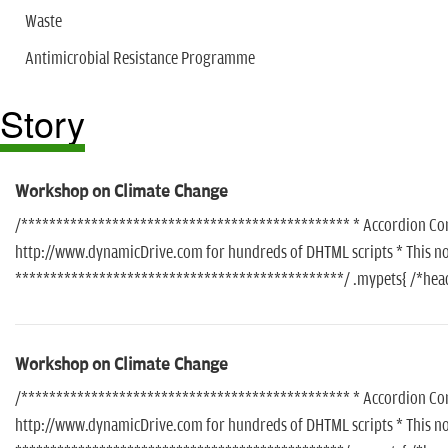
Waste
Antimicrobial Resistance Programme
Story
Workshop on Climate Change
/*********************************************** * Accordion Conte
http://www.dynamicDrive.com for hundreds of DHTML scripts * This noti
***********************************************/ .mypets{ /*header
Workshop on Climate Change
/*********************************************** * Accordion Conte
http://www.dynamicDrive.com for hundreds of DHTML scripts * This noti