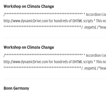
Workshop on Climate Change
/*********************************************** * Accordion Conte
http://www.dynamicDrive.com for hundreds of DHTML scripts * This noti
***********************************************/ .mypets{ /*header
Workshop on Climate Change
/*********************************************** * Accordion Conte
http://www.dynamicDrive.com for hundreds of DHTML scripts * This noti
***********************************************/ .mypets{ /*header
Bonn Germany