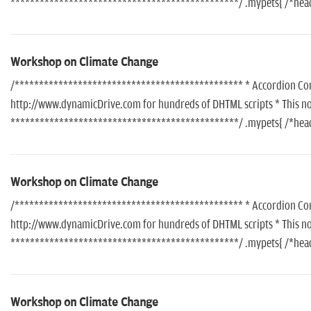
***********************************************/ .mypets{ /*header
Workshop on Climate Change
/*********************************************** * Accordion Conte
http://www.dynamicDrive.com for hundreds of DHTML scripts * This noti
***********************************************/ .mypets{ /*header
Workshop on Climate Change
/*********************************************** * Accordion Conte
http://www.dynamicDrive.com for hundreds of DHTML scripts * This noti
***********************************************/ .mypets{ /*header
Workshop on Climate Change