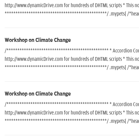
http://www.dynamicDrive.com for hundreds of DHTML scripts * This noti
***********************************************/ .mypets{ /*header
Workshop on Climate Change
/*********************************************** * Accordion Conte
http://www.dynamicDrive.com for hundreds of DHTML scripts * This noti
***********************************************/ .mypets{ /*header
Workshop on Climate Change
/*********************************************** * Accordion Conte
http://www.dynamicDrive.com for hundreds of DHTML scripts * This noti
***********************************************/ .mypets{ /*header