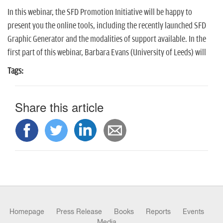
In this webinar, the SFD Promotion Initiative will be happy to
present you the online tools, including the recently launched SFD
Graphic Generator and the modalities of support available. In the
first part of this webinar, Barbara Evans (University of Leeds) will
Tags:
Share this article
Homepage
Press Release
Books
Reports
Events
Media