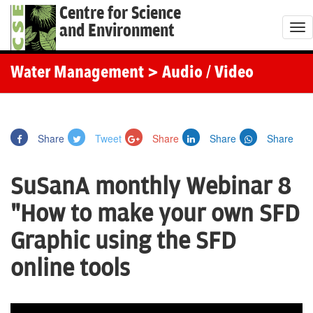
Centre for Science
and Environment
T
o
g
Water Management
> Audio / Video
g
l
e
Share
Tweet
Share
Share
Share
n
a
SuSanA monthly Webinar 8
v
i
"How to make your own SFD
g
Graphic using the SFD
a
t
online tools
i
o