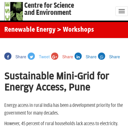
Centre for Science
and Environment
T
o
g
Renewable Energy
> Workshops
g
l
e
Share
Tweet
Share
Share
Share
n
a
Sustainable Mini-Grid for
v
i
Energy Access, Pune
g
a
t
Energy access in rural India has been a development priority for the
i
government for many decades.
o
However, 45 percent of rural households lack access to electricity.