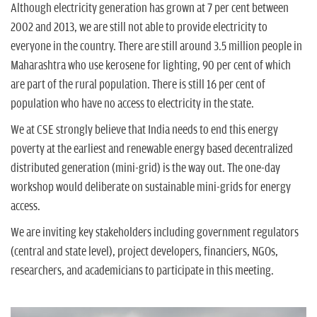
n
Although electricity generation has grown at 7 per cent between
2002 and 2013, we are still not able to provide electricity to
everyone in the country. There are still around 3.5 million people in
Maharashtra who use kerosene for lighting, 90 per cent of which
are part of the rural population. There is still 16 per cent of
population who have no access to electricity in the state.
We at CSE strongly believe that India needs to end this energy
poverty at the earliest and renewable energy based decentralized
distributed generation (mini-grid) is the way out. The one-day
workshop would deliberate on sustainable mini-grids for energy
access.
We are inviting key stakeholders including government regulators
(central and state level), project developers, financiers, NGOs,
researchers, and academicians to participate in this meeting.