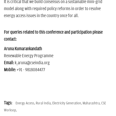
It is critical that we build consensus on a sustainable mini-grid
model along with required policy reforms in order to resolve
energy access issues in the country once for all.
For queries related to this conference and participation please
contact:
Aruna Kumarankandath
Renewable Energy Programme
Email:
k_aruna@cseindia.org
Mobile:
+91 - 9818084477
Tags:
Energy Access,
Rural India,
Electricity Generation,
Maharashtra,
CSE
Worksop,