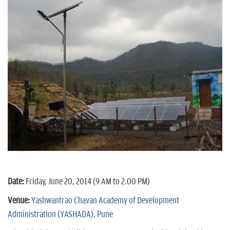
Date:
Friday, June 20, 2014 (9 AM to 2.00 PM)
Venue:
Yashwantrao Chavan Academy of Development
Administration (YASHADA), Pune