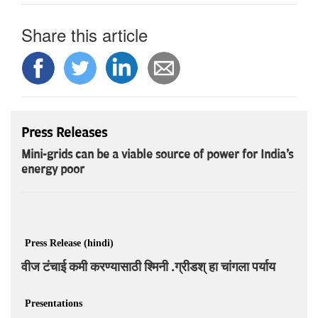
Share this article
Press Releases
Mini-grids can be a viable source of power for India's
energy poor
Press Release (hindi)
वीज टंचाई कमी करण्यासाठी श्मिनी .ग्रीडश् हा चांगला पर्याय
Presentations