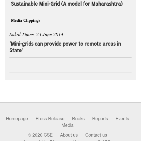
Sustainable Mini-Grid (A model for Maharashtra)
Media Clippings
Sakal Times, 23 June 2014
'Mini-grids can provide power to remote areas in
State’
Homepage
Press Release
Books
Reports
Events
Media
© 2026 CSE
About us
Contact us