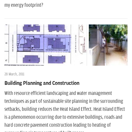
my energy footprint?
28 March, 2011
Building Planning and Construction
With resource efficient landscaping and water management
techniques as part of sustainable site planning in the surrounding
setbacks, building reduces the Heat Island Effect. Heat Island Effect
is a phenomenon occurring due to extensive buildings, roads and
hard concrete pavement construction leading to heating of