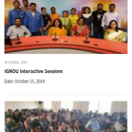
n
18 October, 2019
IGNOU Interactive Sessions
Date: October 15, 2019