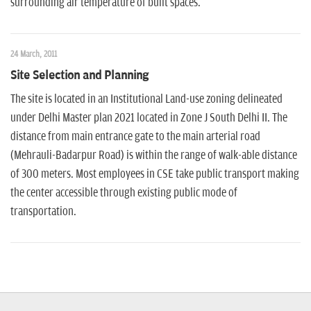
surrounding air temperature of built spaces.
24 March, 2011
Site Selection and Planning
The site is located in an Institutional Land-use zoning delineated
under Delhi Master plan 2021 located in Zone J South Delhi II. The
distance from main entrance gate to the main arterial road
(Mehrauli-Badarpur Road) is within the range of walk-able distance
of 300 meters. Most employees in CSE take public transport making
the center accessible through existing public mode of
transportation.