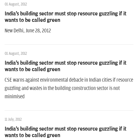
01 August, 2012
India's building sector must stop resource guzzling if it
wants to be called green
New Delhi, June 28, 2012
01 August, 2012
India's building sector must stop resource guzzling if it
wants to be called green
CSE warns against environmental debacle in Indian cities if resource
guzzling and wastes in the building construction sector is not
minimised
11 July, 2012
India's building sector must stop resource guzzling if it
wants to be called green