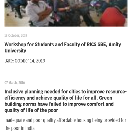
18 October, 2019
Workshop for Students and Faculty of RICS SBE, Amity
University
Date: October 14, 2019
07 March, 2016
Inclusive planning needed for cities to improve resource-
efficiency and achieve quality of life for all. Green
building norms have failed to improve comfort and
quality of life of the poor
Inadequate and poor quality affordable housing being provided for
the poor in India