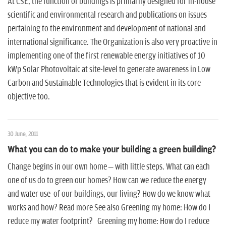
At CSE, the function of buildings is primarily designed for in-house
scientific and environmental research and publications on issues
pertaining to the environment and development of national and
international significance. The Organization is also very proactive in
implementing one of the first renewable energy initiatives of 10
kWp Solar Photovoltaic at site-level to generate awareness in Low
Carbon and Sustainable Technologies that is evident in its core
objective too.
30 June, 2011
What you can do to make your building a green building?
Change begins in our own home – with little steps. What can each
one of us do to green our homes? How can we reduce the energy
and water use of our buildings, our living? How do we know what
works and how? Read more See also Greening my home: How do I
reduce my water footprint? Greening my home: How do I reduce