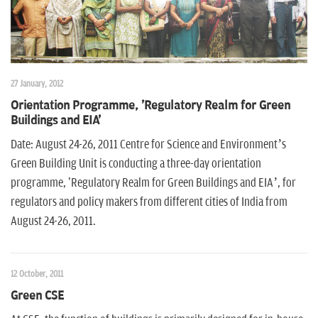
27 January, 2012
Orientation Programme, 'Regulatory Realm for Green
Buildings and EIA'
Date: August 24-26, 2011 Centre for Science and Environment’s
Green Building Unit is conducting a three-day orientation
programme, 'Regulatory Realm for Green Buildings and EIA’, for
regulators and policy makers from different cities of India from
August 24-26, 2011.
12 October, 2011
Green CSE