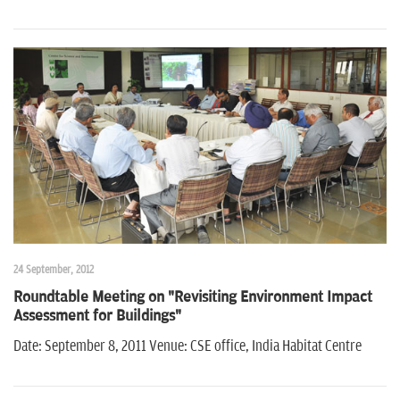
24 September, 2012
Roundtable Meeting on "Revisiting Environment Impact
Assessment for Buildings"
Date: September 8, 2011 Venue: CSE office, India Habitat Centre