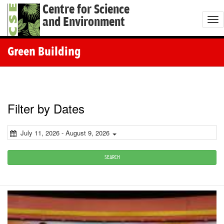
Centre for Science
and Environment
T
o
g
Green Building
g
l
e
n
Filter by Dates
a
v
July 11, 2026 - August 9, 2026
i
g
SEARCH
a
t
i
o