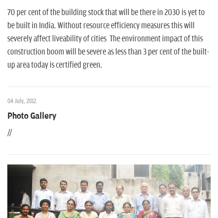
70 per cent of the building stock that will be there in 2030 is yet to
be built in India. Without resource efficiency measures this will
severely affect liveability of cities The environment impact of this
construction boom will be severe as less than 3 per cent of the built-
up area today is certified green.
04 July, 2012
Photo Gallery
//