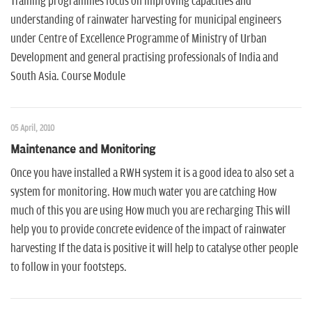
Training programmes focus on improving capacities and
understanding of rainwater harvesting for municipal engineers
under Centre of Excellence Programme of Ministry of Urban
Development and general practising professionals of India and
South Asia. Course Module
05 April, 2010
Maintenance and Monitoring
Once you have installed a RWH system it is a good idea to also set a
system for monitoring. How much water you are catching How
much of this you are using How much you are recharging This will
help you to provide concrete evidence of the impact of rainwater
harvesting If the data is positive it will help to catalyse other people
to follow in your footsteps.