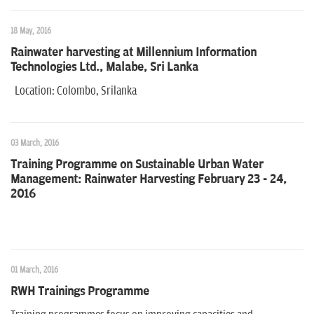
n
18 May, 2016
Rainwater harvesting at Millennium Information
Technologies Ltd., Malabe, Sri Lanka
Location: Colombo, Srilanka
03 March, 2016
Training Programme on Sustainable Urban Water
Management: Rainwater Harvesting February 23 - 24,
2016
01 March, 2016
RWH Trainings Programme