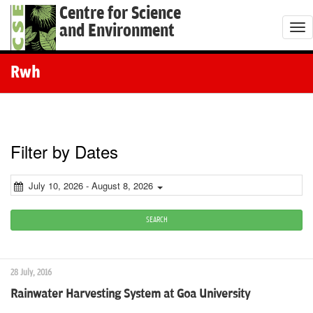
Centre for Science
and Environment
T
o
g
Rwh
g
l
e
n
Filter by Dates
a
v
July 10, 2026 - August 8, 2026
i
g
SEARCH
a
t
28 July, 2016
i
Rainwater Harvesting System at Goa University
o