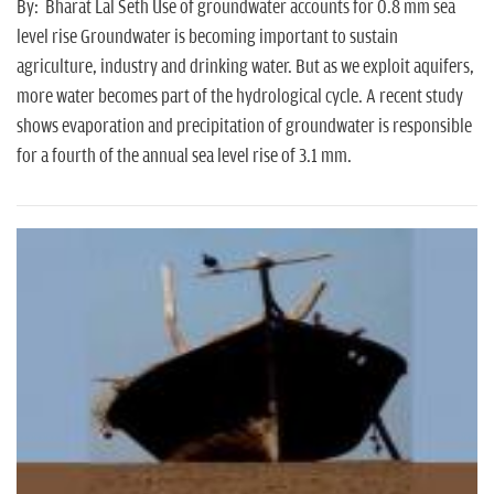
n
By: Bharat Lal Seth Use of groundwater accounts for 0.8 mm sea
level rise Groundwater is becoming important to sustain
agriculture, industry and drinking water. But as we exploit aquifers,
more water becomes part of the hydrological cycle. A recent study
shows evaporation and precipitation of groundwater is responsible
for a fourth of the annual sea level rise of 3.1 mm.