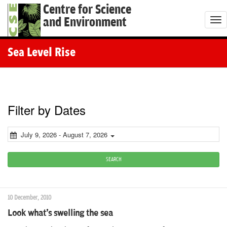
Centre for Science
and Environment
T
o
g
Sea Level Rise
g
l
e
n
Filter by Dates
a
v
July 9, 2026 - August 7, 2026
i
g
SEARCH
a
t
10 December, 2010
i
Look what's swelling the sea
o