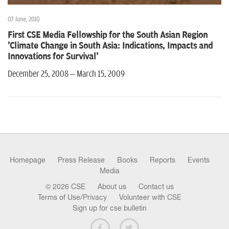
07 June, 2010
First CSE Media Fellowship for the South Asian Region
'Climate Change in South Asia: Indications, Impacts and
Innovations for Survival'
December 25, 2008 – March 15, 2009
Homepage
Press Release
Books
Reports
Events
Media
© 2026 CSE
About us
Contact us
Terms of Use/Privacy
Volunteer with CSE
Sign up for cse bulletin