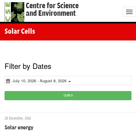
Centre for Science
and Environment
T
o
g
Solar Cells
g
l
e
n
Filter by Dates
a
v
July 10, 2026 - August 8, 2026
i
g
SEARCH
a
t
28 December, 2016
i
Solar energy
o