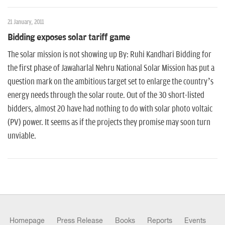
n
21 January, 2011
Bidding exposes solar tariff game
The solar mission is not showing up By: Ruhi Kandhari Bidding for
the first phase of Jawaharlal Nehru National Solar Mission has put a
question mark on the ambitious target set to enlarge the country’s
energy needs through the solar route. Out of the 30 short-listed
bidders, almost 20 have had nothing to do with solar photo voltaic
(PV) power. It seems as if the projects they promise may soon turn
unviable.
Homepage
Press Release
Books
Reports
Events