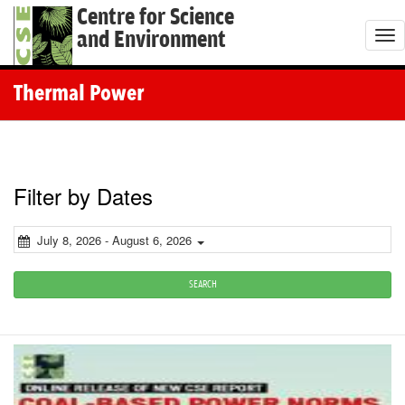
Centre for Science
and Environment
T
o
g
Thermal Power
g
l
e
n
Filter by Dates
a
v
July 8, 2026 - August 6, 2026
i
g
SEARCH
a
t
i
o