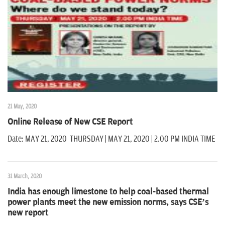
n
21 May, 2020
Online Release of New CSE Report
Date: MAY 21, 2020 THURSDAY | MAY 21, 2020 | 2.00 PM INDIA TIME
31 March, 2020
India has enough limestone to help coal-based thermal
power plants meet the new emission norms, says CSE’s
new report