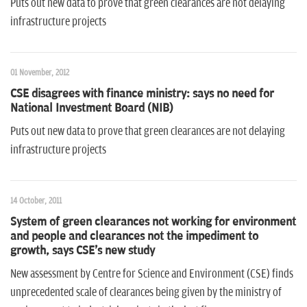
Puts out new data to prove that green clearances are not delaying
infrastructure projects
01 November, 2012
CSE disagrees with finance ministry: says no need for
National Investment Board (NIB)
Puts out new data to prove that green clearances are not delaying
infrastructure projects
14 October, 2011
System of green clearances not working for environment
and people and clearances not the impediment to
growth, says CSE's new study
New assessment by Centre for Science and Environment (CSE) finds
unprecedented scale of clearances being given by the ministry of