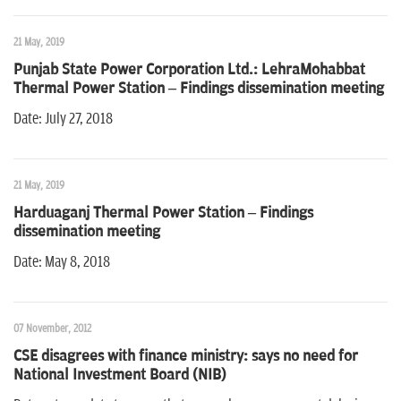
21 May, 2019
Punjab State Power Corporation Ltd.: LehraMohabbat
Thermal Power Station – Findings dissemination meeting
Date: July 27, 2018
21 May, 2019
Harduaganj Thermal Power Station – Findings
dissemination meeting
Date: May 8, 2018
07 November, 2012
CSE disagrees with finance ministry: says no need for
National Investment Board (NIB)