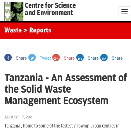
Centre for Science
and Environment
T
o
g
Waste
> Reports
g
l
e
Share
Tweet
Share
Share
Share
n
a
Tanzania - An Assessment of
v
i
the Solid Waste
g
Management Ecosystem
a
t
i
AUGUST 17, 2021
o
Tanzania , home to some of the fastest-growing urban centres in