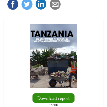
Download report
1.52 MB