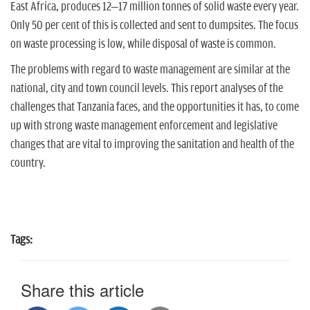
n
East Africa, produces 12–17 million tonnes of solid waste every year.
Only 50 per cent of this is collected and sent to dumpsites. The focus
on waste processing is low, while disposal of waste is common.
The problems with regard to waste management are similar at the
national, city and town council levels. This report analyses of the
challenges that Tanzania faces, and the opportunities it has, to come
up with strong waste management enforcement and legislative
changes that are vital to improving the sanitation and health of the
country.
Tags:
Share this article