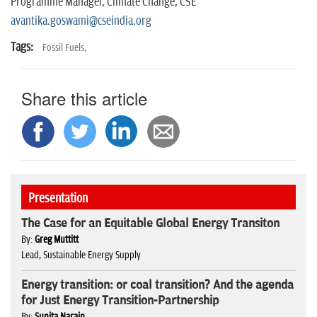
Programme Manager, Climate Change, CSE
avantika.goswami@cseindia.org
Tags:
Fossil Fuels,
Share this article
Presentation
The Case for an Equitable Global Energy Transiton
By:
Greg Muttitt
Lead, Sustainable Energy Supply
Energy transition: or coal transition? And the agenda
for Just Energy Transition-Partnership
By:
Sunita Narain