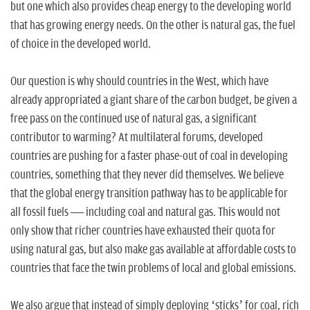
but one which also provides cheap energy to the developing world
that has growing energy needs. On the other is natural gas, the fuel
of choice in the developed world.
Our question is why should countries in the West, which have
already appropriated a giant share of the carbon budget, be given a
free pass on the continued use of natural gas, a significant
contributor to warming? At multilateral forums, developed
countries are pushing for a faster phase-out of coal in developing
countries, something that they never did themselves. We believe
that the global energy transition pathway has to be applicable for
all fossil fuels — including coal and natural gas. This would not
only show that richer countries have exhausted their quota for
using natural gas, but also make gas available at affordable costs to
countries that face the twin problems of local and global emissions.
We also argue that instead of simply deploying ‘sticks’ for coal, rich