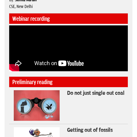
CSE, New Delhi
Webinar recording
Preliminary reading
Do not just single out coal
Getting out of fossils