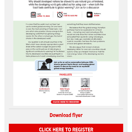
Download flyer
CLICK HERE TO REGISTER