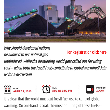
n
Why should developed nations
For Registration click here
be allowed to use natural gas
unhindered, while the developing world gets called out for using
coal – when both the fossil fuels contribute to global warming? Join
us for a discussion
It is clear that the world must cut fossil fuel use to control global
warming. On one hand is coal, the most polluting of these fuels --