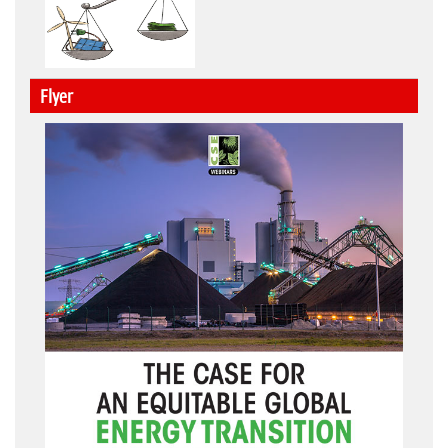
Flyer