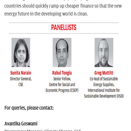
countries should quickly ramp up cheaper finance so that the new
energy future in the developing world is clean.
For queries, please contact:
Avantika Goswami