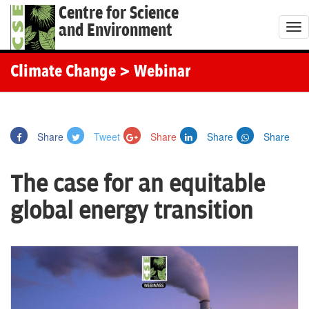
Centre for Science
and Environment
T
o
g
Climate Change
> Webinar
g
l
e
Share
Tweet
Share
Share
Share
n
a
The case for an equitable
v
i
global energy transition
g
a
t
i
o