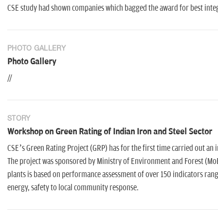
CSE study had shown companies which bagged the award for best integ
PHOTO GALLERY
Photo Gallery
//
STORY
Workshop on Green Rating of Indian Iron and Steel Sector
CSE’s Green Rating Project (GRP) has for the first time carried out an 
The project was sponsored by Ministry of Environment and Forest (MoE
plants is based on performance assessment of over 150 indicators rang
energy, safety to local community response.