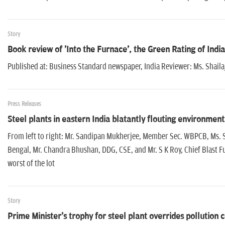
Story
Book review of 'Into the Furnace', the Green Rating of India
Published at: Business Standard newspaper, India Reviewer: Ms. Shail
Press Releases
Steel plants in eastern India blatantly flouting environmen
From left to right: Mr. Sandipan Mukherjee, Member Sec. WBPCB, Ms. S
Bengal, Mr. Chandra Bhushan, DDG, CSE, and Mr. S K Roy, Chief Blast 
worst of the lot
Story
Prime Minister's trophy for steel plant overrides pollution 