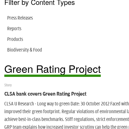
Filter by Content Types
Press Releases
Reports
Products
Biodiversity & Food
Green Rating Project
Story
CLSA bank covers Green Rating Project
CLSA U Research - Long way to green Date: 30 October 2012 Faced wit
improved their green footprint. Regular violations of environmental l
achieve best-in-class benchmarks. Stiff regulations, strict enforcemen
GRP team explains how increased investor scrutiny can help the green