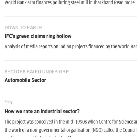
World Bank arm finances polluting steel mill in Jharkhand Read more
DOWN TO EARTH
IFC's green claims ring hollow
Analysis of media reports on Indian projects financed by the World 
SECTORS RATED UNDER GRP
Automobile Sector
Story
How we rate an industrial sector?
The project was conceived in the mid- 1990s when Centre for Science a
the work of a non-governmental organisation (NGO) called the Council 