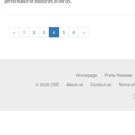
performance of industries in the US.
«
1
2
3
4
5
6
»
Homepage
Press Release
© 2026 CSE
About us
Contact us
Terms of