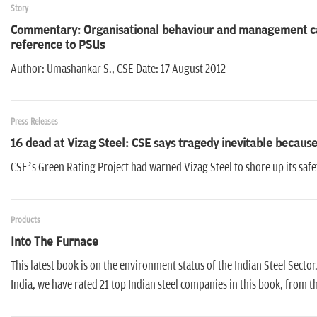
Story
Commentary: Organisational behaviour and management caus
reference to PSUs
Author: Umashankar S., CSE Date: 17 August 2012
Press Releases
16 dead at Vizag Steel: CSE says tragedy inevitable because
CSE’s Green Rating Project had warned Vizag Steel to shore up its saf
Products
Into The Furnace
This latest book is on the environment status of the Indian Steel Secto
India, we have rated 21 top Indian steel companies in this book, from th