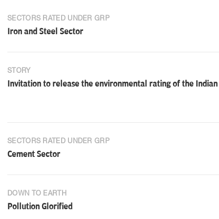
SECTORS RATED UNDER GRP
Iron and Steel Sector
STORY
Invitation to release the environmental rating of the Indian
SECTORS RATED UNDER GRP
Cement Sector
DOWN TO EARTH
Pollution Glorified