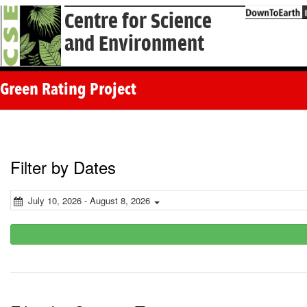
Centre for Science
and Environment
Green Rating Project
Filter by Dates
July 10, 2026 - August 8, 2026