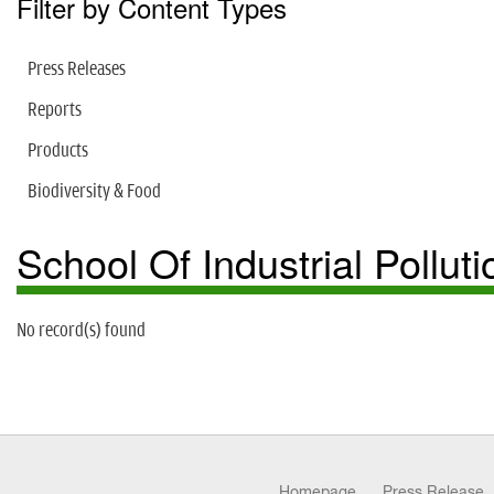
Filter by Content Types
Press Releases
Reports
Products
Biodiversity & Food
School Of Industrial Pollu
No record(s) found
Homepage
Press Release