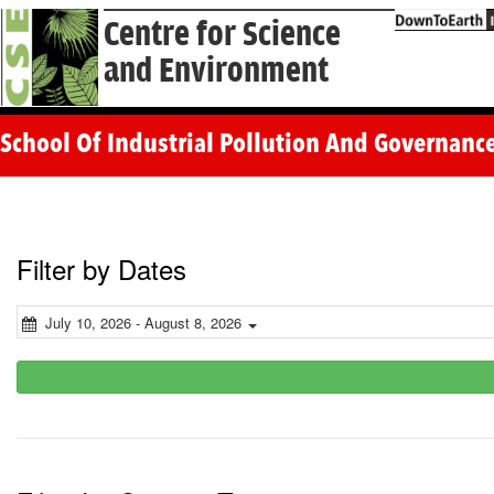
Centre for Science
and Environment
School Of Industrial Pollution And Governance
Filter by Dates
July 10, 2026 - August 8, 2026