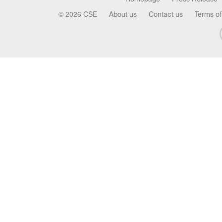
© 2026 CSE
About us
Contact us
Terms of