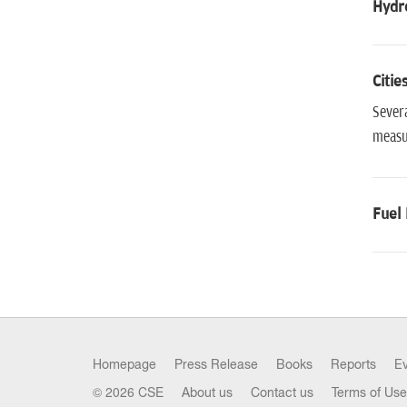
Hydro
Citie
Severa
measur
Fuel 
Homepage
Press Release
Books
Reports
E
© 2026 CSE
About us
Contact us
Terms of Use