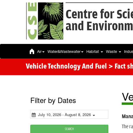
Centre for Sc
and Environm
Air
Water&Wastewater
Habitat
Waste
Indu
Vehicle Technology And Fuel > Fact s
Ve
Filter by Dates
July 10, 2026 - August 8, 2026
Manag
The ra
SEARCH