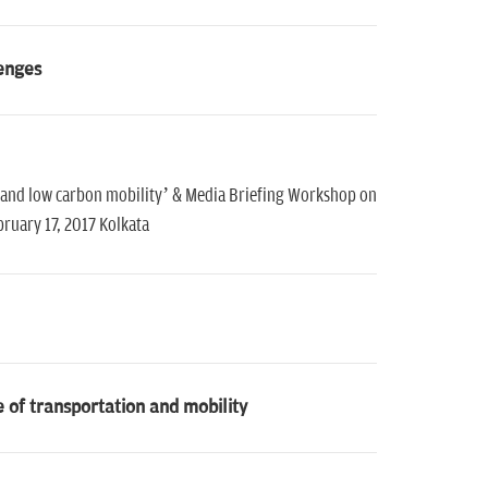
lenges
 and low carbon mobility’ & Media Briefing Workshop on
ruary 17, 2017 Kolkata
e of transportation and mobility