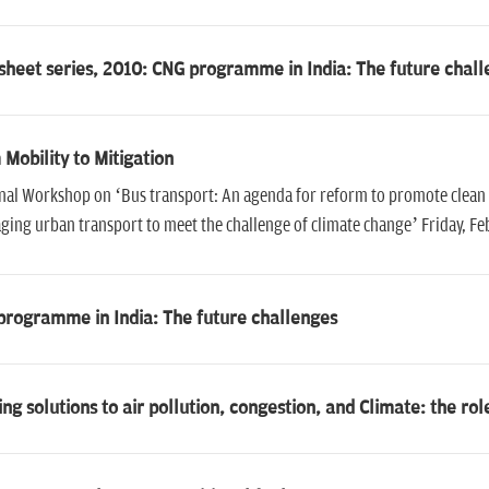
sheet series, 2010: CNG programme in India: The future chal
Mobility to Mitigation
nal Workshop on ‘Bus transport: An agenda for reform to promote clean
ing urban transport to meet the challenge of climate change’ Friday, Feb
programme in India: The future challenges
ng solutions to air pollution, congestion, and Climate: the rol