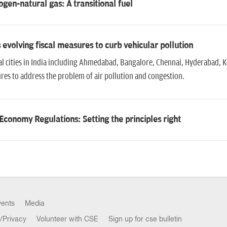
gen-natural gas: A transitional fuel
s evolving fiscal measures to curb vehicular pollution
l cities in India including Ahmedabad, Bangalore, Chennai, Hyderabad, Ko
es to address the problem of air pollution and congestion.
Economy Regulations: Setting the principles right
vents
Media
/Privacy
Volunteer with CSE
Sign up for cse bulletin