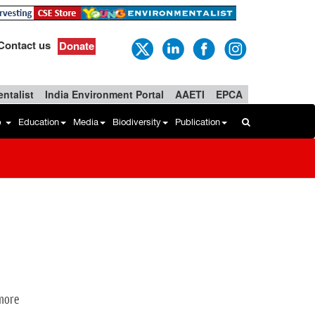
Contact us
Donate
ntalist
India Environment Portal
AAETI
EPCA
b
Education
Media
Biodiversity
Publication
 more