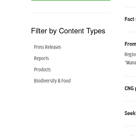
Fact 
Filter by Content Types
From 
Press Releases
Regio
Reports
‘Manag
Products
Biodiversity & Food
CNG 
Seeki