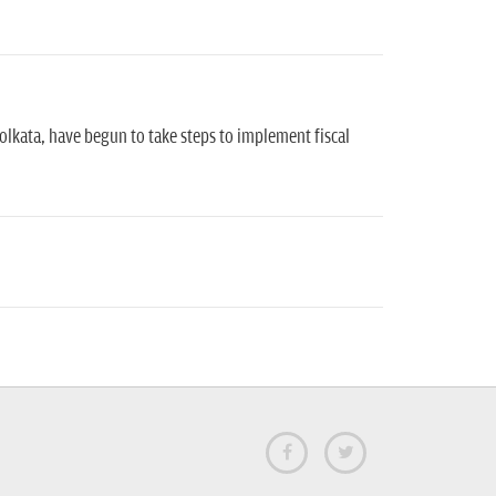
lkata, have begun to take steps to implement fiscal