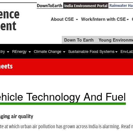
ience
About CSE
Work/Intern with CSE
ent
Down To Earth
Young Environme
stry
REnergy
Climate Change
Sustainable Food Systems
EnvLa
heets
hicle Technology And Fuel
ing air quality
te at which urban air pollution has grown across India is alarming. Read