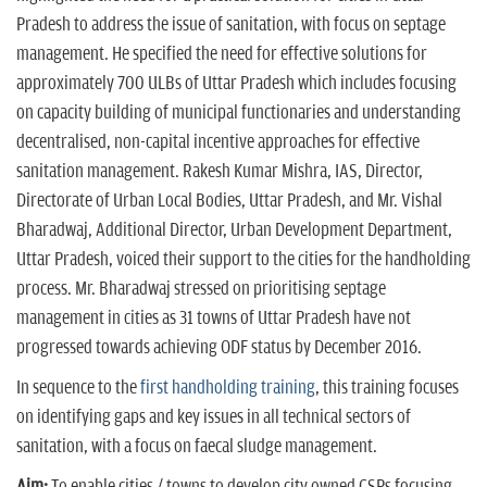
Pradesh to address the issue of sanitation, with focus on septage
management. He specified the need for effective solutions for
approximately 700 ULBs of Uttar Pradesh which includes focusing
on capacity building of municipal functionaries and understanding
decentralised, non-capital incentive approaches for effective
sanitation management. Rakesh Kumar Mishra, IAS, Director,
Directorate of Urban Local Bodies, Uttar Pradesh, and Mr. Vishal
Bharadwaj, Additional Director, Urban Development Department,
Uttar Pradesh, voiced their support to the cities for the handholding
process. Mr. Bharadwaj stressed on prioritising septage
management in cities as 31 towns of Uttar Pradesh have not
progressed towards achieving ODF status by December 2016.
In sequence to the
first handholding training
, this training focuses
on identifying gaps and key issues in all technical sectors of
sanitation, with a focus on faecal sludge management.