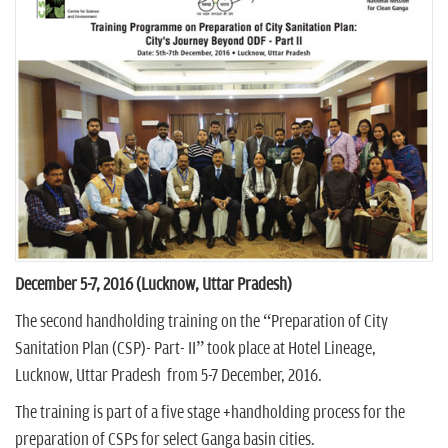
n
December 5-7, 2016 (Lucknow, Uttar Pradesh)
The second handholding training on the “Preparation of City
Sanitation Plan (CSP)- Part- II” took place at Hotel Lineage,
Lucknow, Uttar Pradesh from 5-7 December, 2016.
The training is part of a five stage +handholding process for the
preparation of CSPs for select Ganga basin cities.