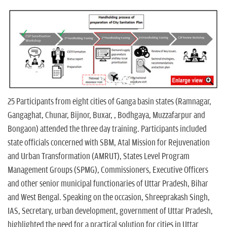
25 Participants from eight cities of Ganga basin states (Ramnagar,
Gangaghat, Chunar, Bijnor, Buxar, , Bodhgaya, Muzzafarpur and
Bongaon) attended the three day training. Participants included
state officials concerned with SBM, Atal Mission for Rejuvenation
and Urban Transformation (AMRUT), States Level Program
Management Groups (SPMG), Commissioners, Executive Officers
and other senior municipal functionaries of Uttar Pradesh, Bihar
and West Bengal. Speaking on the occasion, Shreeprakash Singh,
IAS, Secretary, urban development, government of Uttar Pradesh,
highlighted the need for a practical solution for cities in Uttar