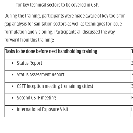
for key technical sectors to be covered in CSP.
During the training, participants were made aware of key tools for
gap analysis for sanitation sectors as well as techniques for issue
formulation and visioning. Participants all discussed the way
forward from this training:
Tasks to be done before next handholding training
Status Report
Status Assessment Report
CSTF Inception meeting (remaining cities)
Second CSTF meeting
International Exposure Visit