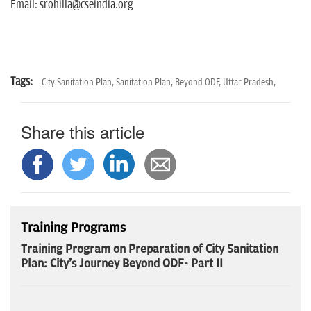
Email: srohilla@cseindia.org
Tags:
City Sanitation Plan,
Sanitation Plan,
Beyond ODF,
Uttar Pradesh,
Share this article
Training Programs
Training Program on Preparation of City Sanitation
Plan: City's Journey Beyond ODF- Part II