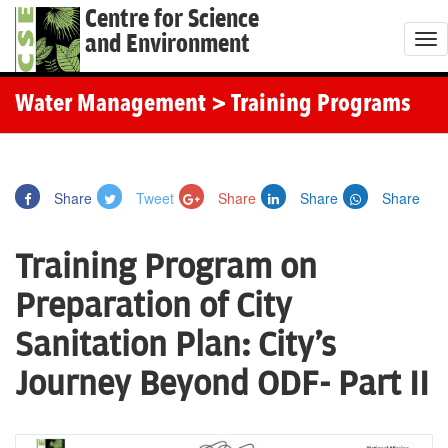
Centre for Science
and Environment
T
o
g
Water Management
> Training Programs
g
l
e
Share
Tweet
Share
Share
Share
n
a
Training Program on
v
i
Preparation of City
g
Sanitation Plan: City's
a
t
Journey Beyond ODF- Part II
i
o