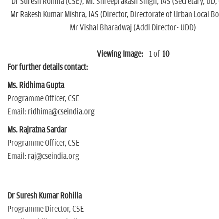
Dr Suresh Rohilla (CSE), Mr. Shreeprakash Singh, IAS (Secretary, UD, 
Mr Rakesh Kumar Mishra, IAS (Director, Directorate of Urban Local B
Mr Vishal Bharadwaj (Addl Director- UDD)
Viewing Image:
1
of
10
For further details contact:
Ms. Ridhima Gupta
Programme Officer, CSE
Email: ridhima@cseindia.org
Ms. Rajratna Sardar
Programme Officer, CSE
Email: raj@cseindia.org
Dr Suresh Kumar Rohilla
Programme Director, CSE