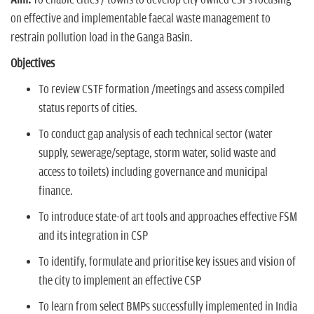
Aim:
To enable cities / towns to develop city owned CSPs focusing
on effective and implementable faecal waste management to
restrain pollution load in the Ganga Basin.
Objectives
To review CSTF formation /meetings and assess compiled
status reports of cities.
To conduct gap analysis of each technical sector (water
supply, sewerage/septage, storm water, solid waste and
access to toilets) including governance and municipal
finance.
To introduce state-of art tools and approaches effective FSM
and its integration in CSP
To identify, formulate and prioritise key issues and vision of
the city to implement an effective CSP
To learn from select BMPs successfully implemented in India