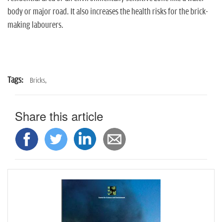
body or major road. It also increases the health risks for the brick-
making labourers.
Tags:
Bricks,
Share this article