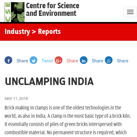
Centre for Science
and Environment
T
o
g
Industry
> Reports
g
l
e
Share
Tweet
Share
Share
Share
n
a
UNCLAMPING INDIA
v
i
g
MAY 11, 2018
a
Brick making in clamps is one of the oldest technologies in the
t
world, as also in India. A clamp is the most basic type of a brick kiln.
i
It essentially consists of piles of green bricks interspersed with
o
combustible material. No permanent structure is required, which