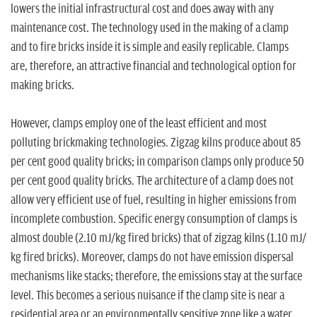
n
lowers the initial infrastructural cost and does away with any
maintenance cost. The technology used in the making of a clamp
and to fire bricks inside it is simple and easily replicable. Clamps
are, therefore, an attractive financial and technological option for
making bricks.
However, clamps employ one of the least efficient and most
polluting brickmaking technologies. Zigzag kilns produce about 85
per cent good quality bricks; in comparison clamps only produce 50
per cent good quality bricks. The architecture of a clamp does not
allow very efficient use of fuel, resulting in higher emissions from
incomplete combustion. Specific energy consumption of clamps is
almost double (2.10 mJ/kg fired bricks) that of zigzag kilns (1.10 mJ/
kg fired bricks). Moreover, clamps do not have emission dispersal
mechanisms like stacks; therefore, the emissions stay at the surface
level. This becomes a serious nuisance if the clamp site is near a
residential area or an environmentally sensitive zone like a water