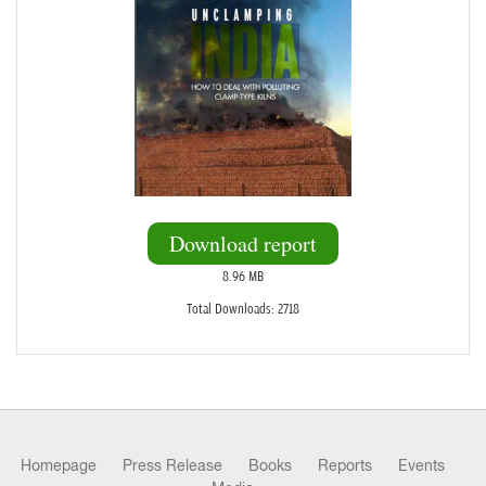
Download report
8.96 MB
Total Downloads: 2718
Homepage
Press Release
Books
Reports
Events