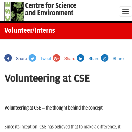
Centre for Science
and Environment
T
o
g
Volunteer/Interns
g
l
e
Share
Tweet
Share
Share
Share
n
a
Volunteering at CSE
v
i
g
a
Volunteering at CSE – the thought behind the concept
t
i
o
Since its inception, CSE has believed that to make a difference, it