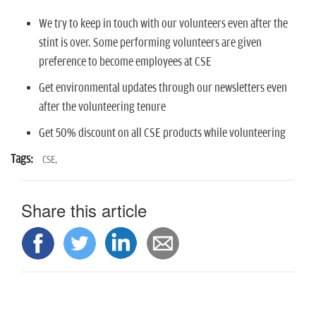
We try to keep in touch with our volunteers even after the
stint is over. Some performing volunteers are given
preference to become employees at CSE
Get environmental updates through our newsletters even
after the volunteering tenure
Get 50% discount on all CSE products while volunteering
Tags:
CSE,
Share this article