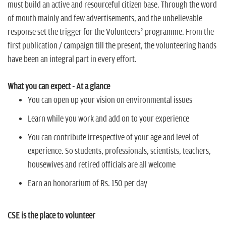
n
must build an active and resourceful citizen base. Through the word
of mouth mainly and few advertisements, and the unbelievable
response set the trigger for the Volunteers’ programme. From the
first publication / campaign till the present, the volunteering hands
have been an integral part in every effort.
What you can expect - At a glance
You can open up your vision on environmental issues
Learn while you work and add on to your experience
You can contribute irrespective of your age and level of
experience. So students, professionals, scientists, teachers,
housewives and retired officials are all welcome
Earn an honorarium of Rs. 150 per day
CSE is the place to volunteer