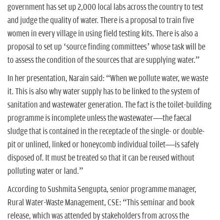
government has set up 2,000 local labs across the country to test
and judge the quality of water. There is a proposal to train five
women in every village in using field testing kits. There is also a
proposal to set up ‘source finding committees’ whose task will be
to assess the condition of the sources that are supplying water.”
In her presentation, Narain said: “When we pollute water, we waste
it. This is also why water supply has to be linked to the system of
sanitation and wastewater generation. The fact is the toilet-building
programme is incomplete unless the wastewater—the faecal
sludge that is contained in the receptacle of the single- or double-
pit or unlined, linked or honeycomb individual toilet—is safely
disposed of. It must be treated so that it can be reused without
polluting water or land.”
According to Sushmita Sengupta, senior programme manager,
Rural Water-Waste Management, CSE: “This seminar and book
release, which was attended by stakeholders from across the