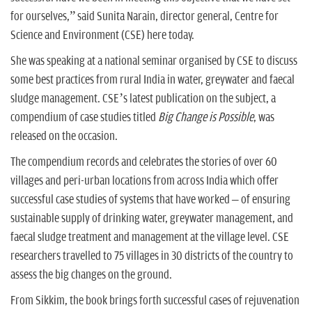
for ourselves,” said Sunita Narain, director general, Centre for
Science and Environment (CSE) here today.
She was speaking at a national seminar organised by CSE to discuss
some best practices from rural India in water, greywater and faecal
sludge management. CSE’s latest publication on the subject, a
compendium of case studies titled
Big Change is Possible
, was
released on the occasion.
The compendium records and celebrates the stories of over 60
villages and peri-urban locations from across India which offer
successful case studies of systems that have worked – of ensuring
sustainable supply of drinking water, greywater management, and
faecal sludge treatment and management at the village level. CSE
researchers travelled to 75 villages in 30 districts of the country to
assess the big changes on the ground.
From Sikkim, the book brings forth successful cases of rejuvenation