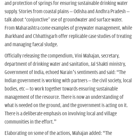
and protection of springs for ensuring sustainable drinking water
supply. Stories from coastal plains – Odisha and Andhra Pradesh –
talk about ‘conjunctive’ use of groundwater and surface water.
From Maharashtra come examples of greywater management, while
Jharkhand and Chhattisgarh offer replicable case studies of treating
and managing faecal sludge.
Officially releasing the compendium, Vini Mahajan, secretary,
department of drinking water and sanitation, Jal Shakti ministry,
Government of India, echoed Narain’s sentiments and said: “The
Indian government is working with partners – the civil society, local
bodies, etc – to work together towards ensuring sustainable
management of the resource. There is now an understanding of
what is needed on the ground, and the government is acting on it.
There is a deliberate emphasis on involving local and village
communities in the effort.”
Elaborating on some of the actions, Mahajan added: “The