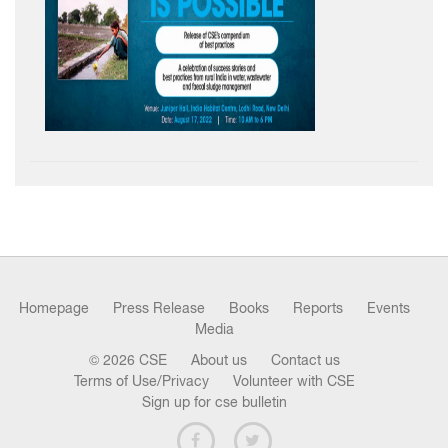
Homepage
Press Release
Books
Reports
Events
Media
© 2026 CSE
About us
Contact us
Terms of Use/Privacy
Volunteer with CSE
Sign up for cse bulletin