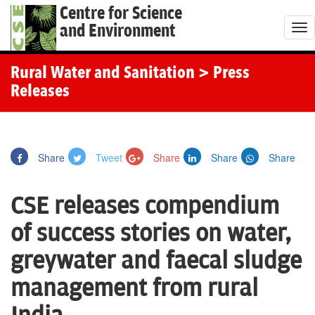
Centre for Science
and Environment
T
o
g
Rural Water and Sanitation
> Press
g
Releases
l
e
n
Share
Tweet
Share
Share
Share
a
v
CSE releases compendium
i
g
of success stories on water,
a
greywater and faecal sludge
t
i
management from rural
o