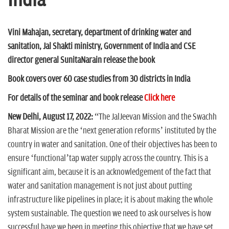
India
n
Vini Mahajan, secretary, department of drinking water and
sanitation,
Jal Shakti ministry, Government of India and CSE
director general
SunitaNarain release the book
Book covers over 60 case studies from 30 districts in India
For details of the seminar and book release
Click here
New Delhi, August 17, 2022:
“The JalJeevan Mission and the Swachh
Bharat Mission are the ‘next generation reforms’ instituted by the
country in water and sanitation. One of their objectives has been to
ensure ‘functional’tap water supply across the country. This is a
significant aim, because it is an acknowledgement of the fact that
water and sanitation management is not just about putting
infrastructure like pipelines in place; it is about making the whole
system sustainable. The question we need to ask ourselves is how
successful have we been in meeting this objective that we have set