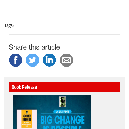
Tags:
Share this article
Book Release