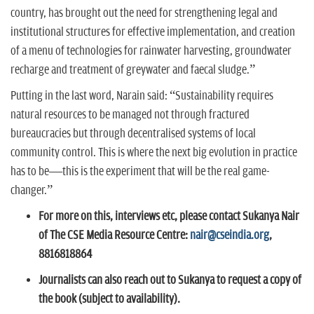
country, has brought out the need for strengthening legal and
institutional structures for effective implementation, and creation
of a menu of technologies for rainwater harvesting, groundwater
recharge and treatment of greywater and faecal sludge.”
Putting in the last word, Narain said: “Sustainability requires
natural resources to be managed not through fractured
bureaucracies but through decentralised systems of local
community control. This is where the next big evolution in practice
has to be—this is the experiment that will be the real game-
changer.”
For more on this, interviews etc, please contact Sukanya Nair
of The CSE Media Resource Centre:
nair@cseindia.org
,
8816818864
Journalists can also reach out to Sukanya to request a copy of
the book (subject to availability).