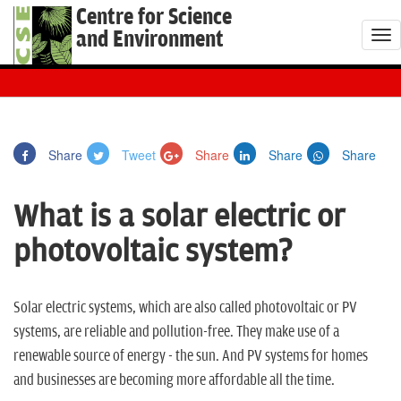
Centre for Science
and Environment
T
o
g
g
l
Share
Tweet
Share
Share
Share
e
n
What is a solar electric or
a
v
photovoltaic system?
i
g
a
Solar electric systems, which are also called photovoltaic or PV
t
systems, are reliable and pollution-free. They make use of a
i
renewable source of energy - the sun. And PV systems for homes
o
and businesses are becoming more affordable all the time.