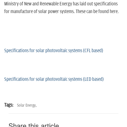
Ministry of New and Renewable Energy has laid out specifications
for manufacture of solar power systems. These can be found here.
Specifications for solar photovoltaic systems (CFL based)
Specifications for solar photovoltaic systems (LED based)
Tags:
Solar Energy,
Share this article