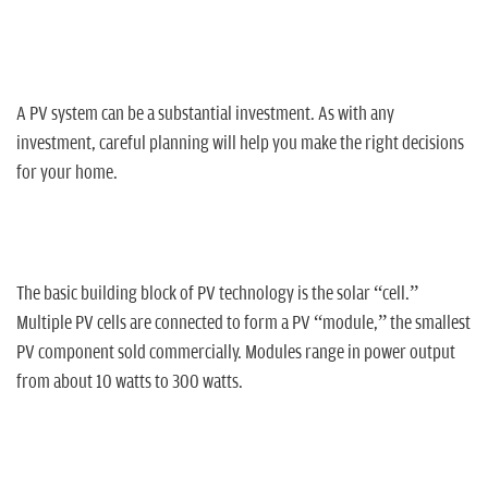
n
A PV system can be a substantial investment. As with any
investment, careful planning will help you make the right decisions
for your home.
The basic building block of PV technology is the solar “cell.”
Multiple PV cells are connected to form a PV “module,” the smallest
PV component sold commercially. Modules range in power output
from about 10 watts to 300 watts.