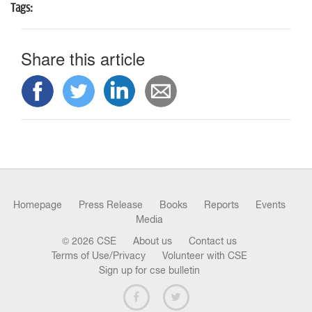
Tags:
Share this article
Homepage
Press Release
Books
Reports
Events
Media
© 2026 CSE
About us
Contact us
Terms of Use/Privacy
Volunteer with CSE
Sign up for cse bulletin