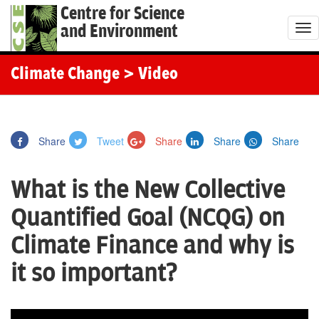
Centre for Science
and Environment
T
o
g
Climate Change
> Video
g
l
e
Share
Tweet
Share
Share
Share
n
a
What is the New Collective
v
i
Quantified Goal (NCQG) on
g
Climate Finance and why is
a
t
it so important?
i
o