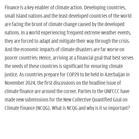
Finance is a key enabler of climate action. Developing countries,
small island nations and the least developed countries of the world
are facing the brunt of climate change caused by the developed
nations. In a world experiencing frequent extreme weather events,
they are forced to adapt and mitigate their way through the crisis.
And the economic impacts of climate disasters are far worse on
poorer countries: Hence, arriving at a financial goal that best serves
the needs of these countries is significant for ensuring climate
justice. As countries prepare for COP29 to be held in Azerbaijan in
November 2024, the first discussions on the headline issue of
climate finance are around the corner. Parties to the UNFCCC have
made new submissions for the New Collective Quantified Goal on
Climate Finance (NCQG). What is NCQG and why is it so important?