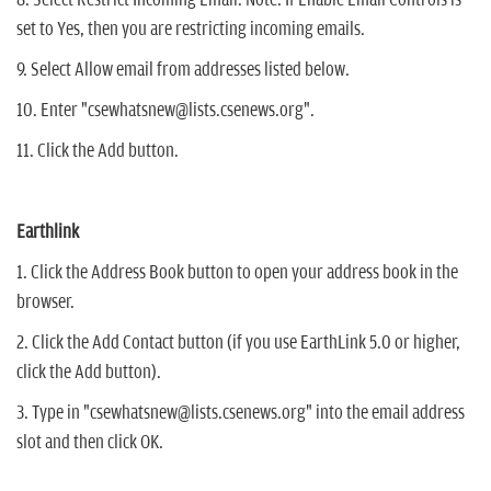
set to Yes, then you are restricting incoming emails.
9. Select Allow email from addresses listed below.
10. Enter "csewhatsnew@lists.csenews.org".
11. Click the Add button.
Earthlink
1. Click the Address Book button to open your address book in the
browser.
2. Click the Add Contact button (if you use EarthLink 5.0 or higher,
click the Add button).
3. Type in "csewhatsnew@lists.csenews.org" into the email address
slot and then click OK.