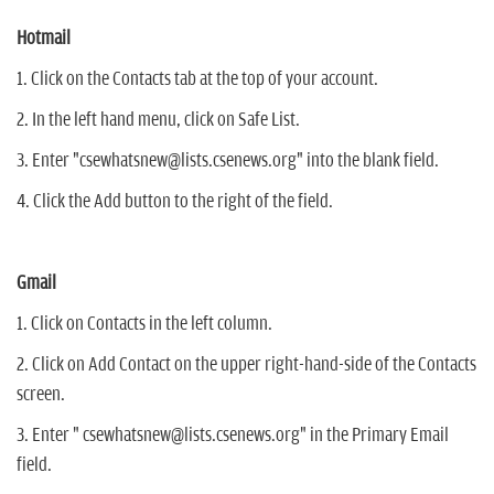
Hotmail
1. Click on the Contacts tab at the top of your account.
2. In the left hand menu, click on Safe List.
3. Enter "csewhatsnew@lists.csenews.org" into the blank field.
4. Click the Add button to the right of the field.
Gmail
1. Click on Contacts in the left column.
2. Click on Add Contact on the upper right-hand-side of the Contacts
screen.
3. Enter " csewhatsnew@lists.csenews.org" in the Primary Email
field.