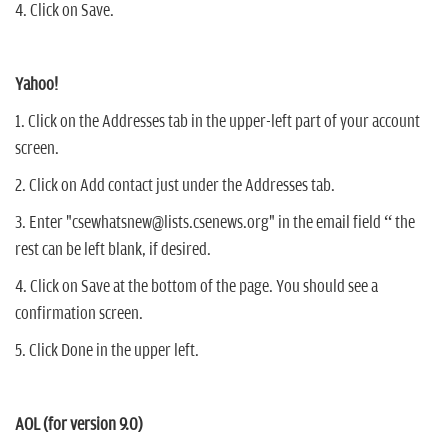
4. Click on Save.
Yahoo!
1. Click on the Addresses tab in the upper-left part of your account
screen.
2. Click on Add contact just under the Addresses tab.
3. Enter "csewhatsnew@lists.csenews.org" in the email field “ the
rest can be left blank, if desired.
4. Click on Save at the bottom of the page. You should see a
confirmation screen.
5. Click Done in the upper left.
AOL (for version 9.0)