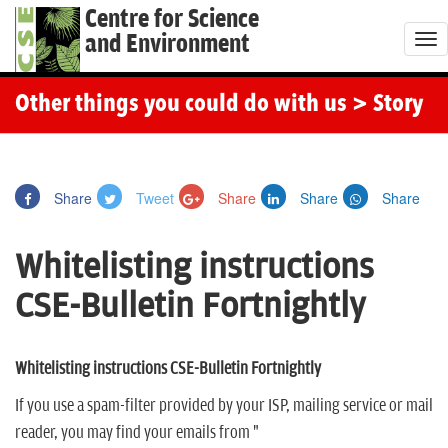
Centre for Science
and Environment
T
o
g
Other things you could do with us
> Story
g
l
e
Share
Tweet
Share
Share
Share
n
a
Whitelisting instructions
v
i
CSE-Bulletin Fortnightly
g
a
t
Whitelisting instructions CSE-Bulletin Fortnightly
i
If you use a spam-filter provided by your ISP, mailing service or mail
o
reader, you may find your emails from "