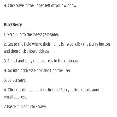
4. Click Save in the upper left of your window.
BlackBerry
1. Scroll up to the message header.
2. Get to the field where their name is listed, click the Berry button
and then click Show Address.
3. Select and copy that address to the clipboard.
4. Go into Address Book and find the user.
5. Select Save.
6. Click to edit it, and then click the Berrybutton to add another
email address.
7. Paste it in and click Save.