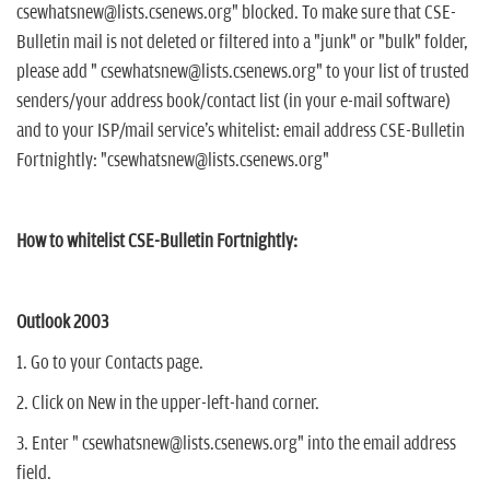
n
csewhatsnew@lists.csenews.org" blocked. To make sure that CSE-
Bulletin mail is not deleted or filtered into a "junk" or "bulk" folder,
please add " csewhatsnew@lists.csenews.org" to your list of trusted
senders/your address book/contact list (in your e-mail software)
and to your ISP/mail service's whitelist: email address CSE-Bulletin
Fortnightly: "csewhatsnew@lists.csenews.org"
How to whitelist CSE-Bulletin Fortnightly:
Outlook 2003
1. Go to your Contacts page.
2. Click on New in the upper-left-hand corner.
3. Enter " csewhatsnew@lists.csenews.org" into the email address
field.