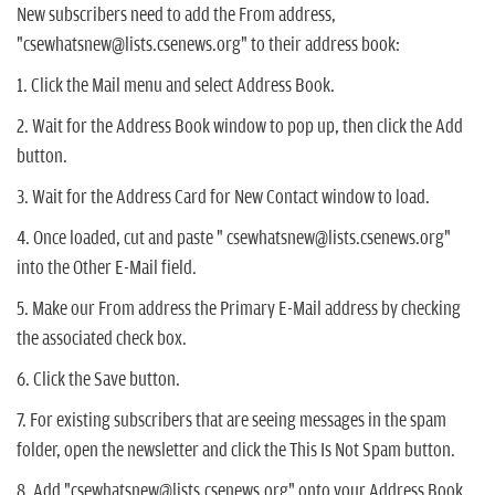
New subscribers need to add the From address,
"csewhatsnew@lists.csenews.org" to their address book:
1. Click the Mail menu and select Address Book.
2. Wait for the Address Book window to pop up, then click the Add
button.
3. Wait for the Address Card for New Contact window to load.
4. Once loaded, cut and paste " csewhatsnew@lists.csenews.org"
into the Other E-Mail field.
5. Make our From address the Primary E-Mail address by checking
the associated check box.
6. Click the Save button.
7. For existing subscribers that are seeing messages in the spam
folder, open the newsletter and click the This Is Not Spam button.
8. Add "csewhatsnew@lists.csenews.org" onto your Address Book