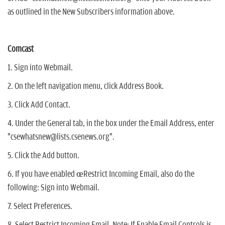
as outlined in the New Subscribers information above.
Comcast
1. Sign into Webmail.
2. On the left navigation menu, click Address Book.
3. Click Add Contact.
4. Under the General tab, in the box under the Email Address, enter
"csewhatsnew@lists.csenews.org".
5. Click the Add button.
6. If you have enabled œRestrict Incoming Email, also do the
following: Sign into Webmail.
7. Select Preferences.
8. Select Restrict Incoming Email. Note: If Enable Email Controls is