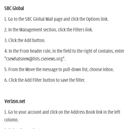
SBC Global
1. Go to the SBC Global Mail page and click the Options link.
2. In the Management section, click the Filters link.
3. Click the Add button.
4. In the From header rule, in the field to the right of contains, enter
"csewhatsnew@lists.csenews.org".
5. From the Move the message to pull-down list, choose inbox.
6. Click the Add Filter button to save the filter.
Verizon.net
1. Go to your account and click on the Address Book link in the left
column.