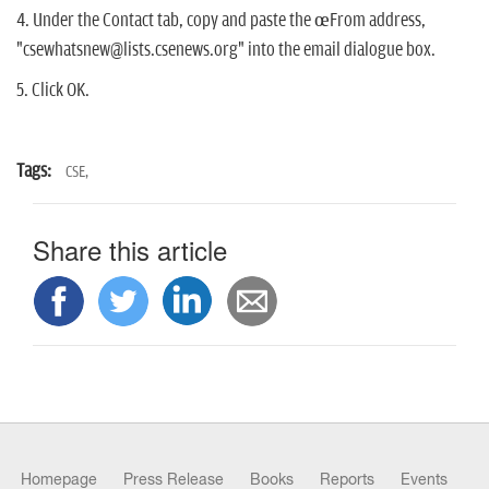
4. Under the Contact tab, copy and paste the œFrom address,
"csewhatsnew@lists.csenews.org" into the email dialogue box.
5. Click OK.
Tags:
CSE,
Share this article
Homepage
Press Release
Books
Reports
Events