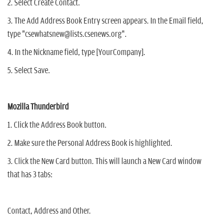
2. Select Create Contact.
3. The Add Address Book Entry screen appears. In the Email field,
type "csewhatsnew@lists.csenews.org".
4. In the Nickname field, type [YourCompany].
5. Select Save.
Mozilla Thunderbird
1. Click the Address Book button.
2. Make sure the Personal Address Book is highlighted.
3. Click the New Card button. This will launch a New Card window
that has 3 tabs:
Contact, Address and Other.